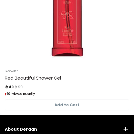
LABEAUTE
Red Beautiful Shower Gel
Price reduced from
to
 49
 99
40+ viewed recently
40+ viewed recently
31+ sold recently
31+ sold recently
Add to Cart
About Deraah