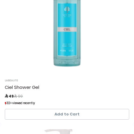
LABEAUTE
Ciel Shower Gel
Price reduced from
to
 49
 99
32+ viewed recently
32+ viewed recently
25+ sold recently
25+ sold recently
Add to Cart