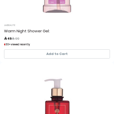
LABEAUTE
Warm Night Shower Gel:
Price reduced from
to
 49
 99
30+ viewed recently
30+ viewed recently
24+ sold recently
24+ sold recently
Add to Cart