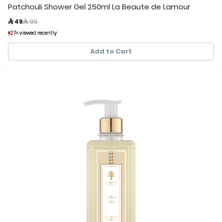
Patchouli Shower Gel 250ml La Beaute de Lamour
Price reduced from
to
 49
 99
27+ viewed recently
27+ viewed recently
46+ sold recently
46+ sold recently
Add to Cart