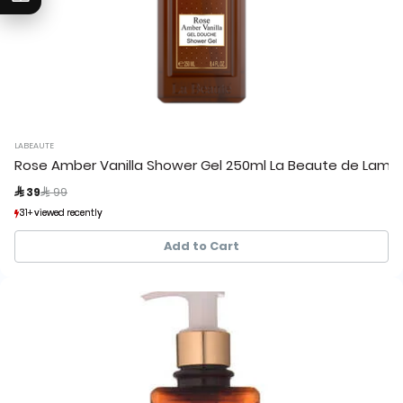
LABEAUTE
Rose Amber Vanilla Shower Gel 250ml La Beaute de Lamo
Price reduced from
to
 39
 99
31+ viewed recently
31+ viewed recently
40+ sold recently
40+ sold recently
Add to Cart