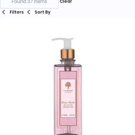
Found 37 items
Clear
Filters
Sort By