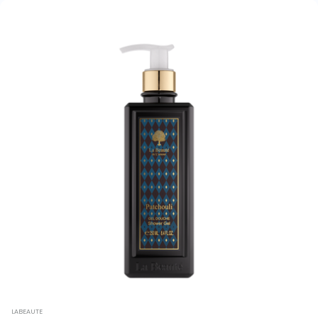
LABEAUTE