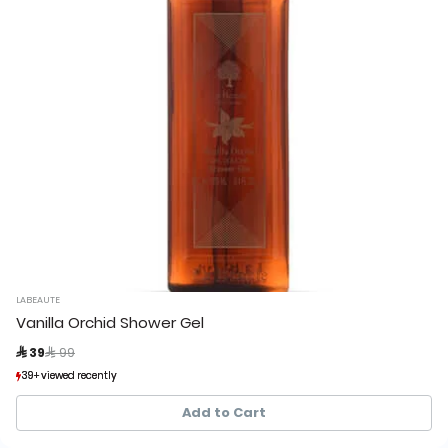
LABEAUTE
Vanilla Orchid Shower Gel
Price reduced from
to
 39
 99
39+ viewed recently
39+ viewed recently
49+ sold recently
49+ sold recently
Add to Cart