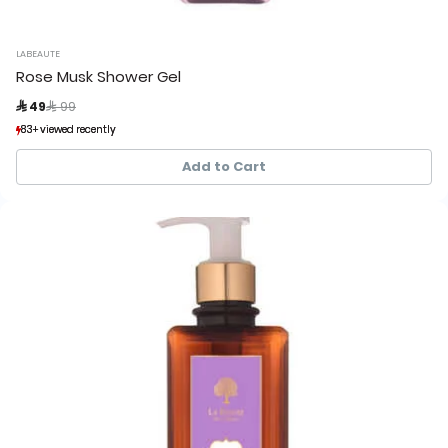
LABEAUTE
Rose Musk Shower Gel
Price reduced from
to
 49
 99
83+ viewed recently
83+ viewed recently
107+ sold recently
107+ sold recently
Add to Cart