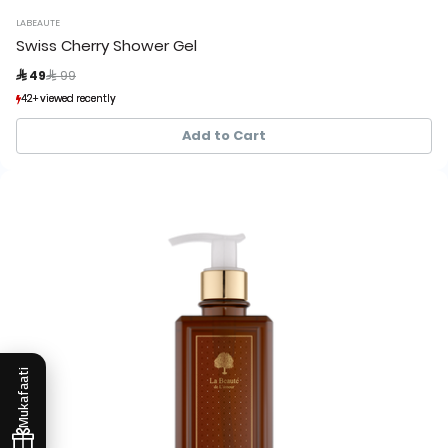
LABEAUTE
Swiss Cherry Shower Gel
Price reduced from
to
 49
 99
42+ viewed recently
42+ viewed recently
33+ sold recently
33+ sold recently
Add to Cart
Mukafaati