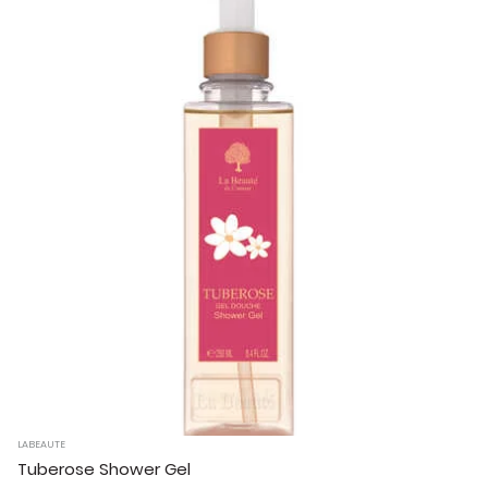
LABEAUTE
Tuberose Shower Gel