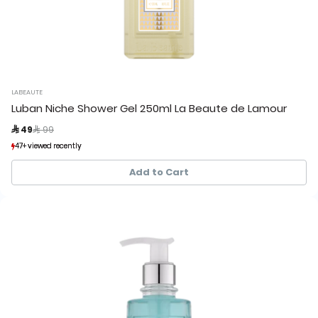
LABEAUTE
Luban Niche Shower Gel 250ml La Beaute de Lamour
Price reduced from
to
 49
 99
47+ viewed recently
47+ viewed recently
25+ sold recently
25+ sold recently
Add to Cart