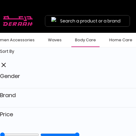
Get 7% discount on your first order with code "HALA"
Free shipping on orders above 190 
Search a product or a brand
men Accessories
Waves
Body Care
Home Care
Sort By
Gender
Brand
Price