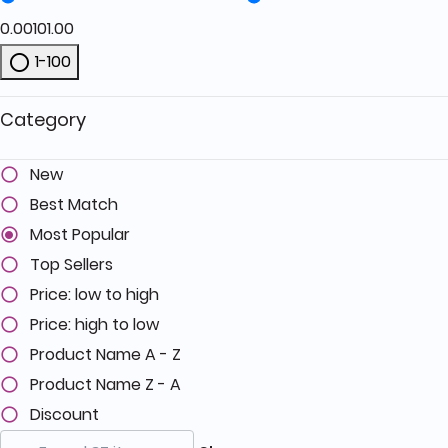
0.00
101.00
1-100
Refine by Price: 1-100
Category
New
Best Match
Most Popular
Top Sellers
Price: low to high
Price: high to low
Product Name A - Z
Product Name Z - A
Discount