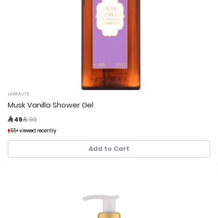
LABEAUTE
Musk Vanilla Shower Gel
Price reduced from
to
 49
 99
55+ viewed recently
55+ viewed recently
111+ sold recently
111+ sold recently
Add to Cart