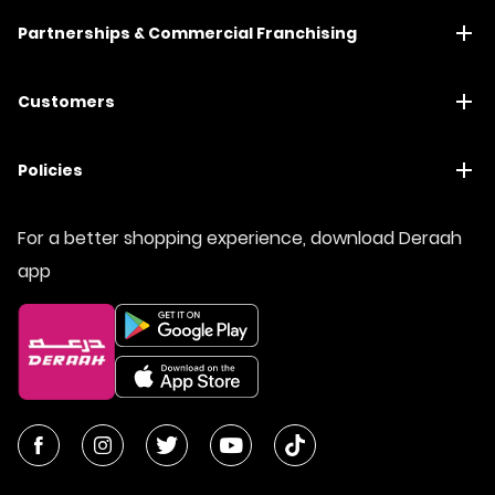
Partnerships & Commercial Franchising
Customers
Policies
For a better shopping experience, download Deraah
app