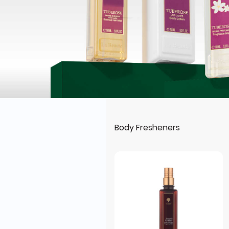
Body Fresheners