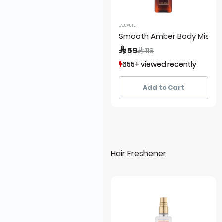
LABEAUTE
Smooth Amber Body Mist
Price reduced from
to
 59
 118
655+ viewed recently
655+ viewed recently
338+ sold recently
338+ sold recently
Add to Cart
Hair Freshener