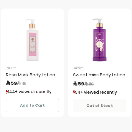
LABEAUTE
LABEAUTE
Rose Musk Body Lotion
Sweet miss Body Lotion 2
Price reduced from
to
 59
Price reduced from
to
 118
 59
 118
144+ viewed recently
144+ viewed recently
54+ viewed recently
54+ viewed recently
126+ sold recently
126+ sold recently
42+ sold recently
42+ sold recently
Add to Cart
Out of Stock