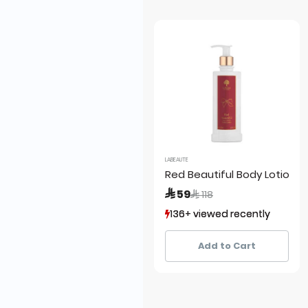
LABEAUTE
Red Beautiful Body Lotion
Price reduced from
to
 59
 118
136+ viewed recently
136+ viewed recently
67+ sold recently
67+ sold recently
Add to Cart