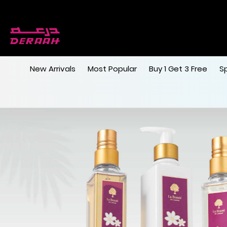
New Arrivals
Most Popular
Buy 1 Get 3 Free
S