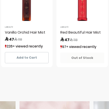
LABEAUTE
LABEAUTE
Vanilla Orchid Hair Mist
Red Beautiful Hair Mist
Price reduced from
to
 47
Price reduced from
to
 118
 47
 118
226+ viewed recently
226+ viewed recently
97+ viewed recently
97+ viewed recently
205+ sold recently
205+ sold recently
81+ sold recently
81+ sold recently
Add to Cart
Out of Stock