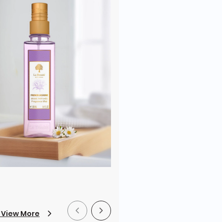
 View More