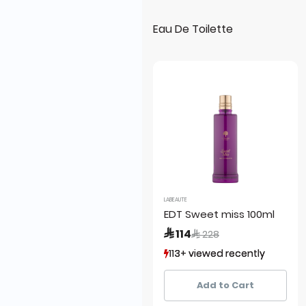
Eau De Toilette
LABEAUTE
EDT Sweet miss 100ml
Price reduced from
to
 114
 228
113+ viewed recently
113+ viewed recently
13+ sold recently
13+ sold recently
Add to Cart