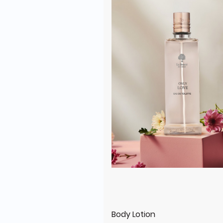
Body Lotion