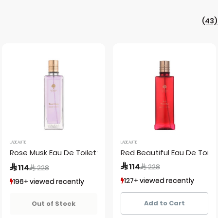
(43)
LABEAUTE
LABEAUTE
Rose Musk Eau De Toilette
Red Beautiful Eau De Toilet
Price reduced from
to
 114
Price reduced from
to
 114
 228
 228
127+ viewed recently
127+ viewed recently
196+ viewed recently
196+ viewed recently
42+ sold recently
42+ sold recently
49+ sold recently
49+ sold recently
Add to Cart
Out of Stock