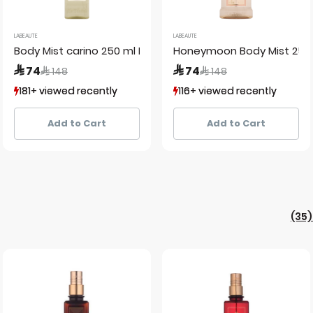
LABEAUTE
LABEAUTE
Body Mist carino 250 ml La Beaute de Lamour labeaute
Honeymoon Body Mist 250
Price reduced from
to
Price reduced from
to
 74
 74
 148
 148
181+ viewed recently
181+ viewed recently
116+ viewed recently
116+ viewed recently
60+ sold recently
60+ sold recently
185+ sold recently
185+ sold recently
Add to Cart
Add to Cart
(35)