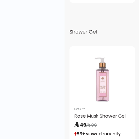
Shower Gel
LABEAUTE
Rose Musk Shower Gel
Price reduced from
to
 49
 99
83+ viewed recently
83+ viewed recently