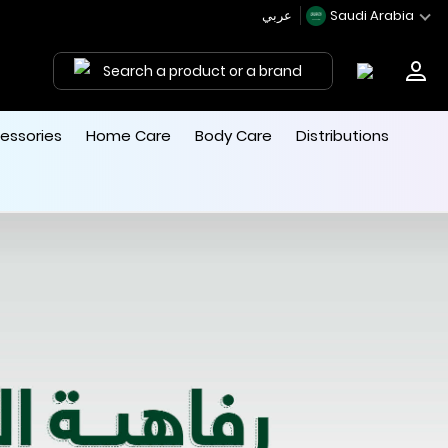
عربي
Saudi Arabia
Search a product or a brand
essories
Home Care
Body Care
Distributions