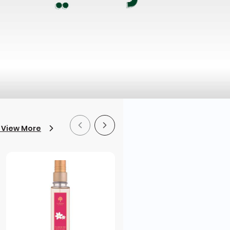
 View More