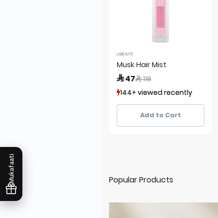
LABEAUTE
Musk Hair Mist
Price reduced from
to
 47
 118
144+ viewed recently
144+ viewed recently
126+ sold recently
126+ sold recently
Add to Cart
Mukafaati
Popular Products