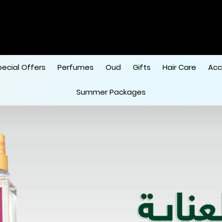
pecial Offers
Perfumes
Oud
Gifts
Hair Care
Acc
Summer Packages