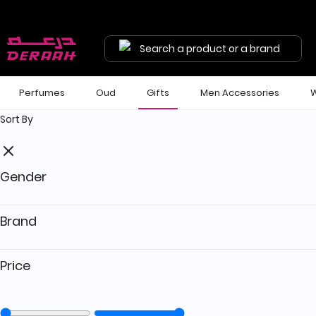
Search a product or a brand
Perfumes
Oud
Gifts
Men Accessories
W
Sort By
Gender
Brand
Price