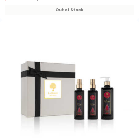
32+ sold recently
32+ sold recently
Out of Stock