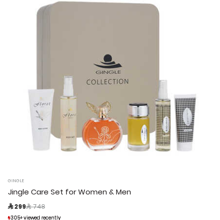
GINGLE
Jingle Care Set for Women & Men
Price reduced from
to
 299
 748
305+ viewed recently
305+ viewed recently