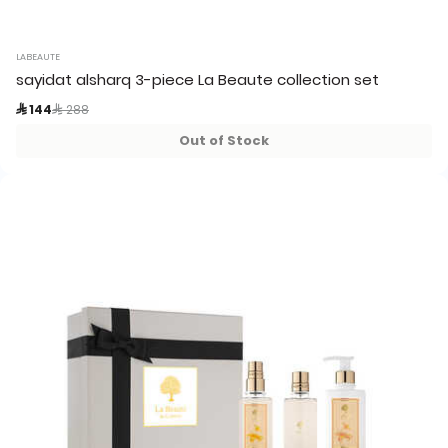
LABEAUTE
sayidat alsharq 3-piece La Beaute collection set
Price reduced from
to
 144
 288
Out of Stock