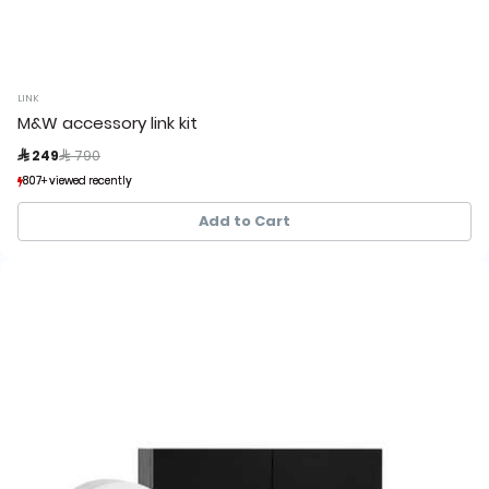
LINK
M&W accessory link kit
Price reduced from
to
 249
 790
807+ viewed recently
807+ viewed recently
101+ sold recently
101+ sold recently
Add to Cart