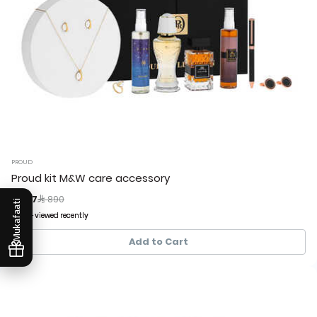
PROUD
Proud kit M&W care accessory
Price reduced from
to
 267
 890
Mukafaati
303+ viewed recently
303+ viewed recently
62+ sold recently
62+ sold recently
Add to Cart