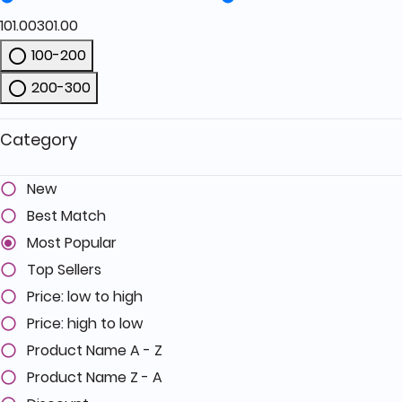
101.00
301.00
100-200
Refine by Price: 100-200
200-300
Refine by Price: 200-300
Category
New
Best Match
Most Popular
Top Sellers
Price: low to high
Price: high to low
Product Name A - Z
Product Name Z - A