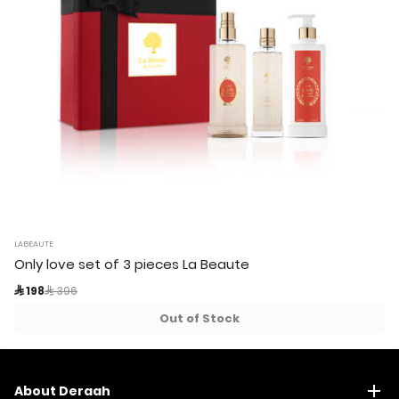
LABEAUTE
Only love set of 3 pieces La Beaute
Price reduced from
to
 198
 396
Out of Stock
About Deraah