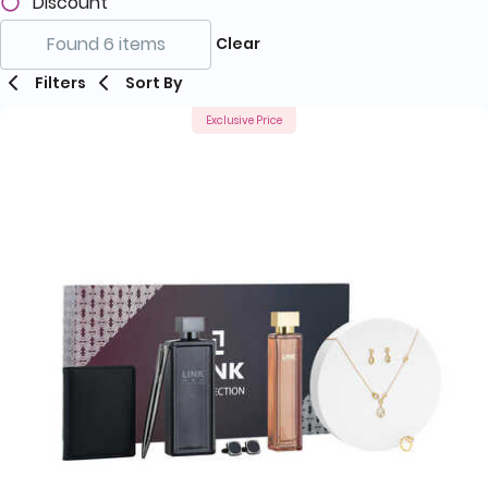
Discount
Found 6 items
Clear
Filters
Sort By
Exclusive Price