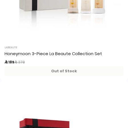
LABEAUTE
Honeymoon 3-Piece La Beaute Collection Set
Price reduced from
to
 189
 378
Out of Stock