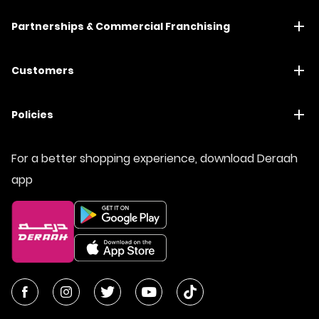
Partnerships & Commercial Franchising
Customers
Policies
For a better shopping experience, download Deraah
app