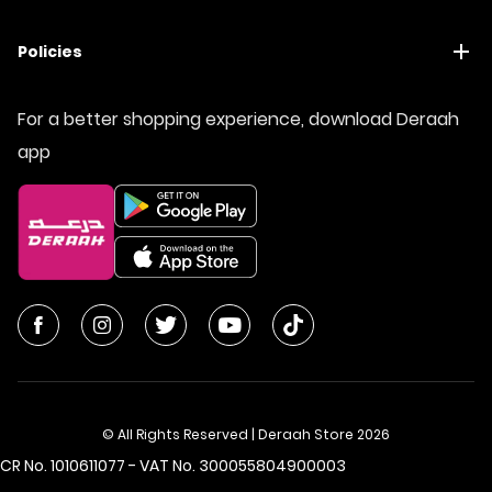
Policies
For a better shopping experience, download Deraah
app
© All Rights Reserved | Deraah Store
2026
CR No. 1010611077 - VAT No. 300055804900003