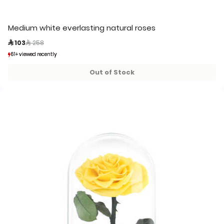
Medium white everlasting natural roses
Price reduced from
to
 103
 258
61+ viewed recently
61+ viewed recently
16+ sold recently
16+ sold recently
Out of Stock