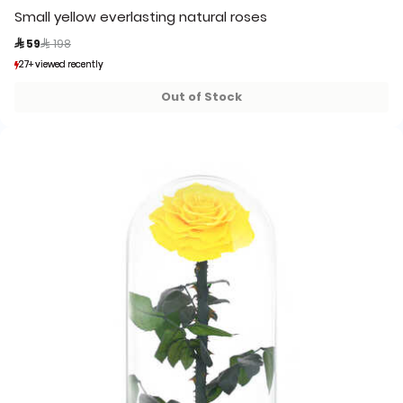
Small yellow everlasting natural roses
Price reduced from
to
 59
 198
27+ viewed recently
27+ viewed recently
2+ sold recently
2+ sold recently
Out of Stock