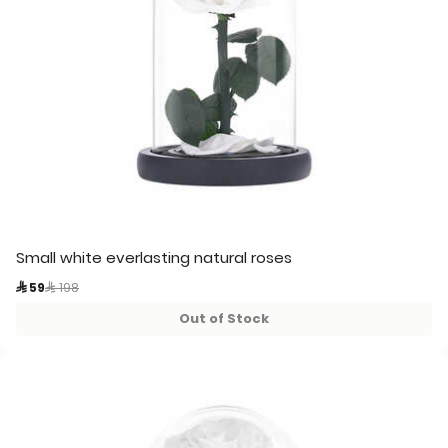
Small white everlasting natural roses
Price reduced from
to
 59
 198
Out of Stock