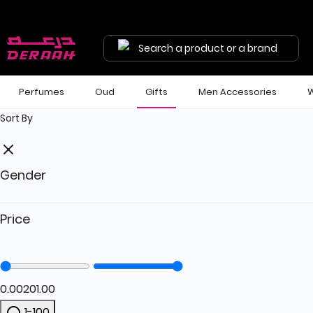
Get 7% discount on your first order with code "HALA"
Free shipping on orders above 190 
Search a product or a brand
Perfumes
Oud
Gifts
Men Accessories
W
Sort By
Gender
Price
0.00
201.00
1-100