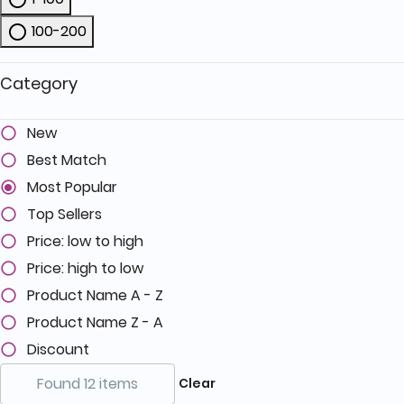
Refine by Price: 1-100
100-200
Refine by Price: 100-200
Category
New
Best Match
Most Popular
Top Sellers
Price: low to high
Price: high to low
Product Name A - Z
Product Name Z - A
Discount
Found 12 items
Clear