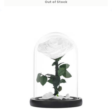
Out of Stock