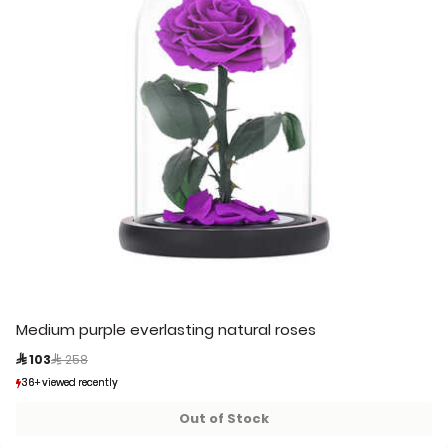
Medium purple everlasting natural roses
Price reduced from
to
 103
 258
36+ viewed recently
36+ viewed recently
8+ sold recently
8+ sold recently
Out of Stock