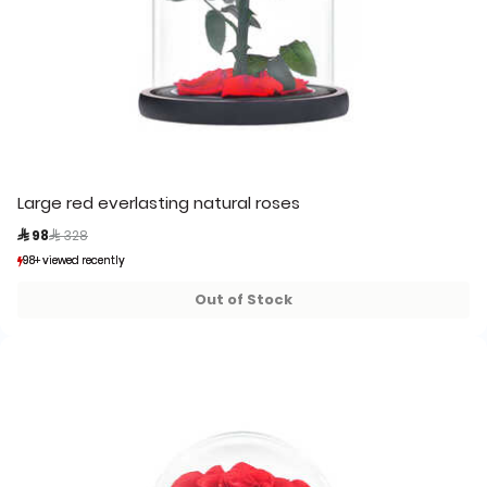
Large red everlasting natural roses
Price reduced from
to
 98
 328
98+ viewed recently
98+ viewed recently
33+ sold recently
33+ sold recently
Out of Stock