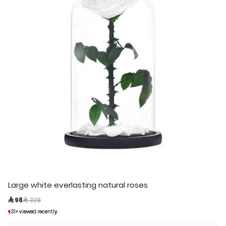
Large white everlasting natural roses
Price reduced from
to
 98
 328
31+ viewed recently
31+ viewed recently
4+ sold recently
4+ sold recently