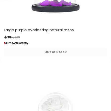
Large purple everlasting natural roses
Price reduced from
to
 98
 328
31+ viewed recently
31+ viewed recently
3+ sold recently
3+ sold recently
Out of Stock