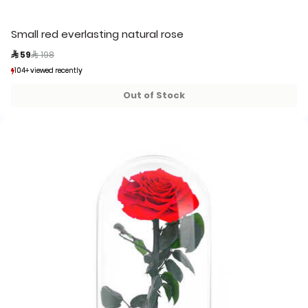
Small red everlasting natural rose
Price reduced from
to
 59
 198
104+ viewed recently
104+ viewed recently
41+ sold recently
41+ sold recently
Out of Stock