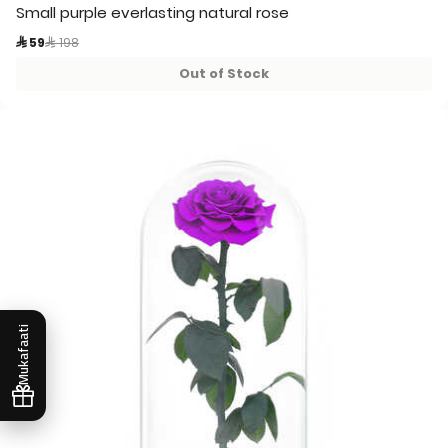
Small purple everlasting natural rose
Price reduced from
to
 59
 198
Out of Stock
Mukafaati