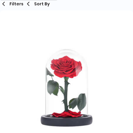
Filters
Sort By