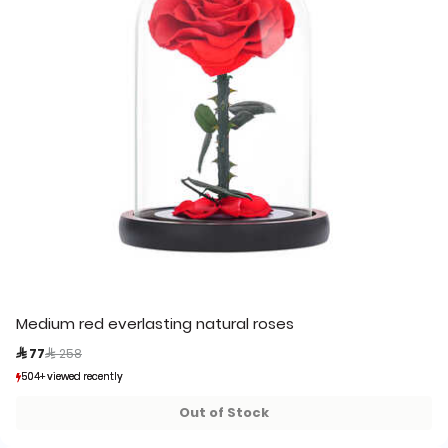
Medium red everlasting natural roses
Price reduced from
to
 77
 258
504+ viewed recently
504+ viewed recently
438+ sold recently
438+ sold recently
Out of Stock