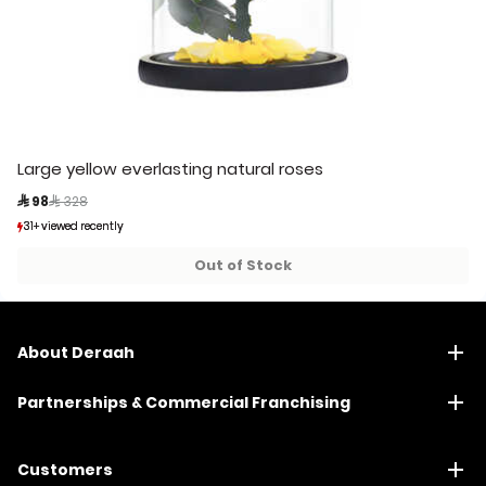
Large yellow everlasting natural roses
Price reduced from
to
 98
 328
31+ viewed recently
31+ viewed recently
4+ sold recently
4+ sold recently
Out of Stock
About Deraah
Partnerships & Commercial Franchising
Customers