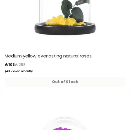
Medium yellow everlasting natural roses
Price reduced from
to
 103
 258
41+ viewed recently
41+ viewed recently
13+ sold recently
13+ sold recently
Out of Stock