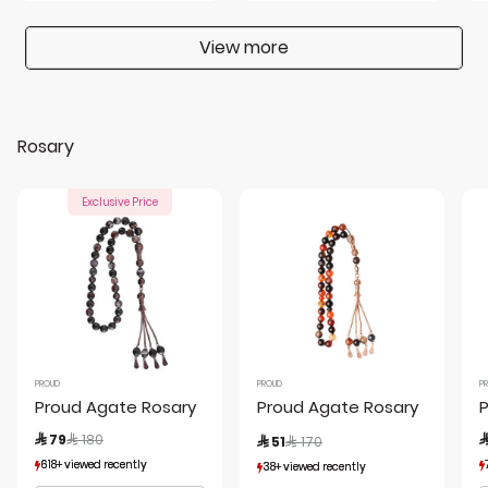
View more
Rosary
Exclusive Price
PROUD
PROUD
P
Proud Agate Rosary
Proud Agate Rosary
P
Price reduced from
to
Price reduced from
to
 79
 180

 51
 170
618+ viewed recently
618+ viewed recently
38+ viewed recently
38+ viewed recently
231+ sold recently
231+ sold recently
12+ sold recently
12+ sold recently