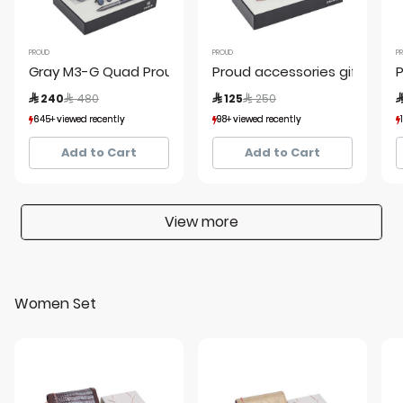
PROUD
PROUD
P
Gray M3-G Quad Proud Kit 1 Y19
Proud accessories giftset ro
P
Price reduced from
to
Price reduced from
to
 240
 480
 125
 250

645+ viewed recently
645+ viewed recently
98+ viewed recently
98+ viewed recently
134+ sold recently
134+ sold recently
24+ sold recently
24+ sold recently
Add to Cart
Add to Cart
View more
Women Set