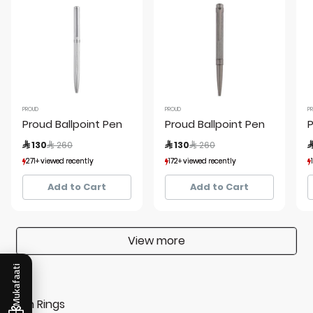
PROUD
PROUD
P
Proud Ballpoint Pen
Proud Ballpoint Pen
P
Price reduced from
to
Price reduced from
to
 130
 260
 130
 260

271+ viewed recently
271+ viewed recently
172+ viewed recently
172+ viewed recently
55+ sold recently
55+ sold recently
47+ sold recently
47+ sold recently
Add to Cart
Add to Cart
View more
Mukafaati
Men Rings