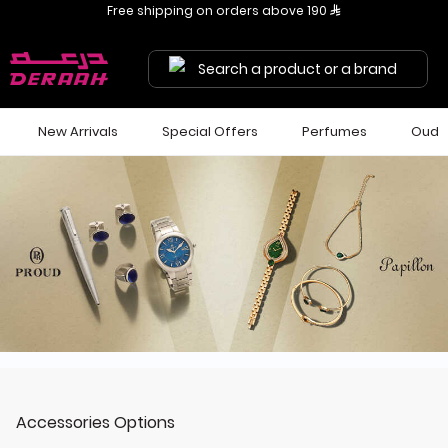
Get 7% discount on your first order with code "HALA"
Free shipping on orders above 190 
Search a product or a brand
New Arrivals
Special Offers
Perfumes
Oud
Accessories Options