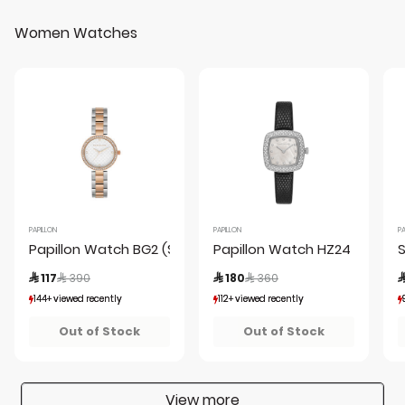
Women Watches
PAPILLON
PAPILLON
PA
Papillon Watch BG2 (S22692S-03-E)SRG + Box
Papillon Watch HZ24 (PL240
Price reduced from
to
Price reduced from
to
 117
 390
 180
 360

144+ viewed recently
144+ viewed recently
112+ viewed recently
112+ viewed recently
25+ sold recently
25+ sold recently
20+ sold recently
20+ sold recently
Out of Stock
Out of Stock
View more