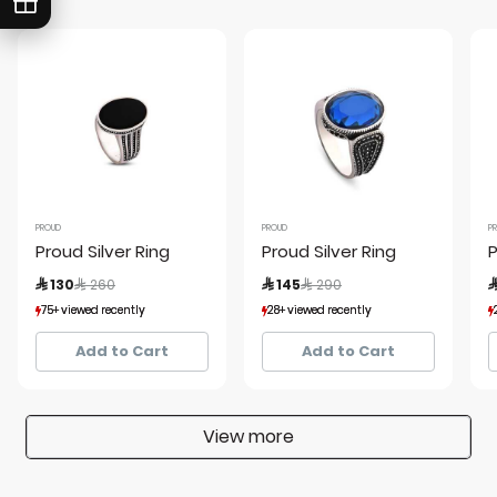
PROUD
PROUD
P
Proud Silver Ring
Proud Silver Ring
P
Price reduced from
to
Price reduced from
to
 130
 260
 145
 290

75+ viewed recently
75+ viewed recently
28+ viewed recently
28+ viewed recently
7+ sold recently
7+ sold recently
3+ sold recently
3+ sold recently
Add to Cart
Add to Cart
View more