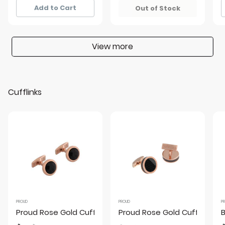
Add to Cart
Out of Stock
View more
Cufflinks
PROUD
PROUD
P
Proud Rose Gold Cufflinks
Proud Rose Gold Cufflinks
B
Price reduced from
to