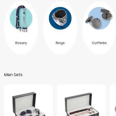
Rosary
Rings
Cufflinks
Men Sets