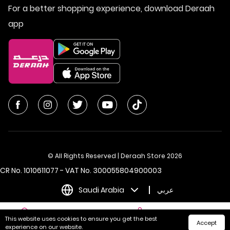
For a better shopping experience, download Deraah
app
© All Rights Reserved | Deraah Store
2026
CR No. 1010611077 - VAT No. 300055804900003
Saudi Arabia
عربي
This website uses cookies to ensure you get the best
Accept
Home
Cart
Categories
My Account
experience on our website.