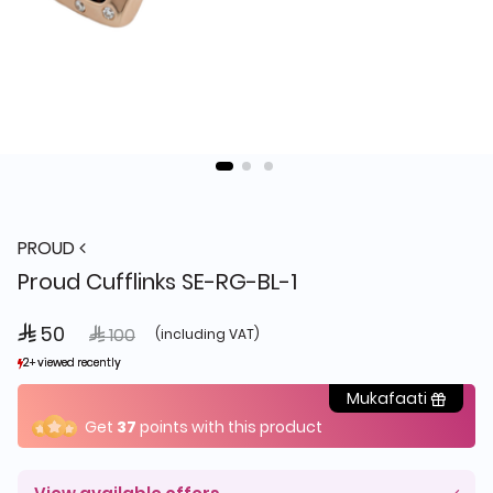
PROUD
Proud Cufflinks SE-RG-BL-1
 50
Price reduced from
to
 100
(including VAT)
2+ viewed recently
2+ viewed recently
1+ sold recently
1+ sold recently
Mukafaati
Get
37
points with this product