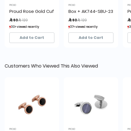
PROUD
PROUD
PR
Proud Rose Gold Cufflinks
Box + AK744-SBU-23 Proud Cu
P
Price reduced from
to
Price reduced from
to
 60
 120
 60
 120

30+ viewed recently
30+ viewed recently
37+ viewed recently
37+ viewed recently
3
3
7+ sold recently
7+ sold recently
18+ sold recently
18+ sold recently
Add to Cart
Add to Cart
Customers Who Viewed This Also Viewed
PROUD
PROUD
PR