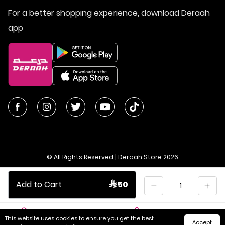
For a better shopping experience, download Deraah
app
© All Rights Reserved | Deraah Store
2026
CR No. 1010611077 - VAT No. 300055804900003
Quantity
Add to Cart
 50
Saudi Arabia
عربي
This website uses cookies to ensure you get the best
Accept
Home
Cart