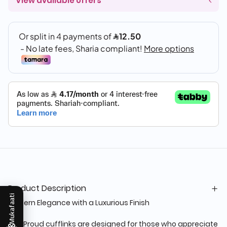
View available offers
Product Description
Mukafaati
Modern Elegance with a Luxurious Finish
The Proud cufflinks are designed for those who appreciate