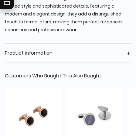
refined style and sophisticated details. Featuring a
modern and elegant design, they add a distinguished
touch to formal attire, making them perfect for special
occasions and professional wear.
Product information
Customers Who Bought This Also Bought