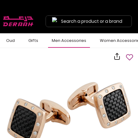
Search a product or a brand
Oud
Gifts
Men Accessories
Women Accessori