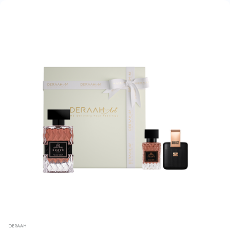
DERAAH