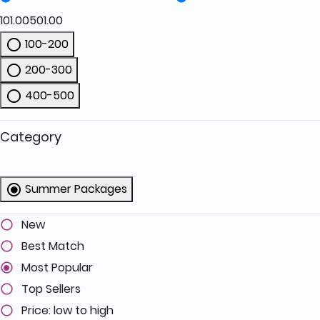
101.00
501.00
100-200
Refine by Price: 100-200
200-300
Refine by Price: 200-300
400-500
Refine by Price: 400-500
Category
Summer Packages
selected Currently Refined by Category: 
New
Best Match
Most Popular
Top Sellers
Price: low to high