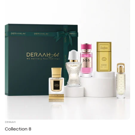
DERAAH
Collection 8