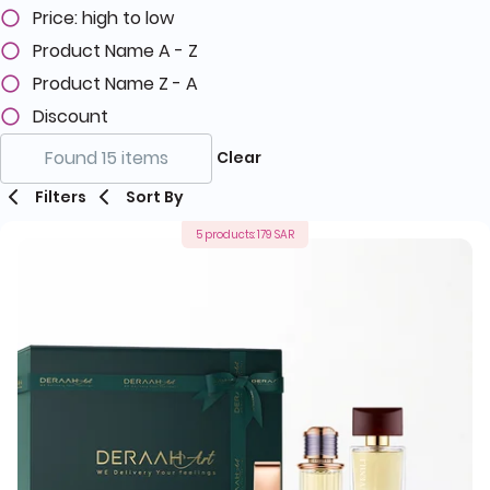
Price: high to low
Product Name A - Z
Product Name Z - A
Discount
Found 15 items
Clear
Filters
Sort By
5 products: 179 SAR