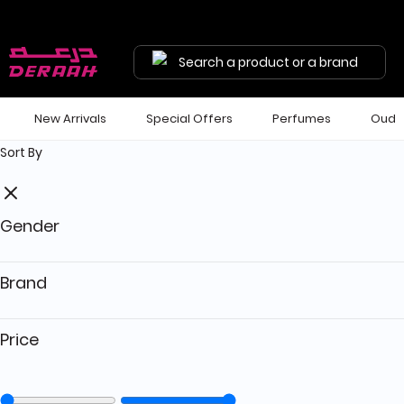
Get 7% discount on your first order with code "HALA"
Free shipping on orders above 190 
Search a product or a brand
New Arrivals
Special Offers
Perfumes
Oud
Sort By
Gender
Brand
Price