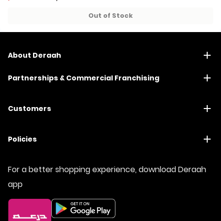
49+ sold recently
49+ sold recently
Out of Stock
About Deraah
Partnerships & Commercial Franchising
Customers
Policies
For a better shopping experience, download Deraah
app