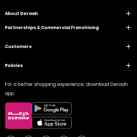
About Deraah
Partnerships & Commercial Franchising
Customers
Policies
For a better shopping experience, download Deraah
app