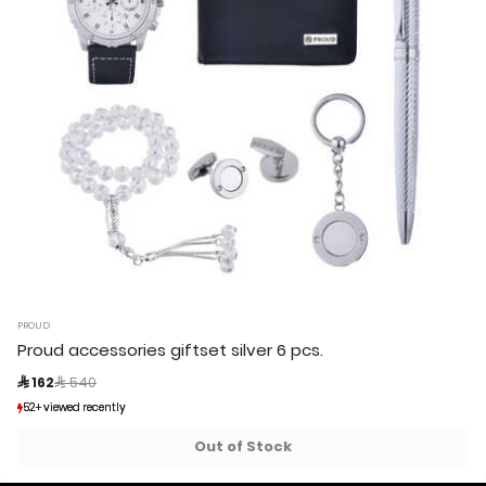
PROUD
Proud accessories giftset silver 6 pcs.
Price reduced from
to
 162
 540
52+ viewed recently
52+ viewed recently
1+ sold recently
1+ sold recently
Out of Stock