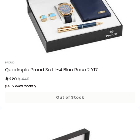
PROUD
Quadruple Proud Set L-4 Blue Rose 2 Y17
Price reduced from
to
 220
 440
99+ viewed recently
99+ viewed recently
20+ sold recently
20+ sold recently
Out of Stock