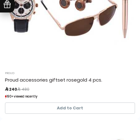
PROUD
Proud accessories giftset rosegold 4 pcs.
Price reduced from
to
 240
 480
190+ viewed recently
190+ viewed recently
39+ sold recently
39+ sold recently
Add to Cart