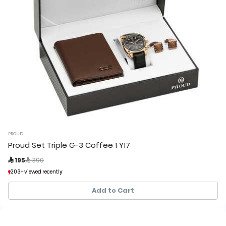
PROUD
Proud Set Triple G-3 Coffee 1 Y17
Price reduced from
to
 195
 390
203+ viewed recently
203+ viewed recently
33+ sold recently
33+ sold recently
Add to Cart