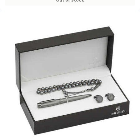
Out of Stock