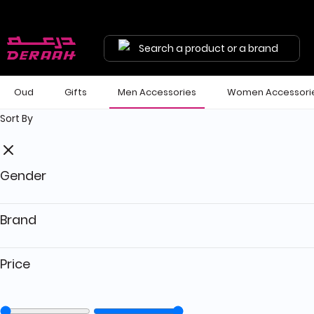
Get 7% discount on your first order with code "HALA"
Free shipping on orders above 190 
Search a product or a brand
Oud
Gifts
Men Accessories
Women Accessori
Sort By
Gender
Brand
Price