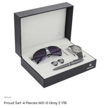
PROUD
Proud Set 4 Pieces M3-G Gray 2 Y19