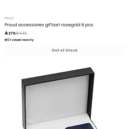
PROUD
Proud accessories giftset rosegold 6 pcs.
Price reduced from
to
 270
 540
90+ viewed recently
90+ viewed recently
14+ sold recently
14+ sold recently
Out of Stock