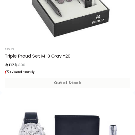
PROUD
Triple Proud Set M-3 Gray Y20
Price reduced from
to
 117
 390
72+ viewed recently
72+ viewed recently
4+ sold recently
4+ sold recently
Out of Stock