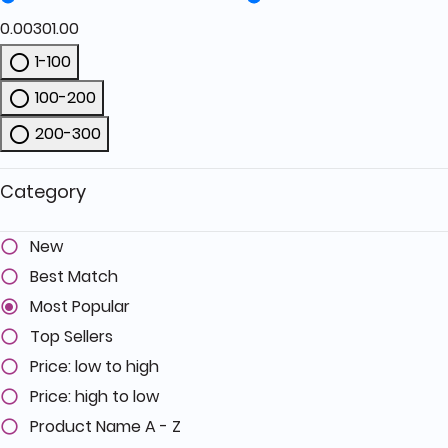
0.00
301.00
1-100
Refine by Price: 1-100
100-200
Refine by Price: 100-200
200-300
Refine by Price: 200-300
Category
New
Best Match
Most Popular
Top Sellers
Price: low to high
Price: high to low
Product Name A - Z