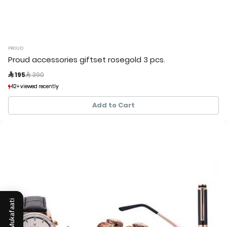
PROUD
Proud accessories giftset rosegold 3 pcs.
Price reduced from
to
 195
 390
42+ viewed recently
42+ viewed recently
3+ sold recently
3+ sold recently
Add to Cart
Mukafaati