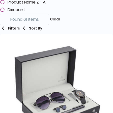
Product Name Z - A
Discount
Found 61 items
Clear
Filters
Sort By