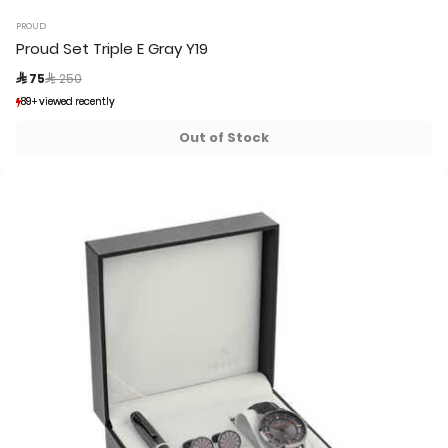
PROUD
Proud Set Triple E Gray Y19
Price reduced from
to
 75
 250
89+ viewed recently
89+ viewed recently
12+ sold recently
12+ sold recently
Out of Stock