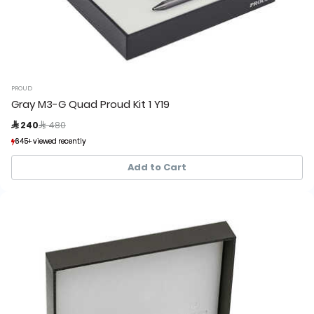
PROUD
Gray M3-G Quad Proud Kit 1 Y19
Price reduced from
to
 240
 480
645+ viewed recently
645+ viewed recently
134+ sold recently
134+ sold recently
Add to Cart