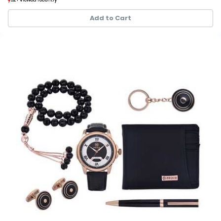
5+ sold recently
5+ sold recently
Add to Cart