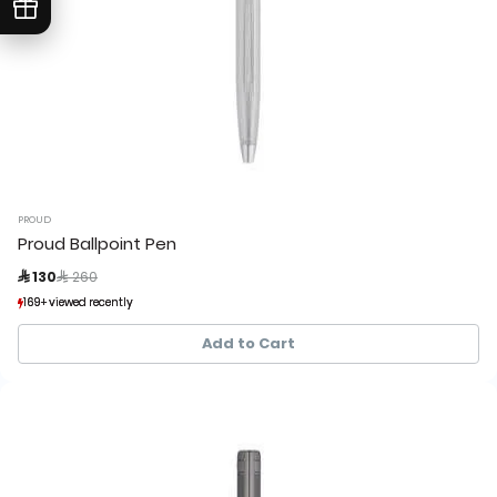
PROUD
Proud Ballpoint Pen
Price reduced from
to
 130
 260
169+ viewed recently
169+ viewed recently
22+ sold recently
22+ sold recently
Add to Cart