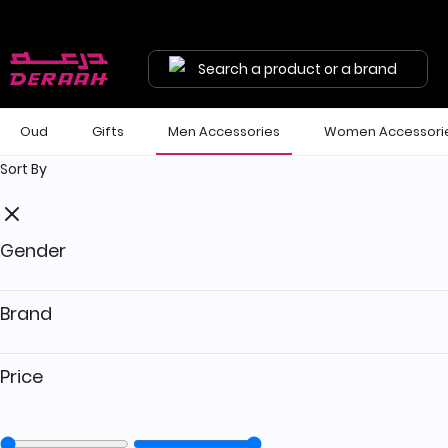
Get 7% discount on your first order with code "HALA"
Free shipping on orders above 190 
Search a product or a brand
Oud
Gifts
Men Accessories
Women Accessori
Sort By
Gender
Brand
Price