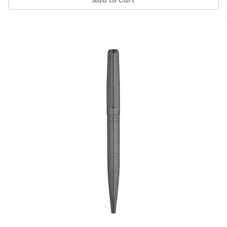
Add to Cart