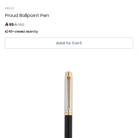
PROUD
Proud Ballpoint Pen
Price reduced from
to
 95
 190
246+ viewed recently
246+ viewed recently
67+ sold recently
67+ sold recently
Add to Cart