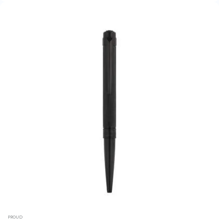
PROUD