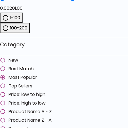
0.00
201.00
1-100
Refine by Price: 1-100
100-200
Refine by Price: 100-200
Category
New
Best Match
Most Popular
Top Sellers
Price: low to high
Price: high to low
Product Name A - Z
Product Name Z - A