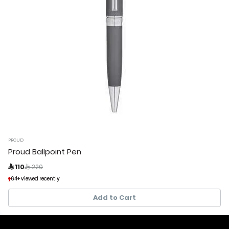
PROUD
Proud Ballpoint Pen
Price reduced from
to
 110
 220
64+ viewed recently
64+ viewed recently
15+ sold recently
15+ sold recently
Add to Cart