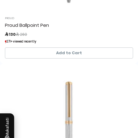
PROUD
Proud Ballpoint Pen
Price reduced from
to
 130
 260
271+ viewed recently
271+ viewed recently
54+ sold recently
54+ sold recently
Add to Cart
Mukafaati