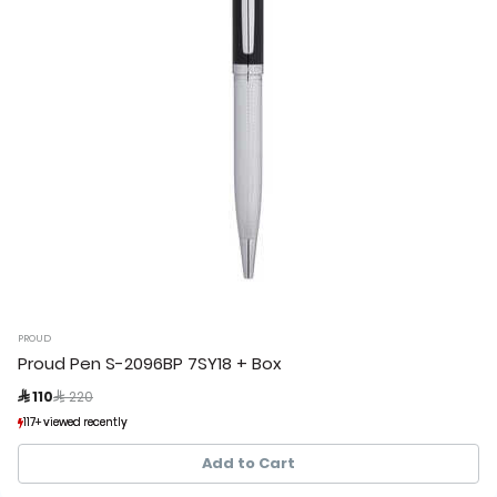
PROUD
Proud Pen S-2096BP 7SY18 + Box
Price reduced from
to
 110
 220
117+ viewed recently
117+ viewed recently
34+ sold recently
34+ sold recently
Add to Cart