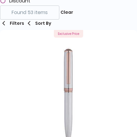
Discount
Found 53 items
Clear
Filters
Sort By
Exclusive Price