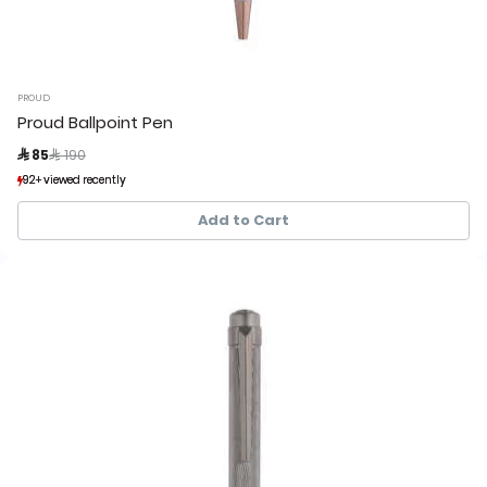
PROUD
Proud Ballpoint Pen
Price reduced from
to
 85
 190
92+ viewed recently
92+ viewed recently
23+ sold recently
23+ sold recently
Add to Cart