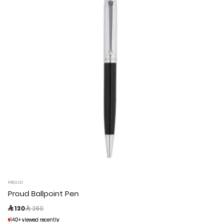
PROUD
Proud Ballpoint Pen
Price reduced from
to
 130
 260
140+ viewed recently
140+ viewed recently