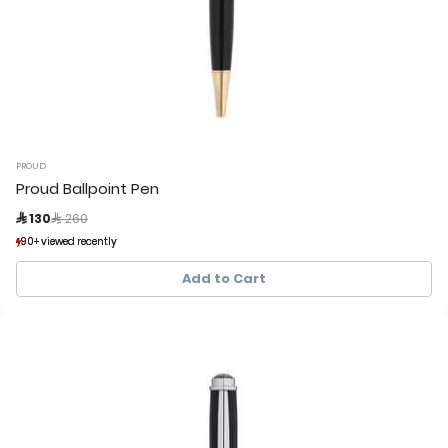
PROUD
Proud Ballpoint Pen
Price reduced from
to
 130
 260
90+ viewed recently
90+ viewed recently
17+ sold recently
17+ sold recently
Add to Cart