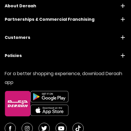
About Deraah
Partnerships & Commercial Franchising
Customers
Policies
For a better shopping experience, download Deraah
app