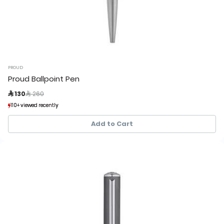
PROUD
Proud Ballpoint Pen
Price reduced from
to
 130
 260
110+ viewed recently
110+ viewed recently
20+ sold recently
20+ sold recently
Add to Cart