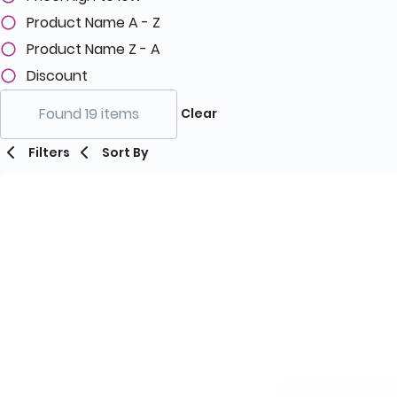
Product Name A - Z
Product Name Z - A
Discount
Found 19 items
Clear
Filters
Sort By