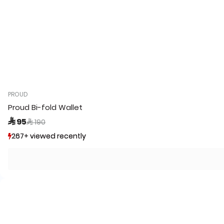
PROUD
Proud Bi-fold Wallet
Price reduced from
to
 95
 190
267+ viewed recently
267+ viewed recently
19+ sold recently
19+ sold recently