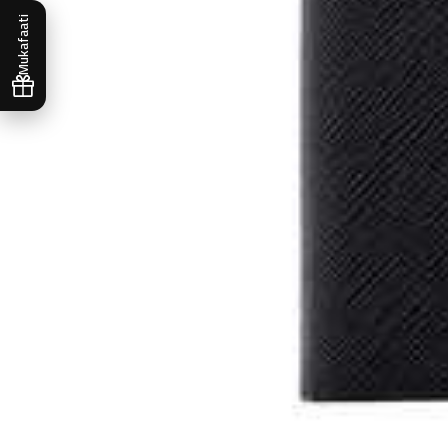
Mukafaati