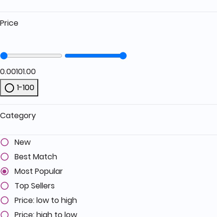
Price
0.00
101.00
1-100
Refine by Price: 1-100
Category
New
Best Match
Most Popular
Top Sellers
Price: low to high
Price: high to low