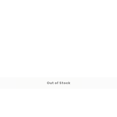
Out of Stock