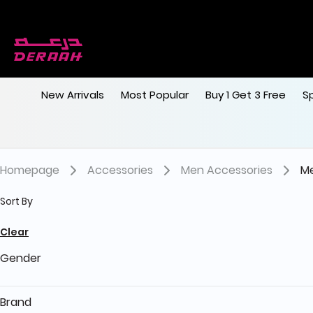
New Arrivals
Most Popular
Buy 1 Get 3 Free
S
Homepage
Accessories
Men Accessories
Me
Sort By
Clear
Gender
Brand