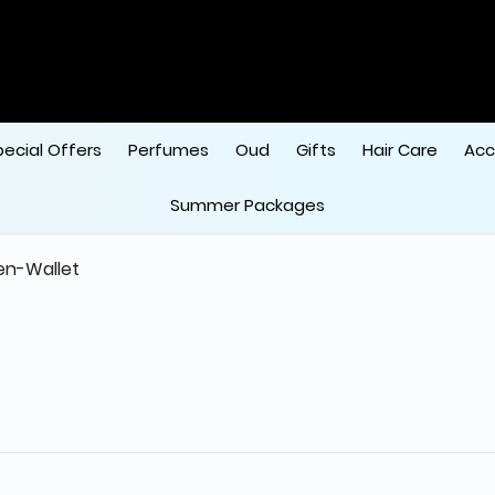
pecial Offers
Perfumes
Oud
Gifts
Hair Care
Acc
Summer Packages
n-Wallet