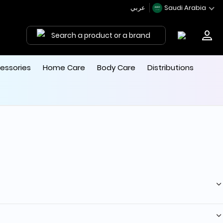
عربي
Saudi Arabia
Search a product or a brand
essories
Home Care
Body Care
Distributions