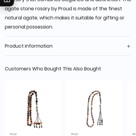
agate stone rosary by Proud is made of the finest
natural agate, which makes it suitable for gifting or
personal possession.
Product information
Customers Who Bought This Also Bought
PROUD
PROUD
PR