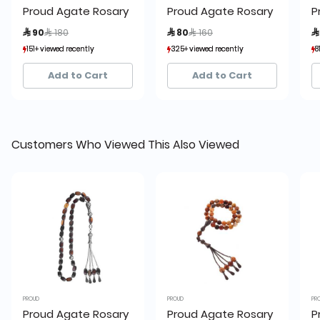
Proud Agate Rosary
Proud Agate Rosary
P
Price reduced from
to
Price reduced from
to
 90
 180
 80
 160

151+ viewed recently
151+ viewed recently
325+ viewed recently
325+ viewed recently
8
8
24+ sold recently
24+ sold recently
13+ sold recently
13+ sold recently
Add to Cart
Add to Cart
Customers Who Viewed This Also Viewed
PROUD
PROUD
PR
Proud Agate Rosary
Proud Agate Rosary
P