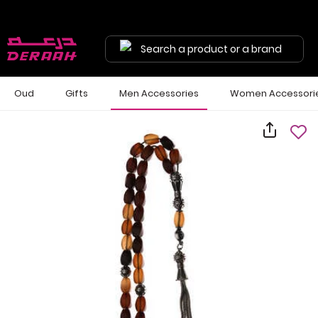
Search a product or a brand
Oud
Gifts
Men Accessories
Women Accessori