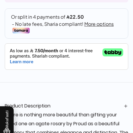
Product Description
Mukafaati
There is nothing more beautiful than gifting your
loved one an agate rosary by Proud as a beautiful
memory that combines elegance and distinction. The