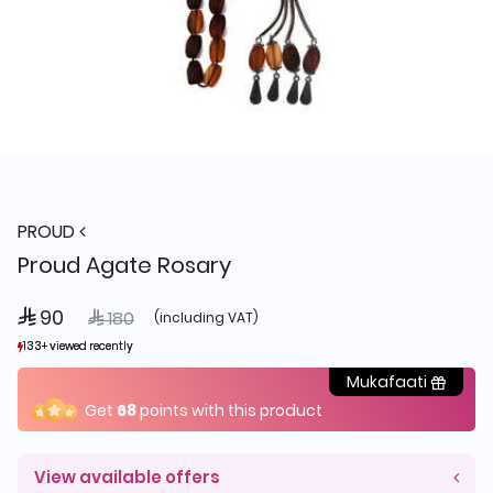
PROUD
Proud Agate Rosary
 90
Price reduced from
to
 180
(including VAT)
133+ viewed recently
133+ viewed recently
29+ sold recently
29+ sold recently
Mukafaati
Get
68
points with this product
View available offers