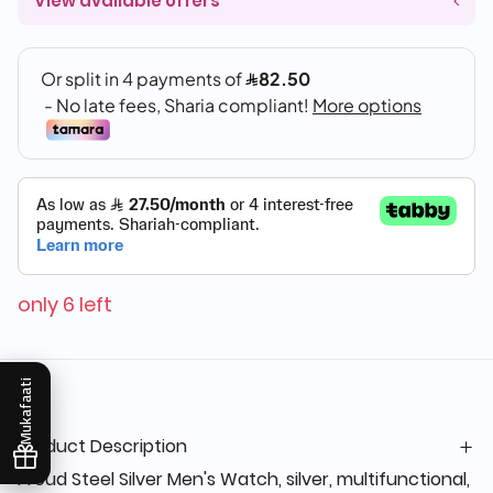
View available offers
only 6 left
Mukafaati
Product Description
Proud Steel Silver Men's Watch, silver, multifunctional,