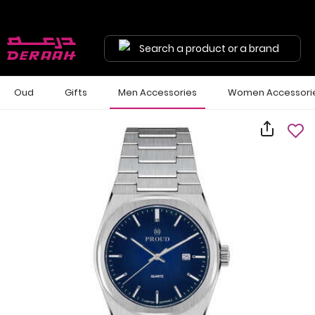
Search a product or a brand
Oud
Gifts
Men Accessories
Women Accessori