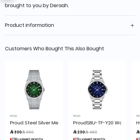
brought to you by Deraah.
Product information
Customers Who Bought This Also Bought
PROUD
PROUD
PR
Proud Steel Silver Men's Watch -UH2-21PR065
ProudSBU-TF-Y20 Watch (19
H
Price reduced from
to
Price reduced from
to
 330
 660
 230
 460

259+ viewed recently
259+ viewed recently
251+ viewed recently
251+ viewed recently
1
1