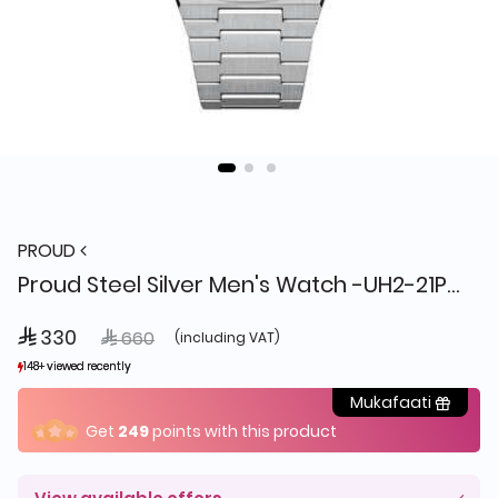
PROUD
Proud Steel Silver Men's Watch -UH2-21PR065
 330
Price reduced from
to
 660
(including VAT)
148+ viewed recently
148+ viewed recently
19+ sold recently
19+ sold recently
Mukafaati
Get
249
points with this product