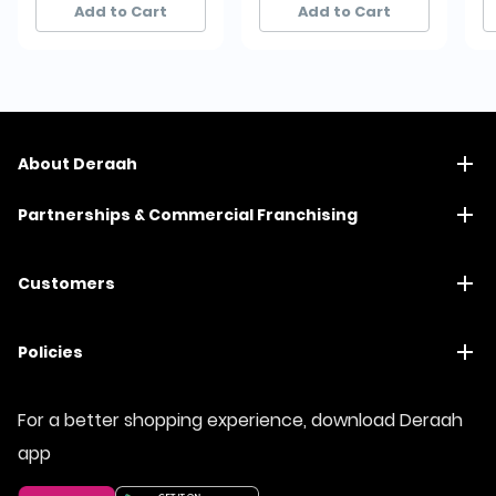
Add to Cart
Add to Cart
About Deraah
Partnerships & Commercial Franchising
Customers
Policies
For a better shopping experience, download Deraah
app