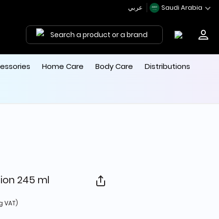
عربي
Saudi Arabia
Search a product or a brand
essories
Home Care
Body Care
Distributions
tion 245 ml
 from
g VAT)