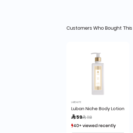
Customers Who Bought This 
LABEAUTE
Luban Niche Body Lotion 24
Price reduced from
to
 59
 118
40+ viewed recently
40+ viewed recently