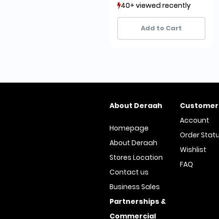
40+ viewed recently
40+ viewed recently
14+ sold recently
14+ sold recently
Add to Cart
About Deraah
Customer
Account
Homepage
Order Stat
About Deraah
Wishlist
Stores Location
FAQ
Contact us
Business Sales
Partnerships &
Commercial