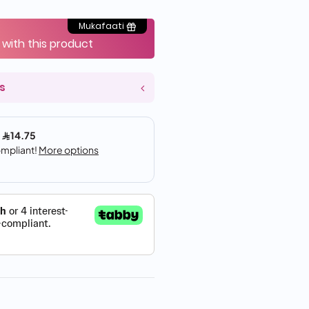
Mukafaati
 with this product
s