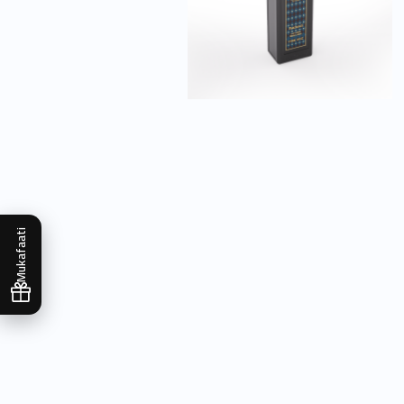
Mukafaati