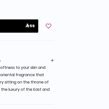
 59
n
oftness to your skin and
f oriental fragrance that
ry sitting on the throne of
 the luxury of the East and