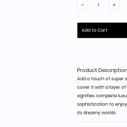
Quantity
Add to Cart
Product Descriptio
Add a touch of super s
cover it with a layer o
signifies complete luxu
sophistication to enjoy
its dreamy worlds.