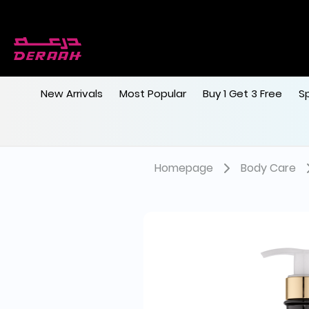
New Arrivals
Most Popular
Buy 1 Get 3 Free
S
Homepage
Body Care