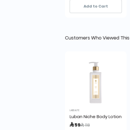
14+ sold recently
14+ sold recently
Add to Cart
Customers Who Viewed This
LABEAUTE
Luban Niche Body Lotion 24
Price reduced from
to
 59
 118