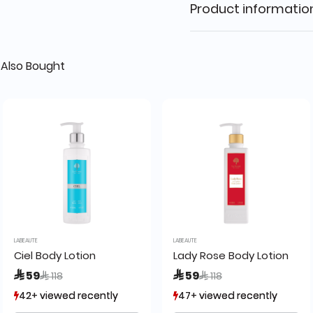
Product informatio
Also Bought
LABEAUTE
LABEAUTE
5ml La Beaute de Lamour
Ciel Body Lotion
Lady Rose Body Lotion
Price reduced from
to
Price reduced from
to
 59
 59
 118
 118
42+ viewed recently
42+ viewed recently
47+ viewed recently
47+ viewed recently