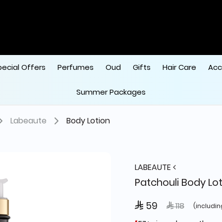
pecial Offers
Perfumes
Oud
Gifts
Hair Care
Acc
Summer Packages
Labeaute
Body Lotion
LABEAUTE
Patchouli Body Lo
 59
Price reduced
to
 118
(includin