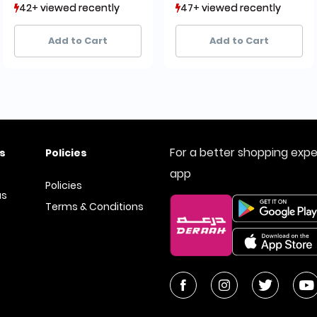
42+ viewed recently
42+ viewed recently
47+ viewed recently
47+ viewed recently
28+ sold recently
28+ sold recently
20+ sold recently
20+ sold recently
Add to Cart
Add to Cart
For a better shopping exp
s
Policies
app
Policies
us
Terms & Conditions