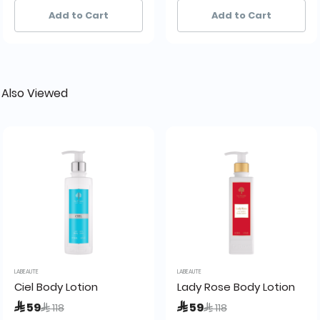
28+ sold recently
28+ sold recently
20+ sold recently
20+ sold recently
Add to Cart
Add to Cart
 Also Viewed
LABEAUTE
LABEAUTE
5ml La Beaute de Lamour
Ciel Body Lotion
Lady Rose Body Lotion
Price reduced from
to
Price reduced from
to
 59
 59
 118
 118