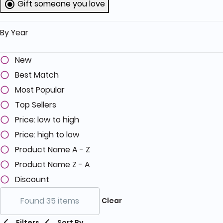
Gift someone you love
selected Currently Refined by Category
By Year
New
Best Match
Most Popular
Top Sellers
Price: low to high
Price: high to low
Product Name A - Z
Product Name Z - A
Discount
Found 35 items
Clear
Filters
Sort By