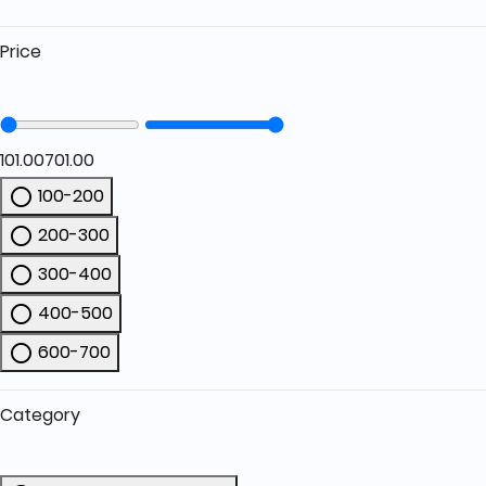
Price
101.00
701.00
100-200
Refine by Price: 100-200
200-300
Refine by Price: 200-300
300-400
Refine by Price: 300-400
400-500
Refine by Price: 400-500
600-700
Refine by Price: 600-700
Category