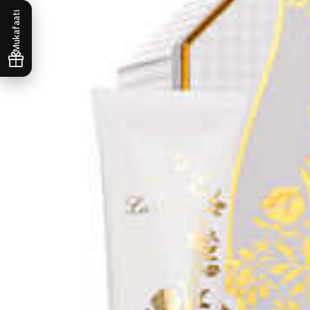
Mukafaati