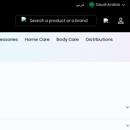
عربي
Saudi Arabia
Search a product or a brand
essories
Home Care
Body Care
Distributions