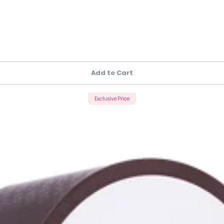
Add to Cart
Exclusive Price