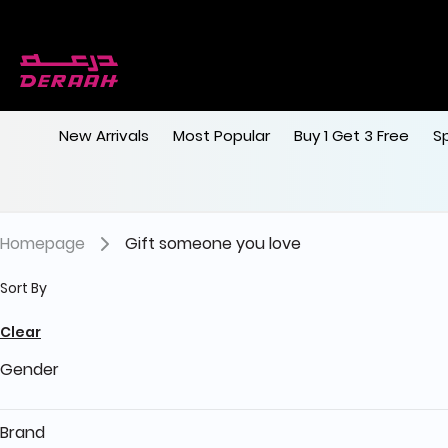
Get 7% discount on your first order with c
Free shipping on orders above 190
New Arrivals
Most Popular
Buy 1 Get 3 Free
S
Homepage
Gift someone you love
Sort By
Clear
Gender
Brand