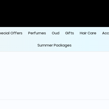
ode "HALA"
 
pecial Offers
Perfumes
Oud
Gifts
Hair Care
Acc
Summer Packages