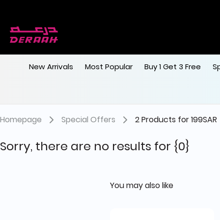
New Arrivals
Most Popular
Buy 1 Get 3 Free
S
Homepage
Special Offers
2 Products for 199SAR
Sorry, there are no results for
{0}
You may also like