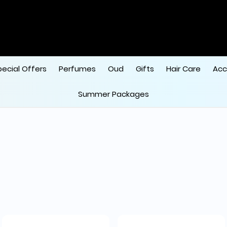
pecial Offers
Perfumes
Oud
Gifts
Hair Care
Acc
Summer Packages