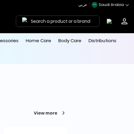
عربي
Saudi Arabia
Search a product or a brand
essories
Home Care
Body Care
Distributions
View more