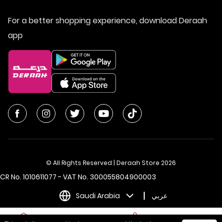
For a better shopping experience, download Deraah
app
© All Rights Reserved | Deraah Store
2026
CR No. 1010611077 - VAT No. 300055804900003
Saudi Arabia
عربي