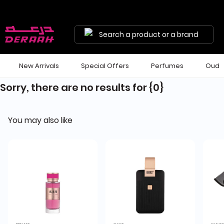
Search a product or a brand
New Arrivals
Special Offers
Perfumes
Oud
Sorry, there are no results for
{0}
You may also like