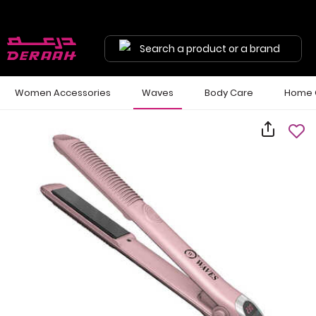
Search a product or a brand
Women Accessories
Waves
Body Care
Home 