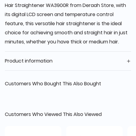
Hair Straightener WA3900R from Deraah Store, with
its digital LCD screen and temperature control
feature, this versatile hair straightener is the ideal
choice for achieving smooth and straight hair in just
minutes, whether you have thick or medium hair.
Product information
Customers Who Bought This Also Bought
Customers Who Viewed This Also Viewed