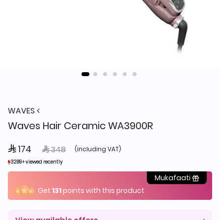
WAVES
Waves Hair Ceramic WA3900R
 174
Price reduced from
to
 348
(including VAT)
3289+ viewed recently
3289+ viewed recently
1,837+ sold recently
1,837+ sold recently
Mukafaati
Get
131
points with this product