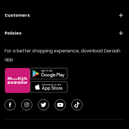
Customers
Policies
For a better shopping experience, download Deraah
app