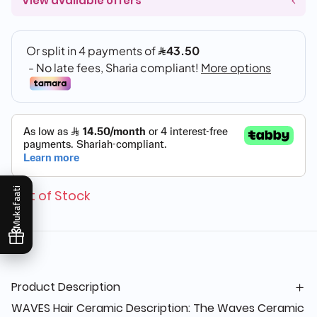
View available offers
Mukafaati
Out of Stock
Product Description
WAVES Hair Ceramic Description: The Waves Ceramic