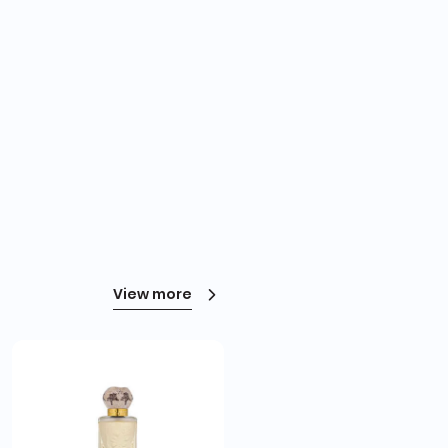
View more