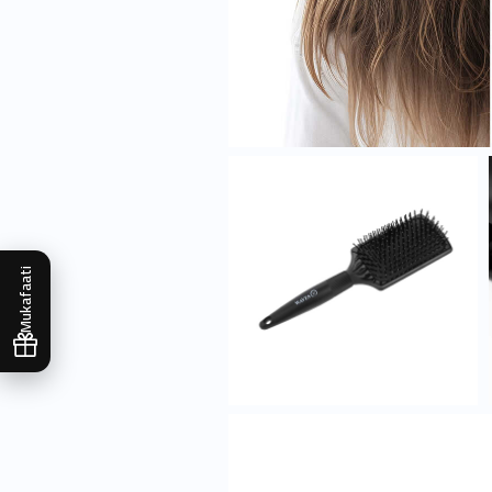
Mukafaati