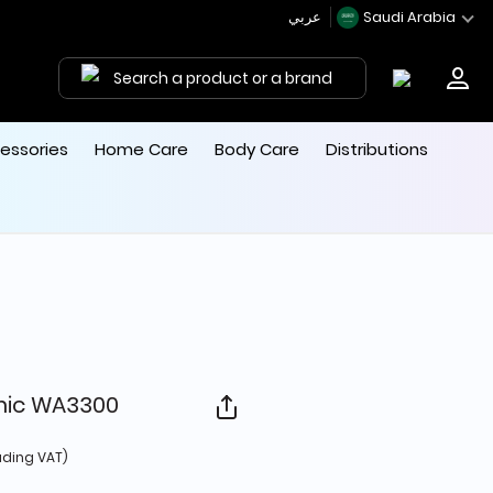
عربي
Saudi Arabia
Search a product or a brand
essories
Home Care
Body Care
Distributions
mic WA3300
d from
uding VAT)