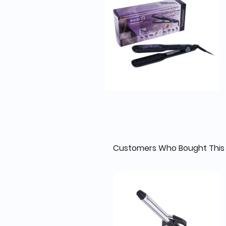
Customers Who Bought This 