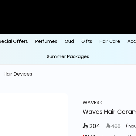
pecial Offers
Perfumes
Oud
Gifts
Hair Care
Acc
Summer Packages
Hair Devices
WAVES
Waves Hair Cera
 204
Price reduce
to
 408
(incl