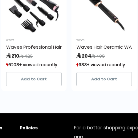
WAVES
WAVES
Waves Professional Hair Brush WA8200 M7
Waves Hair Ceramic WA620
Price reduced from
to
Price reduced from
to
 210
 204
 420
 408
6208+ viewed recently
6208+ viewed recently
983+ viewed recently
983+ viewed recently
2,648+ sold recently
2,648+ sold recently
42+ sold recently
42+ sold recently
Add to Cart
Add to Cart
For a better shopping exp
s
Policies
app