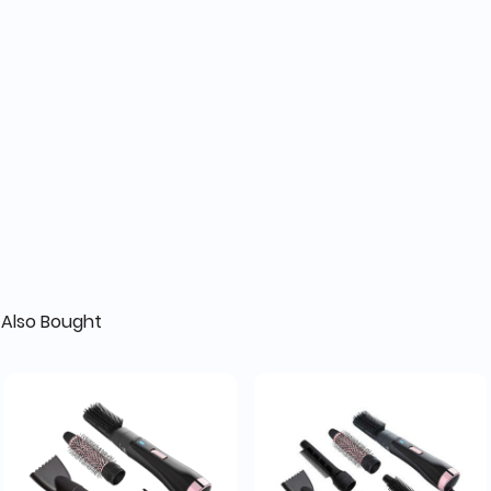
Also Bought