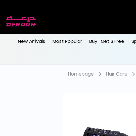
New Arrivals
Most Popular
Buy 1 Get 3 Free
S
Homepage
Hair Care