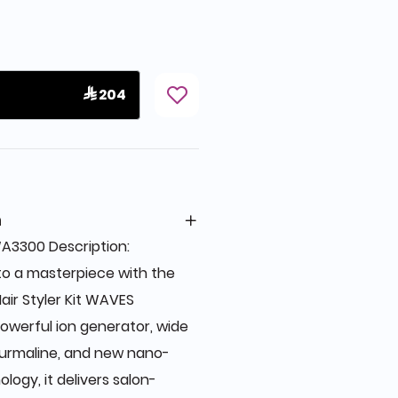
 204
n
A3300 Description:
to a masterpiece with the
air Styler Kit WAVES
owerful ion generator, wide
ourmaline, and new nano-
ology, it delivers salon-