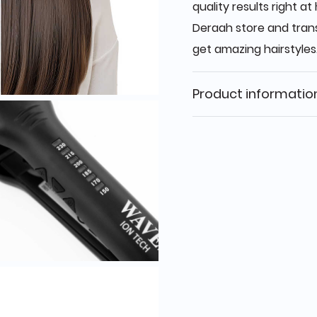
quality results right 
Deraah store and trans
get amazing hairstyles
Product informatio