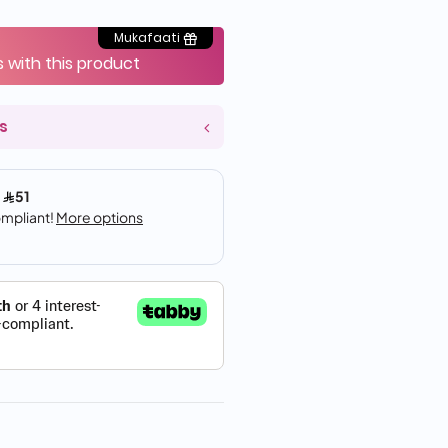
Mukafaati
s with this product
s