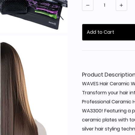
Quantity
Add to Cart
Product Descriptio
WAVES Hair Ceramic W
Transform your hair in
Professional Ceramic H
WA3300! Featuring a p
ceramic plates with t
silver hair styling techn