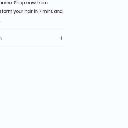
at home. Shop now from
form your hair in 7 mins and
.
n