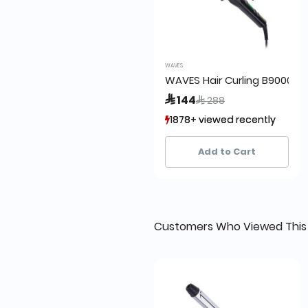
WAVES
WAVES Hair Curling B9000
Price reduced from
to
 144
 288
1878+ viewed recently
1878+ viewed recently
1,583+ sold recently
1,583+ sold recently
Add to Cart
Customers Who Viewed This