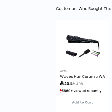
Customers Who Bought This 
WAVES
Waves Hair Ceramic WA330
Price reduced from
to
 204
 408
5669+ viewed recently
5669+ viewed recently
2,576+ sold recently
2,576+ sold recently
Add to Cart