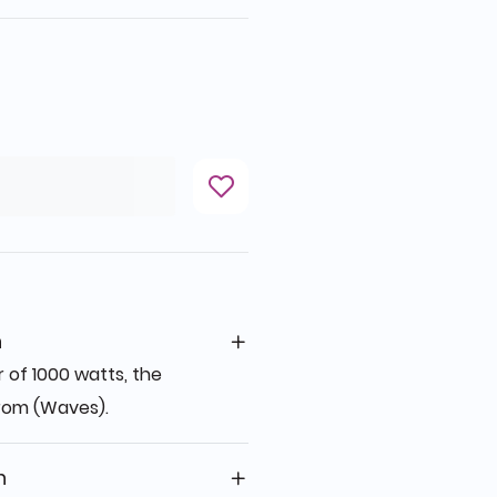
n
r of 1000 watts, the
 from (Waves).
n