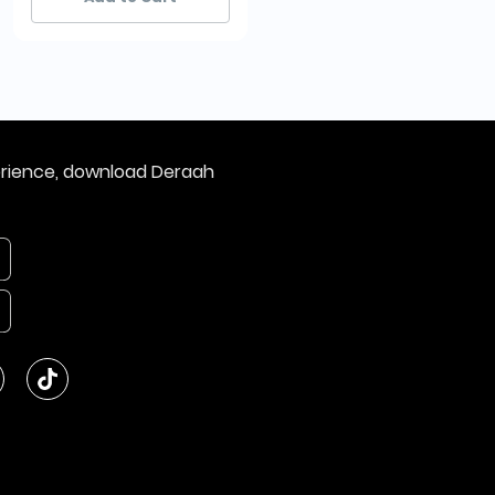
erience, download Deraah