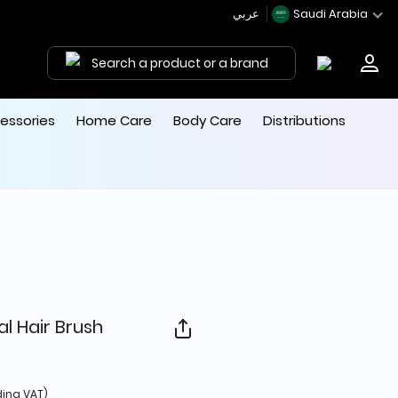
عربي
Saudi Arabia
Search a product or a brand
essories
Home Care
Body Care
Distributions
l Hair Brush
d from
ding VAT)