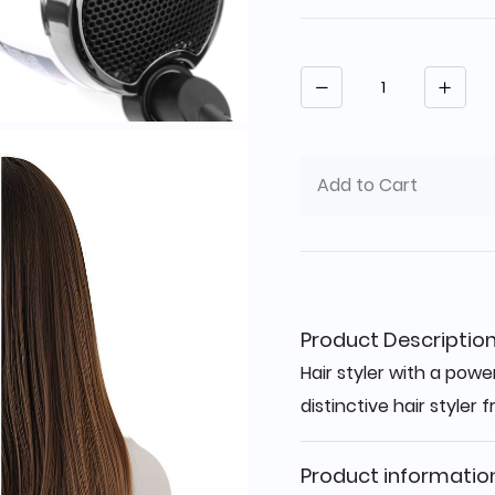
Quantity
Add to Cart
Product Descriptio
Hair styler with a powe
distinctive hair styler
Product informatio