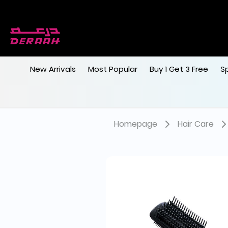
New Arrivals
Most Popular
Buy 1 Get 3 Free
S
Homepage
Hair Care