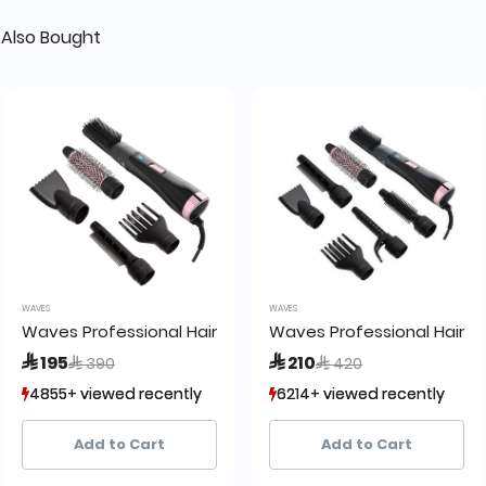
Also Bought
WAVES
WAVES
0
Waves Professional Hair Brush WA8200 M5
Waves Professional Hair 
Price reduced from
to
Price reduced from
to
 195
 210
 390
 420
4855+ viewed recently
4855+ viewed recently
6214+ viewed recently
6214+ viewed recently
1,377+ sold recently
1,377+ sold recently
2,659+ sold recently
2,659+ sold recently
Add to Cart
Add to Cart