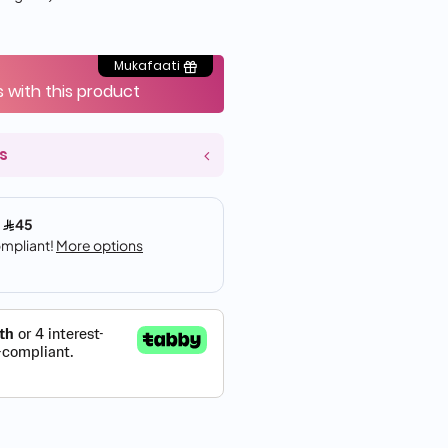
Mukafaati
s with this product
s