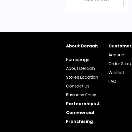
About Deraah
Customer
Account
Homepage
Order Stat
About Deraah
Wishlist
Stores Location
FAQ
Contact us
Business Sales
Partnerships &
Commercial
Franchising