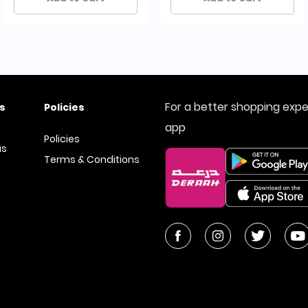
For a better shopping exp
s
Policies
app
Policies
us
Terms & Conditions