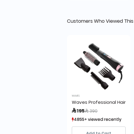
Customers Who Viewed This
WAVES
Waves Professional Hair B
Price reduced from
to
 195
 390
4855+ viewed recently
4855+ viewed recently
1,377+ sold recently
1,377+ sold recently
Add to Cart