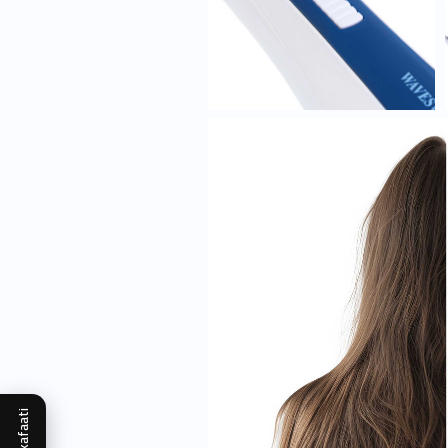
Mukafaati