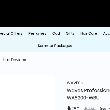
pecial Offers
Perfumes
Oud
Gifts
Hair Care
Acc
Summer Packages
Hair Devices
WAVES
Waves Professiona
WA8200-WBU
 180
Price reduce
to
 360
(inclu