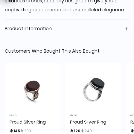
luxurious stones, specially designed to give you a
captivating appearance and unparalleled elegance.
Product information
Customers Who Bought This Also Bought
PROUD
PROUD
PR
Proud Silver Ring
Proud Silver Ring
R
Price reduced from
to
Price reduced from
to
 145
 290
 120
 240
