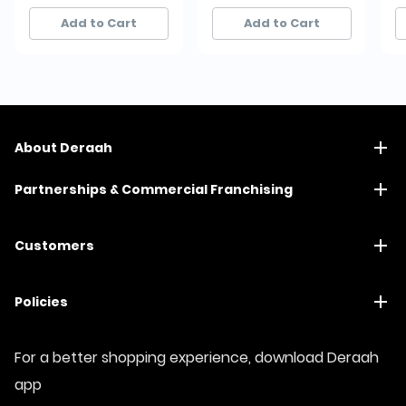
42+ sold recently
42+ sold recently
50+ sold recently
50+ sold recently
Add to Cart
Add to Cart
About Deraah
Partnerships & Commercial Franchising
Customers
Policies
For a better shopping experience, download Deraah
app