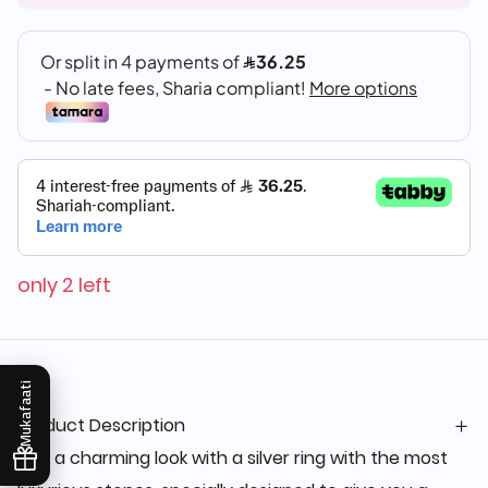
only 2 left
Mukafaati
Product Description
Get a charming look with a silver ring with the most