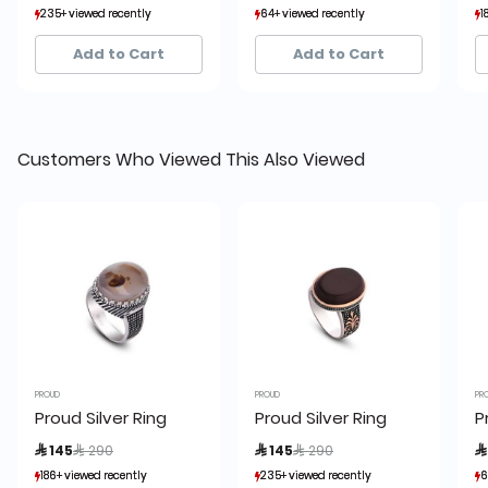
235+ viewed recently
235+ viewed recently
64+ viewed recently
64+ viewed recently
1
1
50+ sold recently
50+ sold recently
10+ sold recently
10+ sold recently
Add to Cart
Add to Cart
Customers Who Viewed This Also Viewed
PROUD
PROUD
PR
Proud Silver Ring
Proud Silver Ring
P
Price reduced from
to
Price reduced from
to
 145
 290
 145
 290

186+ viewed recently
186+ viewed recently
235+ viewed recently
235+ viewed recently
6
6