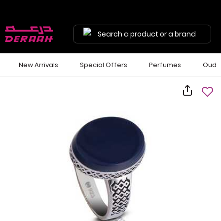
Search a product or a brand
New Arrivals
Special Offers
Perfumes
Oud