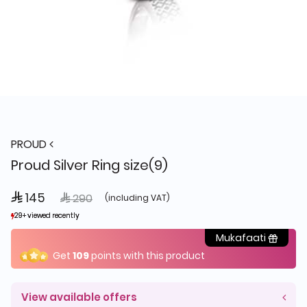
PROUD
Proud Silver Ring size(9)
 145
Price reduced from
to
 290
(including VAT)
29+ viewed recently
29+ viewed recently
16+ sold recently
16+ sold recently
Mukafaati
Get
109
points with this product
View available offers