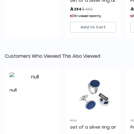
set of a silver ring and a cuf
P
Price reduced from
to
 264
 660

126+ viewed recently
126+ viewed recently
2
2
4+ sold recently
4+ sold recently
Add to Cart
Customers Who Viewed This Also Viewed
null
PROUD
PR
set of a silver ring and a cuf
P