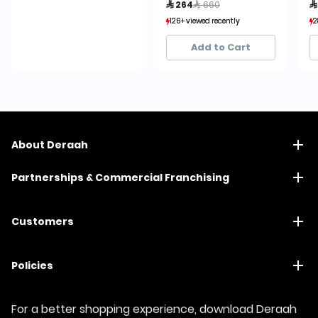
Price reduced from
to
 264
 660

126+ viewed recently
126+ viewed recently
2
2
4+ sold recently
4+ sold recently
Add to Cart
About Deraah
Partnerships & Commercial Franchising
Customers
Policies
For a better shopping experience, download Deraah