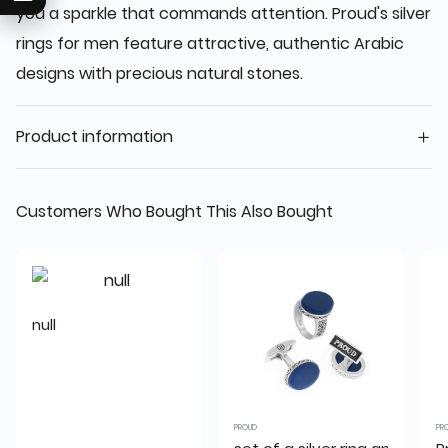
you a sparkle that commands attention. Proud's silver
rings for men feature attractive, authentic Arabic
designs with precious natural stones.
Product information
Customers Who Bought This Also Bought
null
PROUD
PR