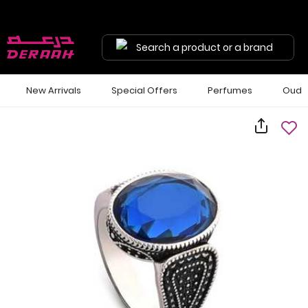
Search a product or a brand
New Arrivals
Special Offers
Perfumes
Oud