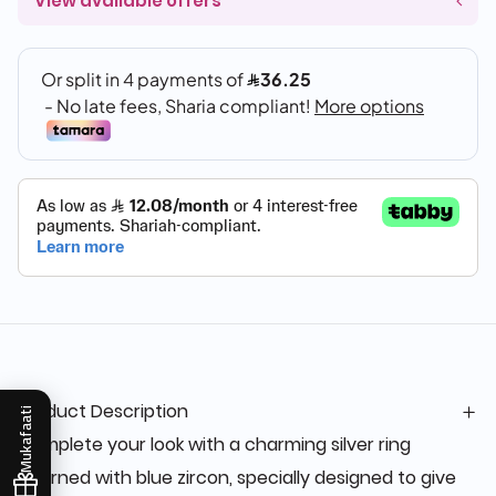
View available offers
Product Description
Mukafaati
Complete your look with a charming silver ring
adorned with blue zircon, specially designed to give