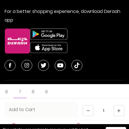
For a better shopping experience, download Deraah
app
6
7
8
9
© All Rights Reserved | Deraah Store
2026
CR No. 1010611077 - VAT No. 300055804900003
Quantity
Add to Cart
Saudi Arabia
عربي