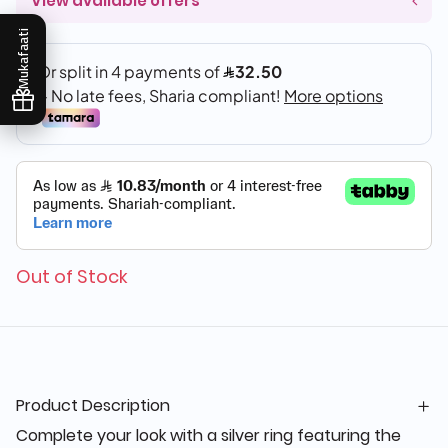
View available offers
Mukafaati
Out of Stock
Product Description
Complete your look with a silver ring featuring the