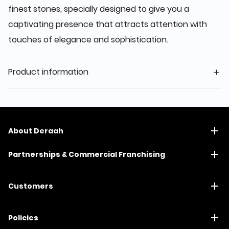
finest stones, specially designed to give you a
captivating presence that attracts attention with
touches of elegance and sophistication.
Product information
About Deraah
Partnerships & Commercial Franchising
Customers
Policies