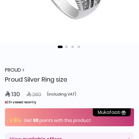
PROUD
Proud Silver Ring size
 130
Price reduced from
to
 260
(including VAT)
23+ viewed recently
23+ viewed recently
25+ sold recently
25+ sold recently
Mukafaati
Get
98
points with this product