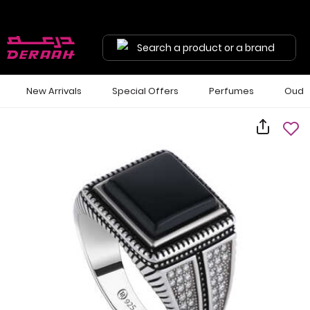
Search a product or a brand
New Arrivals
Special Offers
Perfumes
Oud