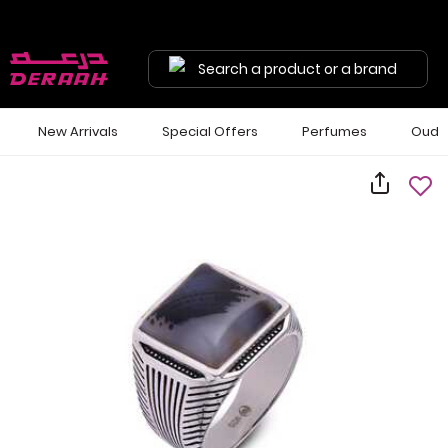
Search a product or a brand
New Arrivals
Special Offers
Perfumes
Oud