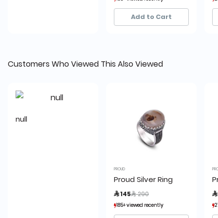
42+ sold recently
42+ sold recently
Add to Cart
Customers Who Viewed This Also Viewed
null
PROUD
PR
Proud Silver Ring
P
Price reduced from
to
 145
 290

185+ viewed recently
185+ viewed recently
2
2
42+ sold recently
42+ sold recently