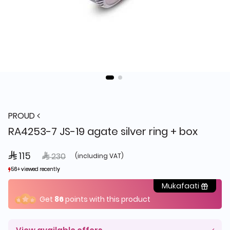
PROUD
RA4253-7 JS-19 agate silver ring + box
 115
Price reduced from
to
 230
(including VAT)
56+ viewed recently
56+ viewed recently
3+ sold recently
3+ sold recently
Mukafaati
Get
86
points with this product