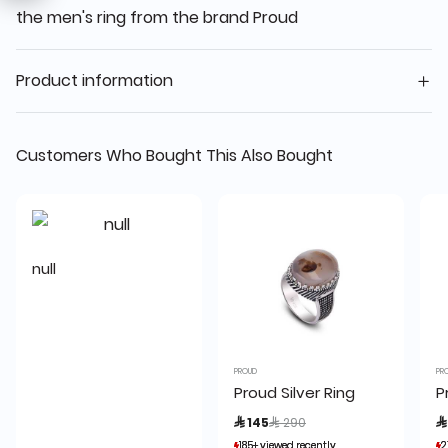
the men's ring from the brand Proud
Product information
Customers Who Bought This Also Bought
null
PROUD
PR
Proud Silver Ring
P
Price reduced from
to
 145
 290

185+ viewed recently
185+ viewed recently
2
2