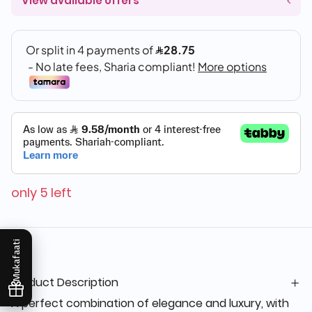
View available offers
only 5 left
Mukafaati
Product Description
A perfect combination of elegance and luxury, with