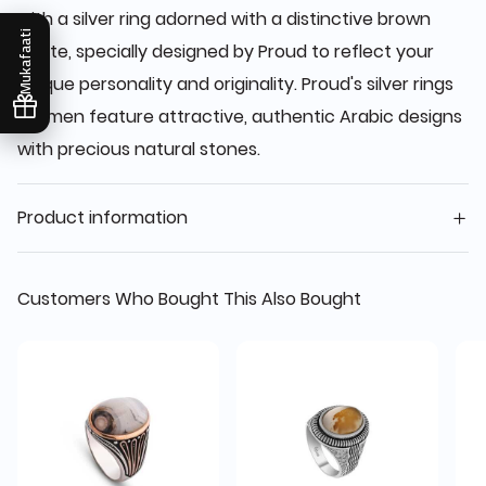
with a silver ring adorned with a distinctive brown
Mukafaati
agate, specially designed by Proud to reflect your
unique personality and originality. Proud's silver rings
for men feature attractive, authentic Arabic designs
with precious natural stones.
Product information
Customers Who Bought This Also Bought