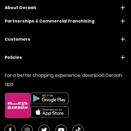
About Deraah
Partnerships & Commercial Franchising
Customers
Policies
For a better shopping experience, download Deraah
app