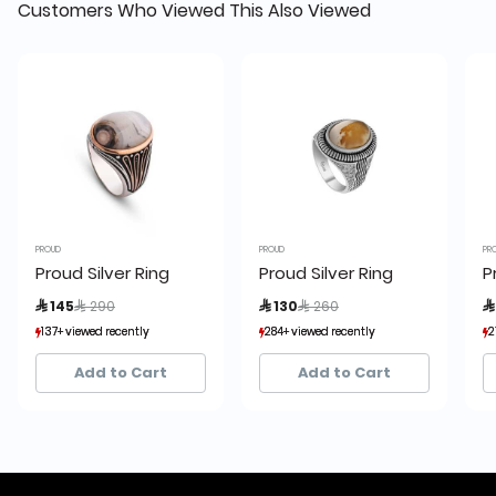
Customers Who Viewed This Also Viewed
PROUD
PROUD
PR
Proud Silver Ring
Proud Silver Ring
P
Price reduced from
to
Price reduced from
to
 145
 290
 130
 260

137+ viewed recently
137+ viewed recently
284+ viewed recently
284+ viewed recently
2
2
21+ sold recently
21+ sold recently
22+ sold recently
22+ sold recently
Add to Cart
Add to Cart