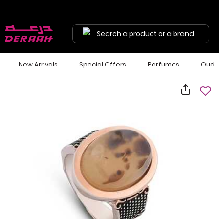
Search a product or a brand
New Arrivals
Special Offers
Perfumes
Oud