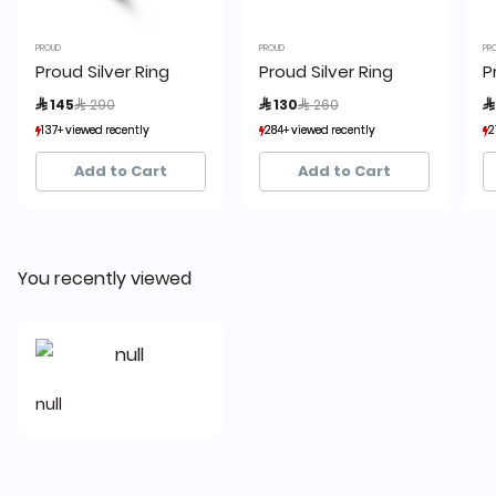
PROUD
PROUD
PR
Proud Silver Ring
Proud Silver Ring
P
Price reduced from
to
Price reduced from
to
 145
 290
 130
 260

137+ viewed recently
137+ viewed recently
284+ viewed recently
284+ viewed recently
2
2
21+ sold recently
21+ sold recently
22+ sold recently
22+ sold recently
Add to Cart
Add to Cart
You recently viewed
null