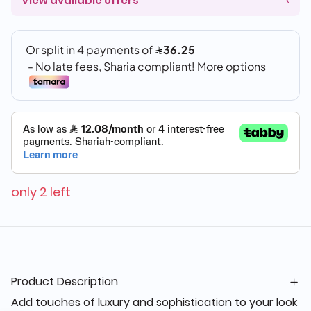
View available offers
only 2 left
Product Description
Add touches of luxury and sophistication to your look