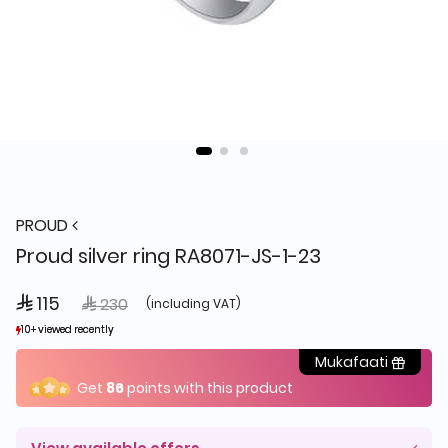
PROUD
Proud silver ring RA8071-JS-1-23
 115
Price reduced from
to
 230
(including VAT)
10+ viewed recently
10+ viewed recently
10+ sold recently
10+ sold recently
Mukafaati
Get
86
points with this product