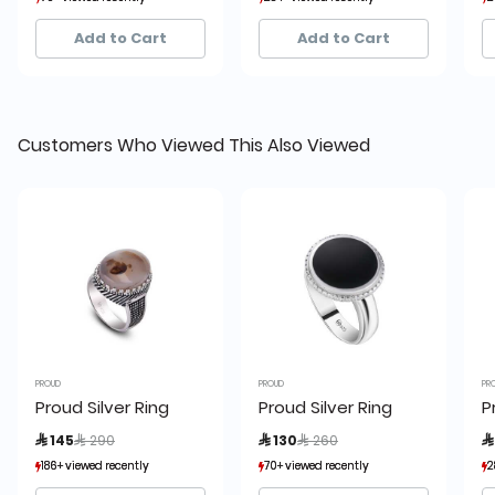
6+ sold recently
6+ sold recently
22+ sold recently
22+ sold recently
Add to Cart
Add to Cart
Customers Who Viewed This Also Viewed
PROUD
PROUD
PR
Proud Silver Ring
Proud Silver Ring
P
Price reduced from
to
Price reduced from
to
 145
 290
 130
 260

186+ viewed recently
186+ viewed recently
70+ viewed recently
70+ viewed recently
2
2
42+ sold recently
42+ sold recently
6+ sold recently
6+ sold recently