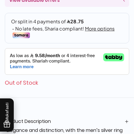
View available offers
Out of Stock
Mukafaati
Product Description
“Elegance and distinction, with the men’s silver ring