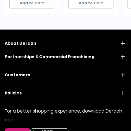
Add to Cart
Add to Cart
About Deraah
Partnerships & Commercial Franchising
Customers
Policies
For a better shopping experience, download Deraah
app