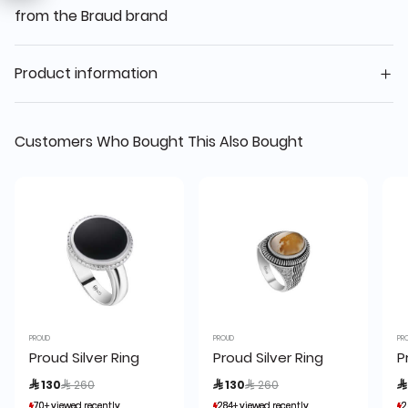
from the Braud brand
Product information
Customers Who Bought This Also Bought
PROUD
PROUD
PR
Proud Silver Ring
Proud Silver Ring
P
Price reduced from
to
Price reduced from
to
 130
 260
 130
 260

70+ viewed recently
70+ viewed recently
284+ viewed recently
284+ viewed recently
2
2