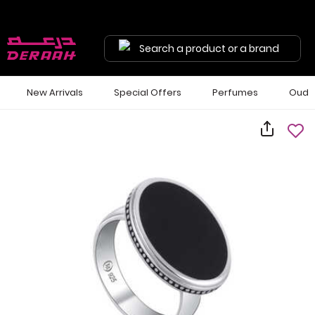
Search a product or a brand
New Arrivals
Special Offers
Perfumes
Oud