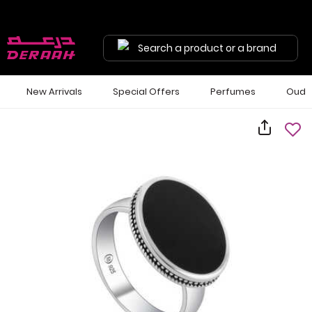
Search a product or a brand
New Arrivals
Special Offers
Perfumes
Oud