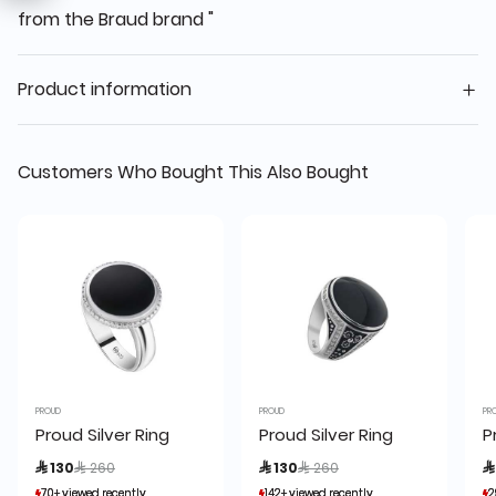
from the Braud brand "
Product information
Customers Who Bought This Also Bought
PROUD
PROUD
PR
Proud Silver Ring
Proud Silver Ring
P
Price reduced from
to
Price reduced from
to
 130
 260
 130
 260

70+ viewed recently
70+ viewed recently
142+ viewed recently
142+ viewed recently
2
2