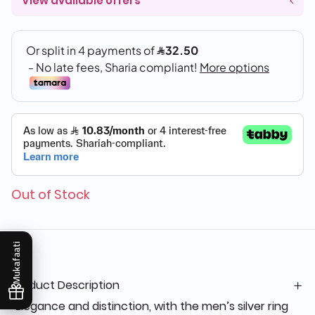
View available offers
Out of Stock
Mukafaati
Product Description
“Elegance and distinction, with the men’s silver ring