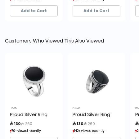
6+ sold recently
6+ sold recently
18+ sold recently
18+ sold recently
Add to Cart
Add to Cart
Customers Who Viewed This Also Viewed
PROUD
PROUD
PR
Proud Silver Ring
Proud Silver Ring
P
Price reduced from
to
Price reduced from
to
 130
 260
 130
 260

70+ viewed recently
70+ viewed recently
142+ viewed recently
142+ viewed recently
2
2
6+ sold recently
6+ sold recently
18+ sold recently
18+ sold recently