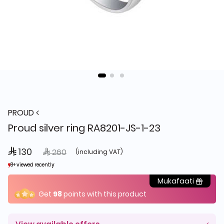
PROUD
Proud silver ring RA8201-JS-1-23
 130
Price reduced from
to
 260
(including VAT)
8+ viewed recently
8+ viewed recently
18+ sold recently
18+ sold recently
Mukafaati
Get
98
points with this product