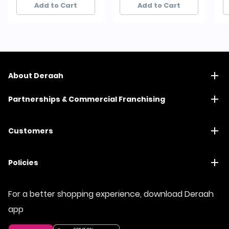
Add to Cart
Add to Cart
About Deraah
Partnerships & Commercial Franchising
Customers
Policies
For a better shopping experience, download Deraah
app