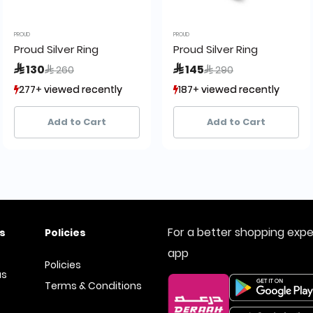
PROUD
PROUD
Proud Silver Ring
Proud Silver Ring
Price reduced from
to
Price reduced from
to
 130
 145
 260
 290
277+ viewed recently
277+ viewed recently
187+ viewed recently
187+ viewed recently
21+ sold recently
21+ sold recently
42+ sold recently
42+ sold recently
Add to Cart
Add to Cart
For a better shopping exp
s
Policies
app
Policies
us
Terms & Conditions