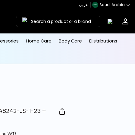
عربي
Saudi Arabia
Search a product or a brand
essories
Home Care
Body Care
Distributions
RA8242-JS-1-23 +
d from
ding VAT)