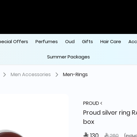
pecial Offers
Perfumes
Oud
Gifts
Hair Care
Acc
Summer Packages
Men Accessories
Men-Rings
PROUD
Proud silver ring 
box
 130
Price reduce
to
 260
(inclu