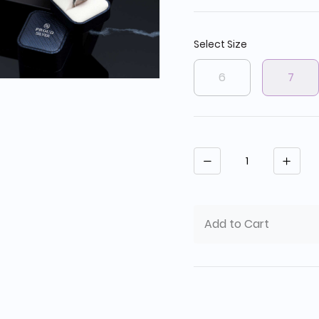
Select Size
6
7
Quantity
Add to Cart