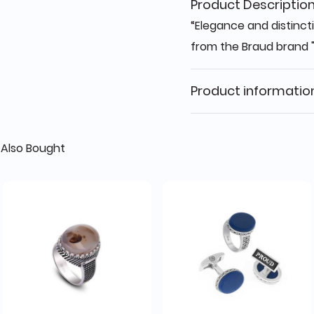
Product Descriptio
“Elegance and distincti
from the Braud brand 
Product informatio
Also Bought