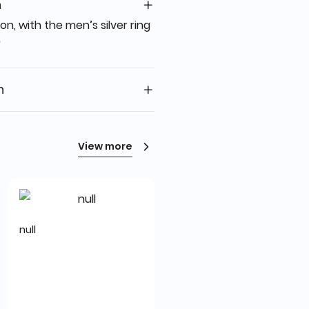
n
on, with the men’s silver ring
"
n
View more
null