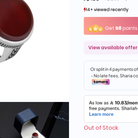
14+ viewed recently
14+ viewed recently
11+ sold recently
11+ sold recently
Get
98
points
View available offer
Out of Stock