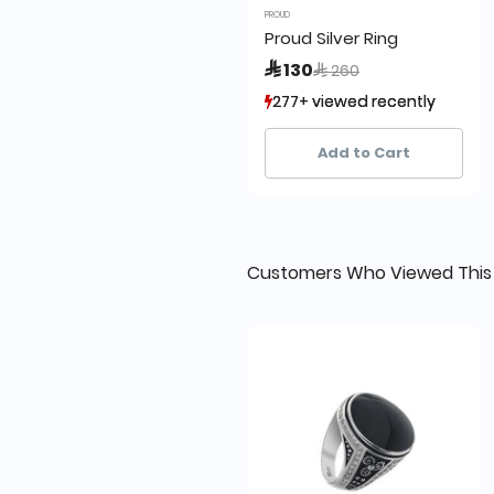
PROUD
Proud Silver Ring
Price reduced from
to
 130
 260
277+ viewed recently
277+ viewed recently
21+ sold recently
21+ sold recently
Add to Cart
Customers Who Viewed This