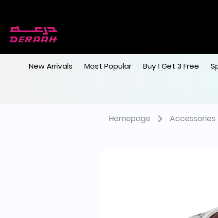
New Arrivals
Most Popular
Buy 1 Get 3 Free
S
Homepage
Accessories