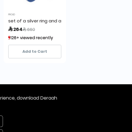
PROUD
set of a silver ring and a cufflink,proud
Price reduced from
to
 264
 660
126+ viewed recently
126+ viewed recently
4+ sold recently
4+ sold recently
Add to Cart
erience, download Deraah