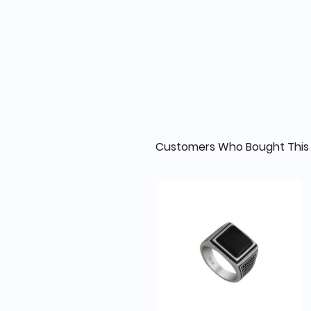
Customers Who Bought This 