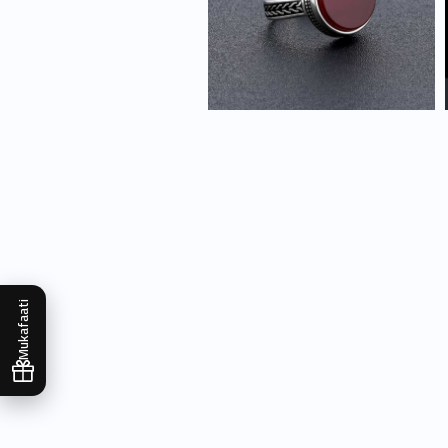
Mukafaati