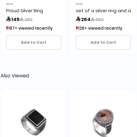
PROUD
PROUD
Proud Silver Ring
set of a silver ring and a c
Price reduced from
to
Price reduced from
to
 145
 264
 290
 660
187+ viewed recently
187+ viewed recently
126+ viewed recently
126+ viewed recently
42+ sold recently
42+ sold recently
4+ sold recently
4+ sold recently
Add to Cart
Add to Cart
 Also Viewed