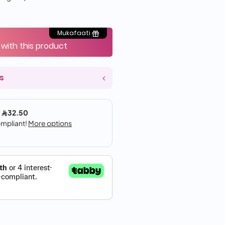
Mukafaati
 with this product
s