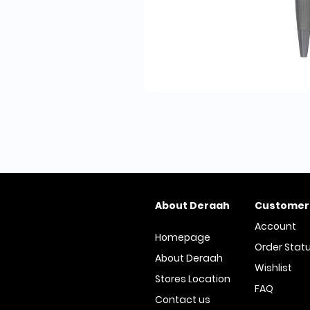
About Deraah
Customer
Account
Homepage
Order Stat
About Deraah
Wishlist
Stores Location
FAQ
Contact us