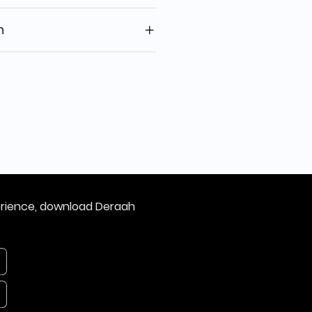
n
erience, download Deraah