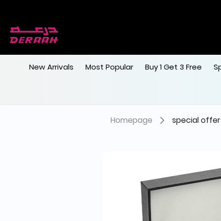
New Arrivals
Most Popular
Buy 1 Get 3 Free
S
Homepage
special offer