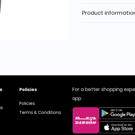
Product informatio
For a better shopping exp
s
Policies
app
Policies
us
Terms & Conditions