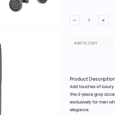
Quantity
Add to Cart
Product Descriptio
Add touches of luxury 
the 3-piece gray acce
exclusively for men wh
elegance.