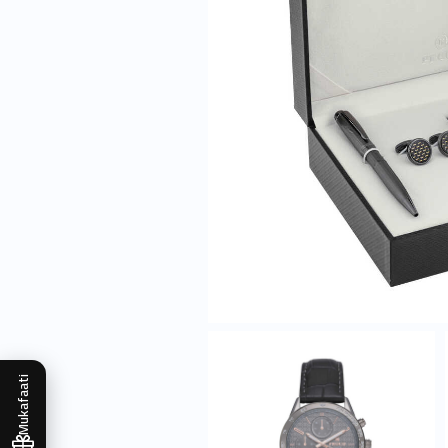
Mukafaati