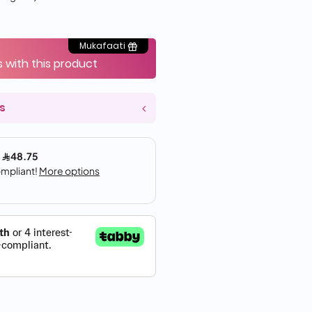
Mukafaati
s with this product
s