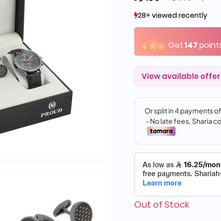
28+ viewed recently
28+ viewed recently
7+ sold recently
7+ sold recently
Get
147
point
View available offer
Out of Stock