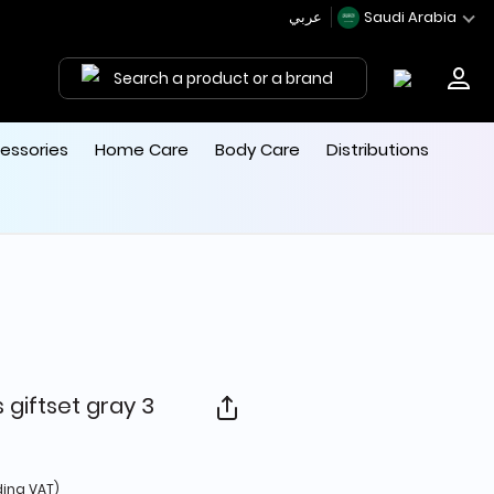
عربي
Saudi Arabia
Search a product or a brand
essories
Home Care
Body Care
Distributions
 giftset gray 3
d from
ding VAT)