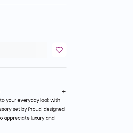
n
to your everyday look with
ssory set by Proud, designed
o appreciate luxury and