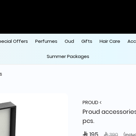
pecial Offers
Perfumes
Oud
Gifts
Hair Care
Acc
Summer Packages
s
PROUD
Proud accessories
pcs.
 195
Price reduce
to
 390
(inclu