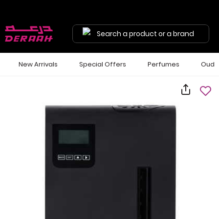
Search a product or a brand
New Arrivals
Special Offers
Perfumes
Oud