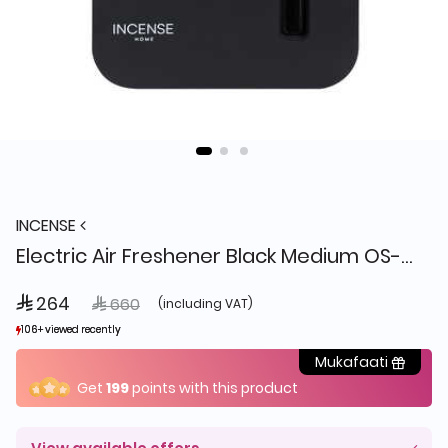
INCENSE
Electric Air Freshener Black Medium OS-3/A
 264
Price reduced from
to
 660
(including VAT)
106+ viewed recently
106+ viewed recently
6+ sold recently
6+ sold recently
Mukafaati
Get
199
points with this product