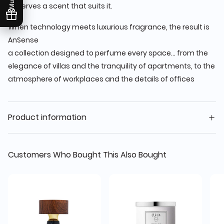
deserves a scent that suits it.
When technology meets luxurious fragrance, the result is
AnSense
a collection designed to perfume every space... from the
elegance of villas and the tranquility of apartments, to the
atmosphere of workplaces and the details of offices
Product information
Customers Who Bought This Also Bought