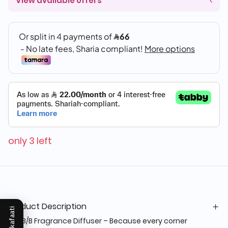
View available offers
only 3 left
Product Description
Mukafaati
OS-3/B Fragrance Diffuser – Because every corner