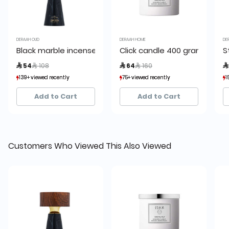
DERAAH OUD
DERAAH HOME
DE
Black marble incense burner in a wooden case 14cm
Click candle 400 grams
S
Price reduced from
to
Price reduced from
to
 54
 108
 64
 160

139+ viewed recently
139+ viewed recently
75+ viewed recently
75+ viewed recently
1
1
63+ sold recently
63+ sold recently
60+ sold recently
60+ sold recently
Add to Cart
Add to Cart
Customers Who Viewed This Also Viewed