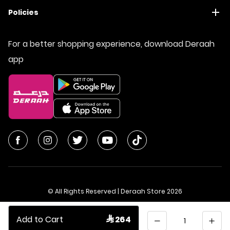
Policies
For a better shopping experience, download Deraah
app
© All Rights Reserved | Deraah Store
2026
CR No. 1010611077 - VAT No. 300055804900003
Quantity
Add to Cart
 264
Saudi Arabia
عربي