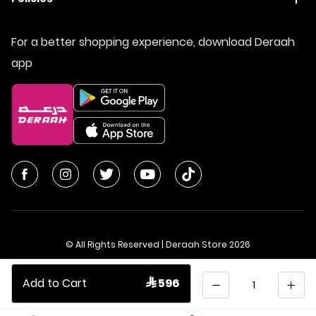
For a better shopping experience, download Deraah
app
© All Rights Reserved | Deraah Store
2026
CR No. 1010611077 - VAT No. 300055804900003
Quantity
Add to Cart
 596
Saudi Arabia
عربي