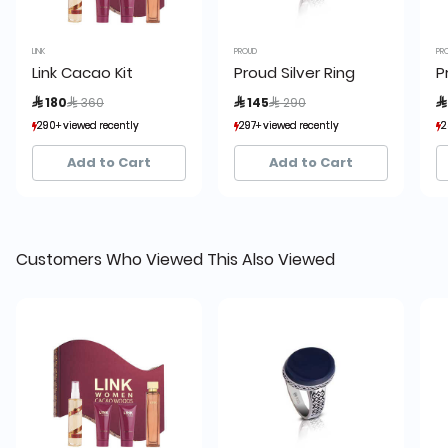
LINK
PROUD
PR
Link Cacao Kit
Proud Silver Ring
P
Price reduced from
to
Price reduced from
to
 180
 360
 145
 290

290+ viewed recently
290+ viewed recently
297+ viewed recently
297+ viewed recently
2
2
208+ sold recently
208+ sold recently
45+ sold recently
45+ sold recently
Add to Cart
Add to Cart
Customers Who Viewed This Also Viewed