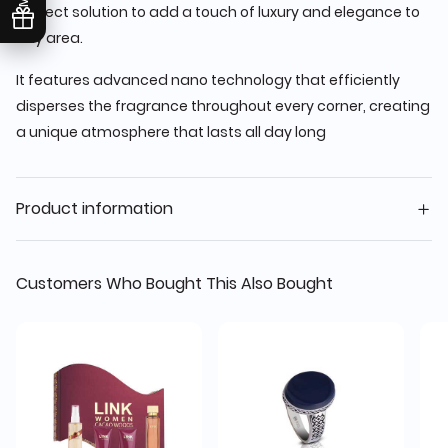
perfect solution to add a touch of luxury and elegance to
any area.
It features advanced nano technology that efficiently
disperses the fragrance throughout every corner, creating
a unique atmosphere that lasts all day long
Product information
Customers Who Bought This Also Bought