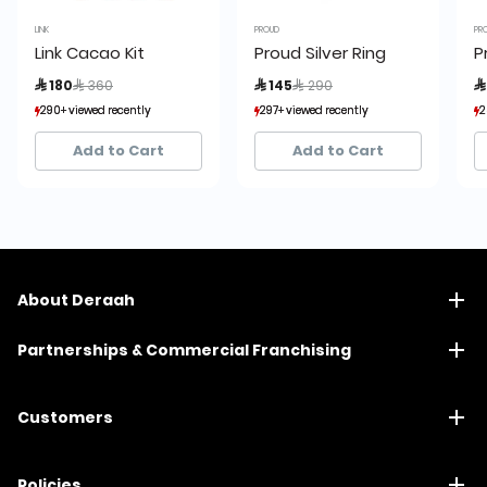
LINK
PROUD
PR
Link Cacao Kit
Proud Silver Ring
P
Price reduced from
to
Price reduced from
to
 180
 360
 145
 290

290+ viewed recently
290+ viewed recently
297+ viewed recently
297+ viewed recently
2
2
208+ sold recently
208+ sold recently
45+ sold recently
45+ sold recently
Add to Cart
Add to Cart
About Deraah
Partnerships & Commercial Franchising
Customers
Policies