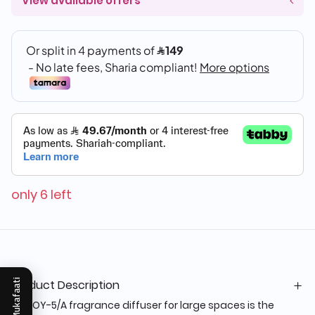
View available offers
only 6 left
Product Description
Mukafaati
The OY-5/A fragrance diffuser for large spaces is the