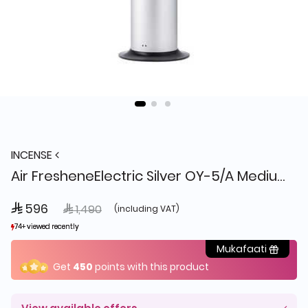
INCENSE
Air FresheneElectric Silver OY-5/A Medium
 596
Price reduced from
to
 1,490
(including VAT)
74+ viewed recently
74+ viewed recently
9+ sold recently
9+ sold recently
Mukafaati
Get
450
points with this product