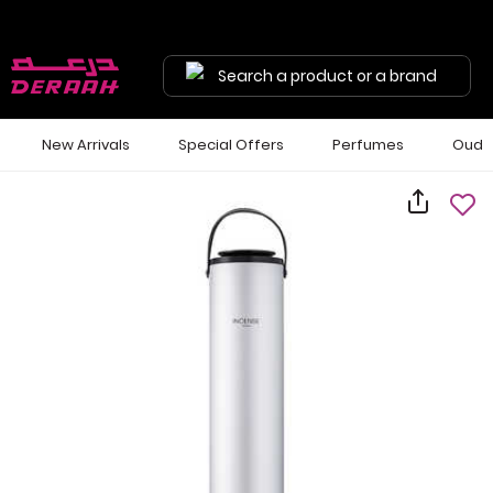
Search a product or a brand
New Arrivals
Special Offers
Perfumes
Oud