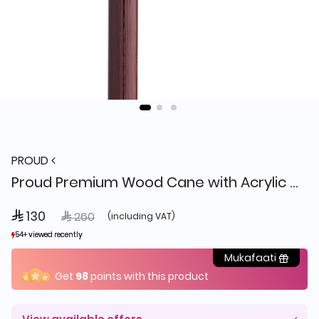
PROUD
Proud Premium Wood Cane with Acrylic Handle Y24-WKS011
 130
Price reduced from
to
 260
(including VAT)
54+ viewed recently
54+ viewed recently
11+ sold recently
11+ sold recently
Mukafaati
Get
98
points with this product