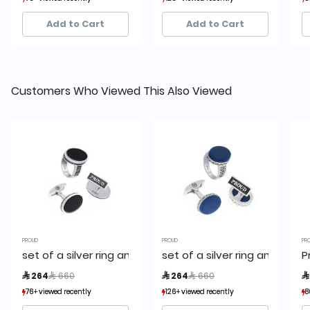
3+ sold recently
3+ sold recently
4+ sold recently
4+ sold recently
Add to Cart
Add to Cart
Customers Who Viewed This Also Viewed
PROUD
PROUD
PR
set of a silver ring and a cufflink,proud
set of a silver ring and a cuf
P
Price reduced from
to
Price reduced from
to
 264
 660
 264
 660

76+ viewed recently
76+ viewed recently
126+ viewed recently
126+ viewed recently
8
8
3+ sold recently
3+ sold recently
4+ sold recently
4+ sold recently