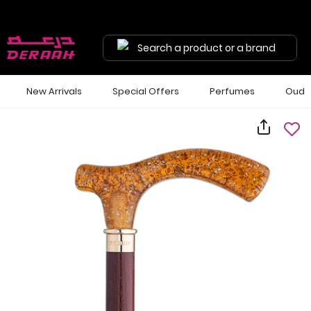
Search a product or a brand
New Arrivals
Special Offers
Perfumes
Oud