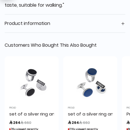
taste, suitable for walking."
Product information
Customers Who Bought This Also Bought
PROUD
PROUD
PR
set of a silver ring and a cufflink,proud
set of a silver ring and a cuf
P
Price reduced from
to
Price reduced from
to
 264
 660
 264
 660

76+ viewed recently
76+ viewed recently
126+ viewed recently
126+ viewed recently
8
8