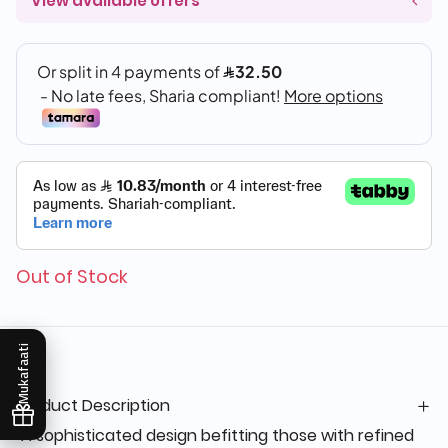
View available offers
Out of Stock
Mukafaati
Product Description
"A sophisticated design befitting those with refined