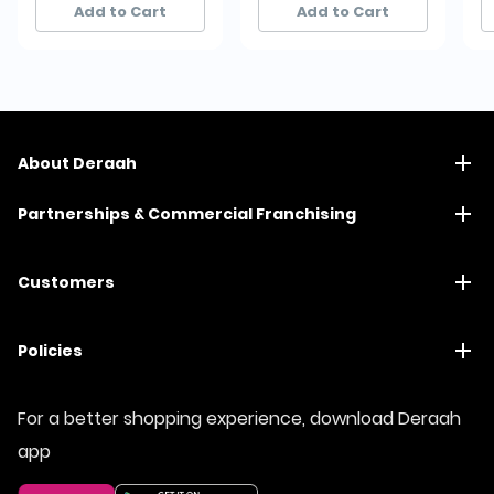
Add to Cart
Add to Cart
About Deraah
Partnerships & Commercial Franchising
Customers
Policies
For a better shopping experience, download Deraah
app