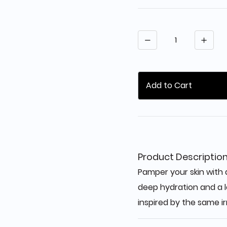
Quantity
Add to Cart
Product Descriptio
Pamper your skin with a
deep hydration and a l
inspired by the same ir