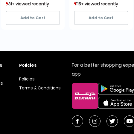
31+ viewed recently
31+ viewed recently
115+ viewed recently
115+ viewed recently
25+ sold recently
25+ sold recently
168+ sold recently
168+ sold recently
Add to Cart
Add to Cart
For a better shopping exp
s
Policies
app
Policies
us
Terms & Conditions