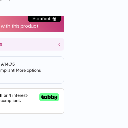
Mukafaati
 with this product
s