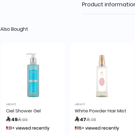
Product informatio
Also Bought
LABEAUTE
LABEAUTE
Ciel Shower Gel
White Powder Hair Mist
Price reduced from
to
Price reduced from
to
 49
 47
 99
 118
31+ viewed recently
31+ viewed recently
115+ viewed recently
115+ viewed recently