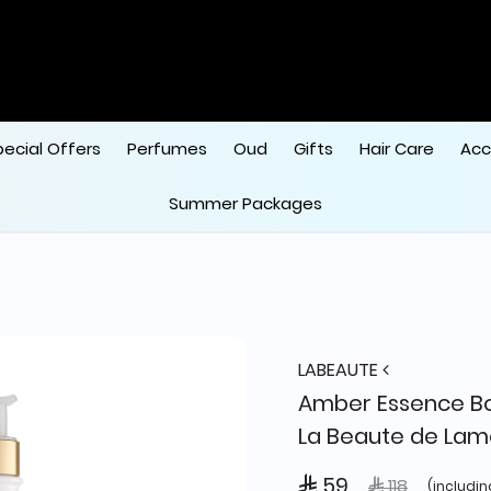
pecial Offers
Perfumes
Oud
Gifts
Hair Care
Acc
Summer Packages
LABEAUTE
Amber Essence Bo
La Beaute de Lam
 59
Price reduced
to
 118
(includin