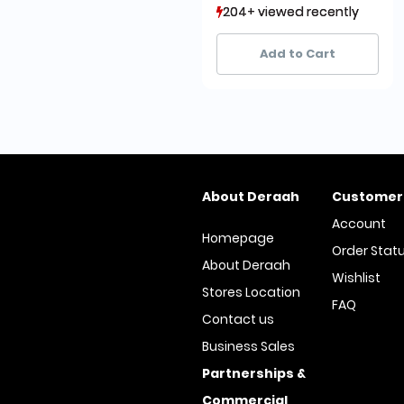
204+ viewed recently
204+ viewed recently
83+ sold recently
83+ sold recently
Add to Cart
About Deraah
Customer
Account
Homepage
Order Stat
About Deraah
Wishlist
Stores Location
FAQ
Contact us
Business Sales
Partnerships &
Commercial