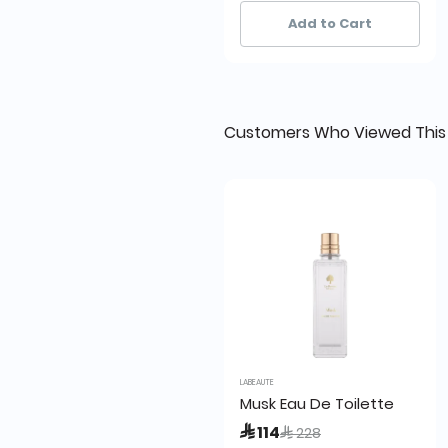
83+ sold recently
83+ sold recently
Add to Cart
Customers Who Viewed This
LABEAUTE
Musk Eau De Toilette
Price reduced from
to
 114
 228