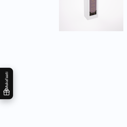
Mukafaati