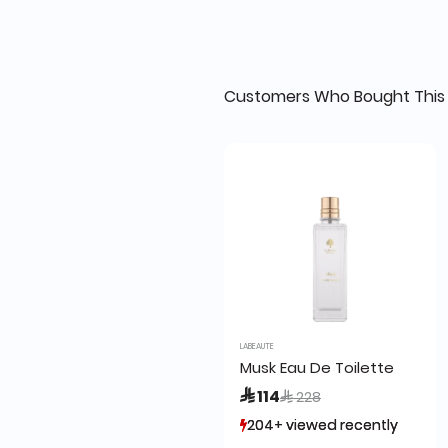
Customers Who Bought This 
LABEAUTE
Musk Eau De Toilette
Price reduced from
to
 114
 228
204+ viewed recently
204+ viewed recently