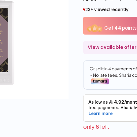
23+ viewed recently
23+ viewed recently
2+ sold recently
2+ sold recently
Get
44
points
View available offer
only 6 left