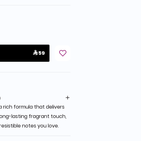
 59
n
 rich formula that delivers
ong-lasting fragrant touch,
resistible notes you love.