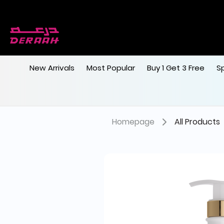
New Arrivals
Most Popular
Buy 1 Get 3 Free
S
Homepage
All Products