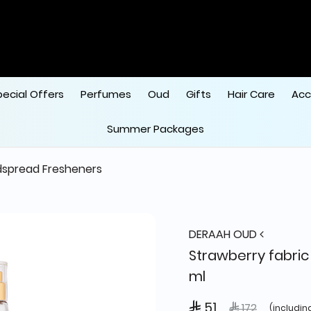
pecial Offers
Perfumes
Oud
Gifts
Hair Care
Acc
Summer Packages
spread Fresheners
DERAAH OUD
Strawberry fabric
ml
 51
Price reduced 
to
 172
(includin