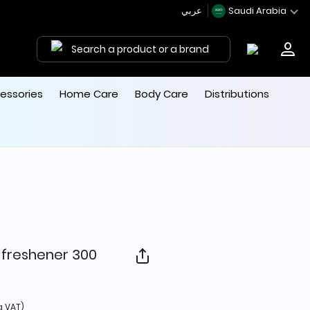
عربي
Saudi Arabia
Search a product or a brand
essories
Home Care
Body Care
Distributions
 freshener 300
from
g VAT)