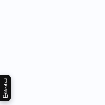
Mukafaati