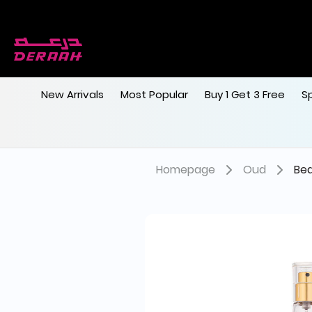
New Arrivals
Most Popular
Buy 1 Get 3 Free
S
Homepage
Oud
Bed