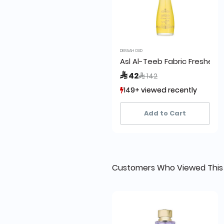
DERAAH OUD
Asl Al-Teeb Fabric Freshene
Price reduced from
to
 42
 142
149+ viewed recently
149+ viewed recently
136+ sold recently
136+ sold recently
Add to Cart
Customers Who Viewed This