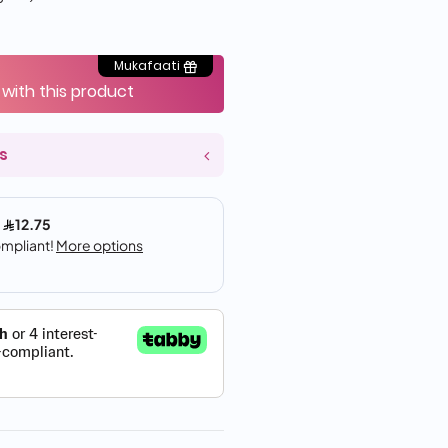
Mukafaati
 with this product
s