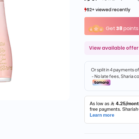
62+ viewed recently
62+ viewed recently
28+ sold recently
28+ sold recently
Get
38
points
View available offer