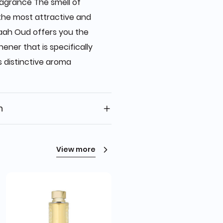
ragrance The smell of
 the most attractive and
raah Oud offers you the
ener that is specifically
s distinctive aroma
n
View more