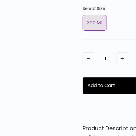
Select Size
300 ML
Quantity
Add to Cart
Product Descriptio