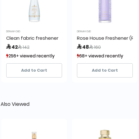
DERAAH OUD
DERAAH OUD
r 200 ml
Clean fabric freshener
Rose House Freshener (Ro
Price reduced from
to
Price reduced from
to
 42
 48
 142
 160
256+ viewed recently
256+ viewed recently
68+ viewed recently
68+ viewed recently
138+ sold recently
138+ sold recently
14+ sold recently
14+ sold recently
Add to Cart
Add to Cart
 Also Viewed