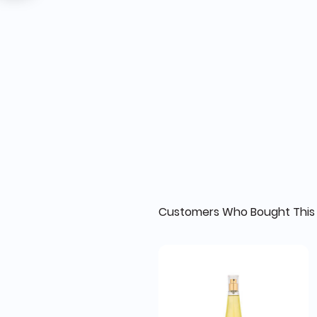
Customers Who Bought This 