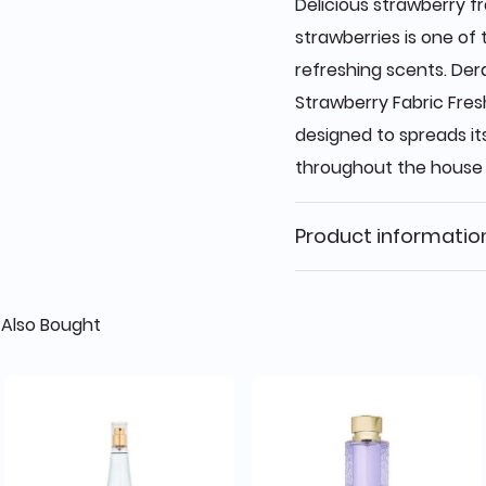
Delicious strawberry f
strawberries is one of
refreshing scents. De
Strawberry Fabric Fresh
designed to spreads it
throughout the house
Product informatio
Also Bought