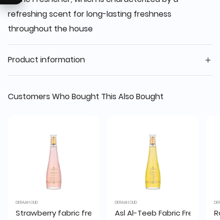
refreshing scent for long-lasting freshness
throughout the house
Product information
Customers Who Bought This Also Bought
DERAAH OUD
DERAAH OUD
DE
Strawberry fabric freshener 200 ml
Asl Al-Teeb Fabric Freshener
R