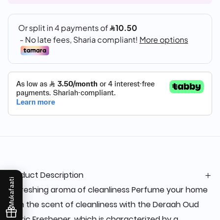
Product Description
Mukafaati
Refreshing aroma of cleanliness Perfume your home
with the scent of cleanliness with the Deraah Oud
fabric Freshener, which is characterized by a