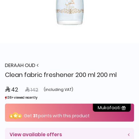
DERAAH OUD
Clean fabric freshener 200 ml 200 ml
 42
Price reduced from
to
 142
(including VAT)
136+ viewed recently
136+ viewed recently
122+ sold recently
122+ sold recently
Mukafaati
Get
31
points with this product
View available offers