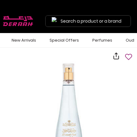
Search a product or a brand
New Arrivals
Special Offers
Perfumes
Oud