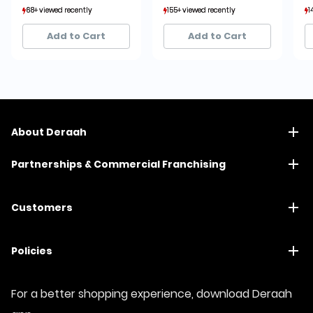
68+ viewed recently
68+ viewed recently
155+ viewed recently
155+ viewed recently
1
1
14+ sold recently
14+ sold recently
35+ sold recently
35+ sold recently
Add to Cart
Add to Cart
About Deraah
Partnerships & Commercial Franchising
Customers
Policies
For a better shopping experience, download Deraah