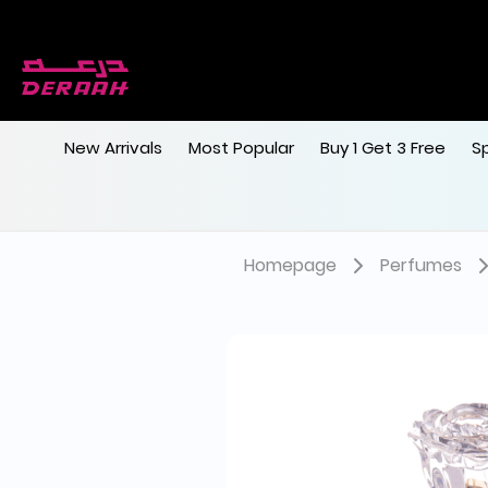
New Arrivals
Most Popular
Buy 1 Get 3 Free
S
Homepage
Perfumes