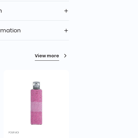
n
rmation
View more
POUR MOI
RING