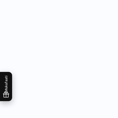
Mukafaati