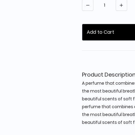
Quantity
Add to Cart
Product Descriptio
A perfume that combines 
the most beautiful breat
beautiful scents of soft f
perfume that combines al
the most beautiful breat
beautiful scents of soft f