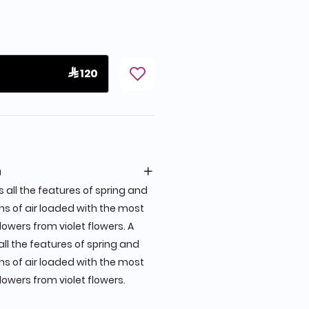
 120
n
all the features of spring and
hs of air loaded with the most
lowers from violet flowers. A
l the features of spring and
hs of air loaded with the most
lowers from violet flowers.