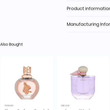
Product informatio
Manufacturing Info
Also Bought
POUR MOI
ONE LOVE