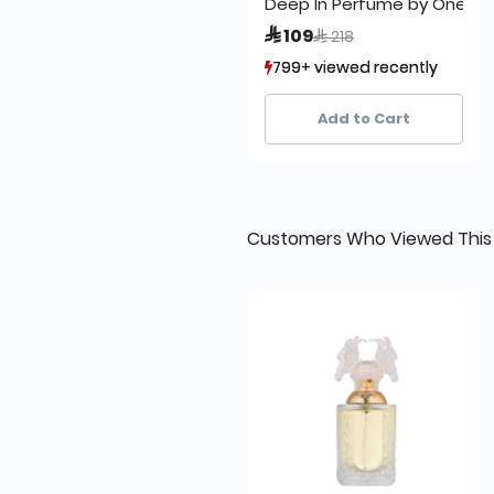
Deep In Perfume by One Lo
Price reduced from
to
 109
 218
799+ viewed recently
799+ viewed recently
1,234+ sold recently
1,234+ sold recently
Add to Cart
Customers Who Viewed This