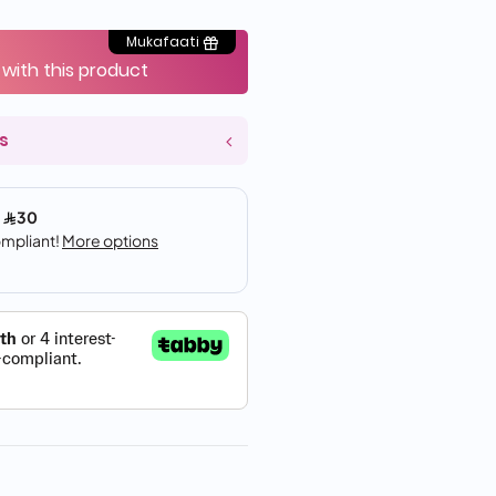
Mukafaati
 with this product
s