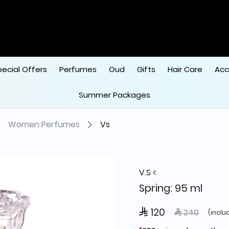
pecial Offers
Perfumes
Oud
Gifts
Hair Care
Acc
Summer Packages
Women Perfumes
Vs
V.S
Spring: 95 ml
 120
Price reduce
to
 240
(inclu