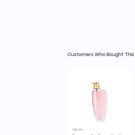
Customers Who Bought This 
ONE LOVE