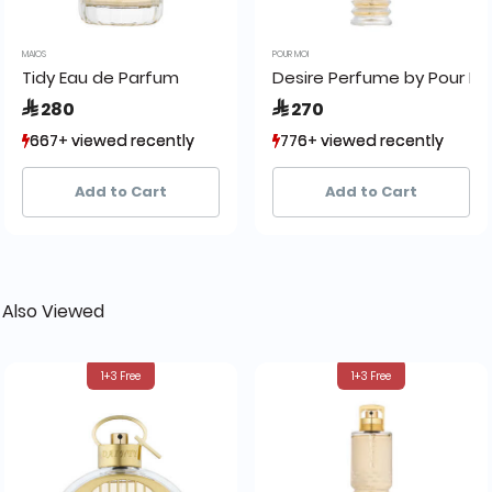
MAIOS
POUR MOI
Tidy Eau de Parfum
Desire Perfume by Pour Mo
 280
 270
667+ viewed recently
667+ viewed recently
776+ viewed recently
776+ viewed recently
876+ sold recently
876+ sold recently
1,309+ sold recently
1,309+ sold recently
Add to Cart
Add to Cart
 Also Viewed
1+3 Free
1+3 Free