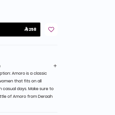
 258
n
ion: Amoro is a classic
women that fits on all
n casual days. Make sure to
ttle of Amoro from Deraah