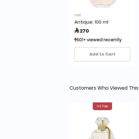
CAGE
Antique: 100 ml
 270
501+ viewed recently
501+ viewed recently
907+ sold recently
907+ sold recently
Add to Cart
Customers Who Viewed This
1+3 Free