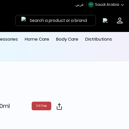
عربي
Saudi Arabia
Search a product or a brand
essories
Home Care
Body Care
Distributions
0ml
1+3 Free