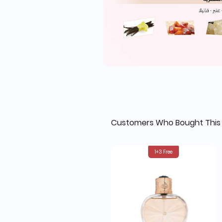
Customers Who Bought This 
1+3 Free