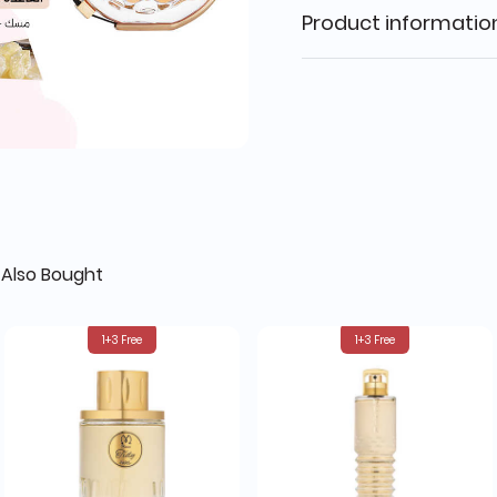
Product informatio
Also Bought
1+3 Free
1+3 Free