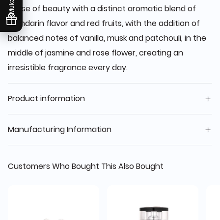
sense of beauty with a distinct aromatic blend of
mandarin flavor and red fruits, with the addition of
balanced notes of vanilla, musk and patchouli, in the
middle of jasmine and rose flower, creating an
irresistible fragrance every day.
Product information
Manufacturing Information
Customers Who Bought This Also Bought