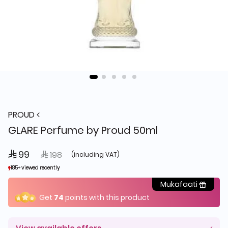
PROUD
GLARE Perfume by Proud 50ml
 99
Price reduced from
to
 198
(including VAT)
185+ viewed recently
185+ viewed recently
48+ sold recently
48+ sold recently
Mukafaati
Get
74
points with this product