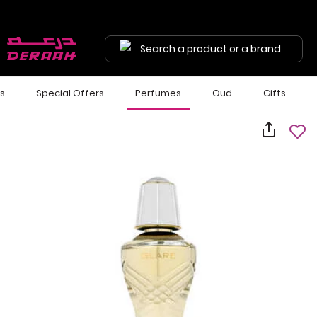
Search a product or a brand
ls
Special Offers
Perfumes
Oud
Gifts