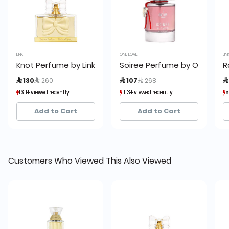
LINK
ONE LOVE
LIN
Knot Perfume by Link 75ml
Soiree Perfume by One Love
R
Price reduced from
to
Price reduced from
to
 130
 260
 107
 268

1311+ viewed recently
1311+ viewed recently
1113+ viewed recently
1113+ viewed recently
5
5
1,118+ sold recently
1,118+ sold recently
848+ sold recently
848+ sold recently
Add to Cart
Add to Cart
Customers Who Viewed This Also Viewed