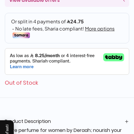
View available offers
Out of Stock
Product Description
Mukafaati
Glare perfume for women by Deraah; nourish your