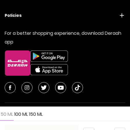
Policies
For a better shopping experience, download Deraah
app
50 ML
100 ML
150 ML
© All Rights Reserved | Deraah Store
2026
CR No. 1010611077 - VAT No. 300055804900003
Quantity