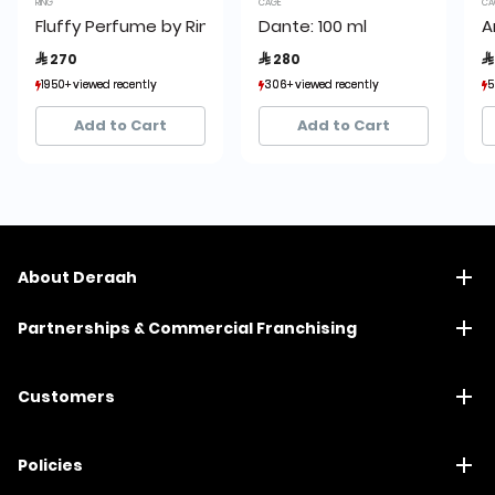
RING
CAGE
CA
Fluffy Perfume by Ring
Dante: 100 ml
A
 270
 280

1950+ viewed recently
1950+ viewed recently
306+ viewed recently
306+ viewed recently
5
5
1,927+ sold recently
1,927+ sold recently
493+ sold recently
493+ sold recently
Add to Cart
Add to Cart
About Deraah
Partnerships & Commercial Franchising
Customers
Policies