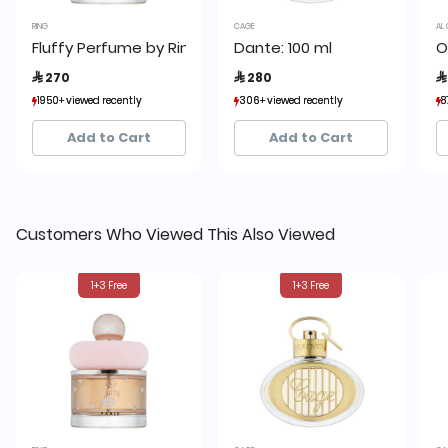
RING
CAGE
AL 
Fluffy Perfume by Ring
Dante: 100 ml
O
 270
 280

1950+ viewed recently
1950+ viewed recently
306+ viewed recently
306+ viewed recently
8
8
1,927+ sold recently
1,927+ sold recently
493+ sold recently
493+ sold recently
Add to Cart
Add to Cart
Customers Who Viewed This Also Viewed
1+3 Free
1+3 Free