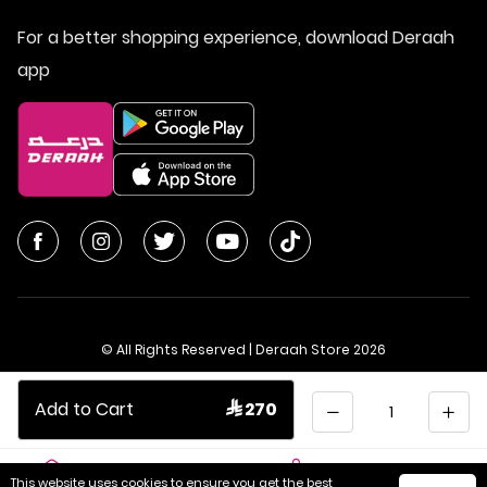
For a better shopping experience, download Deraah
app
© All Rights Reserved | Deraah Store
2026
CR No. 1010611077 - VAT No. 300055804900003
Quantity
Add to Cart
 270
Saudi Arabia
عربي
This website uses cookies to ensure you get the best