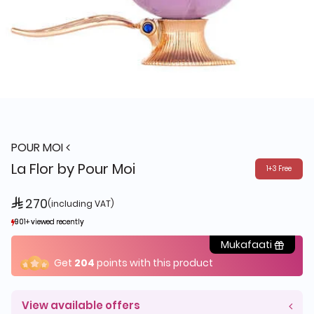
POUR MOI
La Flor by Pour Moi
1+3 Free
 270
(including VAT)
901+ viewed recently
901+ viewed recently
960+ sold recently
960+ sold recently
Mukafaati
Get
204
points with this product
View available offers