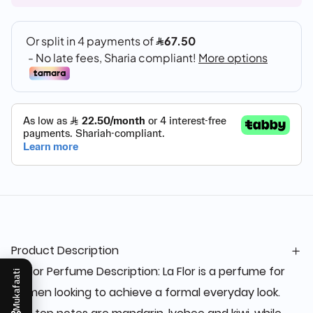
Product Description
La Flor Perfume Description: La Flor is a perfume for
Mukafaati
women looking to achieve a formal everyday look.