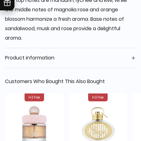
The top notes are mandarin, lychee and kiwi, while
the middle notes of magnolia rose and orange
blossom harmonize a fresh aroma. Base notes of
sandalwood, musk and rose provide a delightful
aroma.
Product information
Customers Who Bought This Also Bought
1+3 Free
1+3 Free