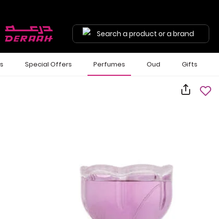
Search a product or a brand
ls
Special Offers
Perfumes
Oud
Gifts