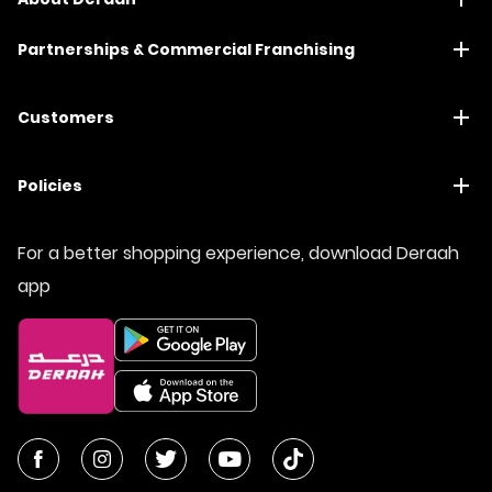
Partnerships & Commercial Franchising
Customers
Policies
For a better shopping experience, download Deraah
app