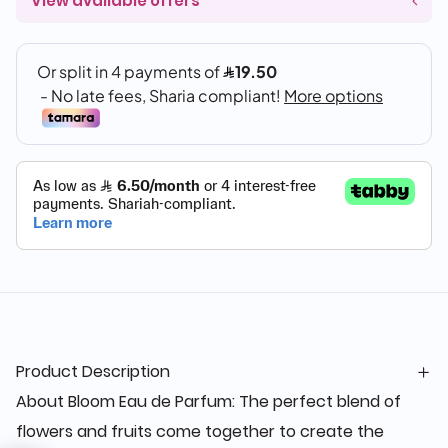
View available offers
Product Description
About Bloom Eau de Parfum: The perfect blend of
flowers and fruits come together to create the