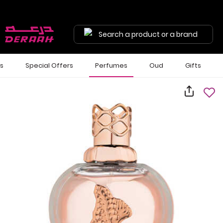
Search a product or a brand
ls
Special Offers
Perfumes
Oud
Gifts