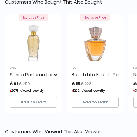
Customers Who Bought This Also Bought
Exclusive Price
Exclusive Price
CAGE
H2O
H2
Sense Perfume for women by Cage
Beach Life Eau de Parfum 7
N
Price reduced from
to
Price reduced from
to
 69
 250
 55
 228

2078+ viewed recently
2078+ viewed recently
1292+ viewed recently
1292+ viewed recently
7
7
1,199+ sold recently
1,199+ sold recently
1,843+ sold recently
1,843+ sold recently
Add to Cart
Add to Cart
Customers Who Viewed This Also Viewed