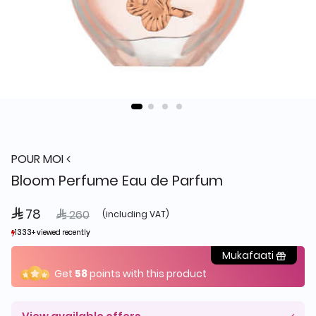
POUR MOI
Bloom Perfume Eau de Parfum
 78
Price reduced from
to
 260
(including VAT)
1333+ viewed recently
1333+ viewed recently
1,850+ sold recently
1,850+ sold recently
Mukafaati
Get
58
points with this product