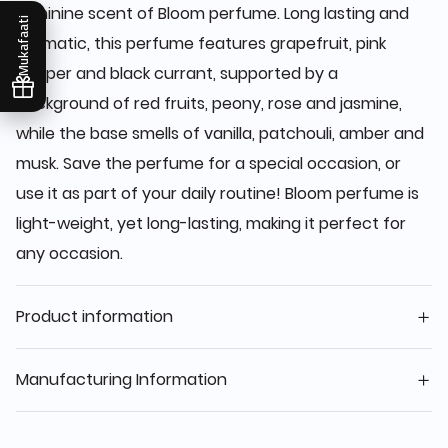
feminine scent of Bloom perfume. Long lasting and
Mukafaati
aromatic, this perfume features grapefruit, pink
pepper and black currant, supported by a
background of red fruits, peony, rose and jasmine,
while the base smells of vanilla, patchouli, amber and
musk. Save the perfume for a special occasion, or
use it as part of your daily routine! Bloom perfume is
light-weight, yet long-lasting, making it perfect for
any occasion.
Product information
Manufacturing Information