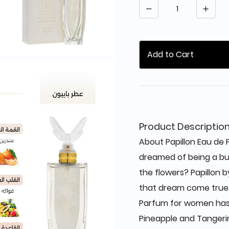
Quantity
Add to Cart
Product Descriptio
About Papillon Eau de
dreamed of being a but
the flowers? Papillon 
that dream come true. 
Parfum for women has 
Pineapple and Tangerin