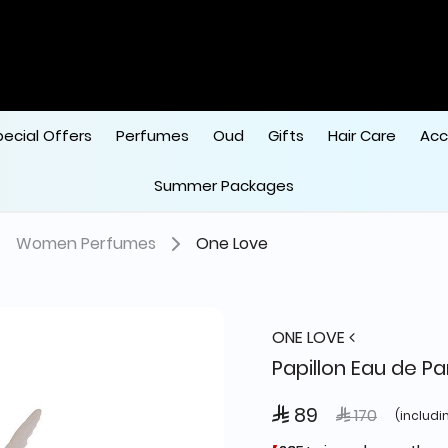
pecial Offers
Perfumes
Oud
Gifts
Hair Care
Acc
Summer Packages
Women Perfumes
One Love
ONE LOVE
Papillon Eau de P
 89
Price reduced
to
 170
(includi