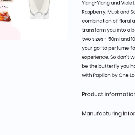
Ylang-Ylang and Violet
Raspberry, Musk and S
combination of floral a
transform you into a be
two sizes - 50ml and 10
your go-to perfume fo
experience. So don't w
be the butterfly you 
with Papillon by One Lo
Product informatio
Manufacturing Info