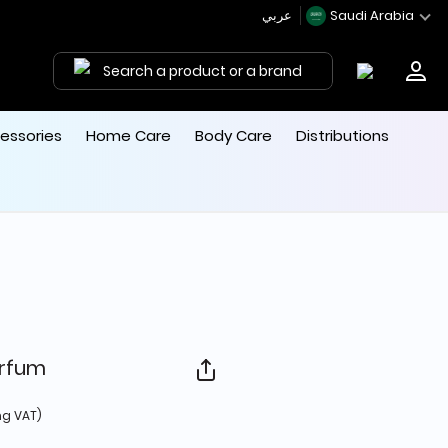
عربي
Saudi Arabia
Search a product or a brand
essories
Home Care
Body Care
Distributions
arfum
 from
ng VAT)