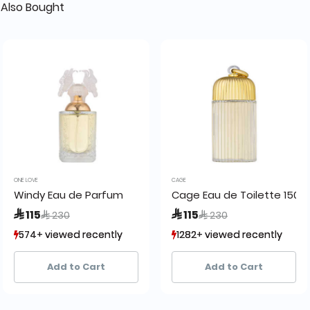
Also Bought
ONE LOVE
CAGE
Windy Eau de Parfum
Cage Eau de Toilette 150 m
Price reduced from
to
Price reduced from
to
 115
 115
 230
 230
574+ viewed recently
574+ viewed recently
1282+ viewed recently
1282+ viewed recently
406+ sold recently
406+ sold recently
1,218+ sold recently
1,218+ sold recently
Add to Cart
Add to Cart