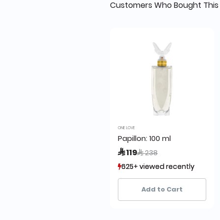
Customers Who Bought This 
ONE LOVE
Papillon: 100 ml
Price reduced from
to
 119
 238
625+ viewed recently
625+ viewed recently
502+ sold recently
502+ sold recently
Add to Cart