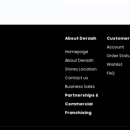
About Deraah
Customer
Account
Homepage
Order Stat
About Deraah
Wishlist
Stores Location
FAQ
Contact us
Business Sales
Partnerships &
Commercial
Franchising