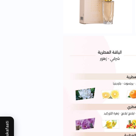
Mukafaati