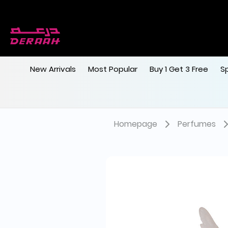
New Arrivals
Most Popular
Buy 1 Get 3 Free
S
Homepage
Perfumes