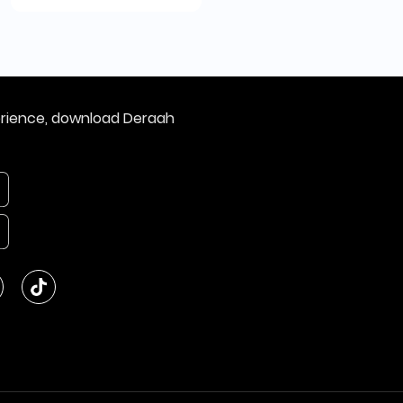
erience, download Deraah