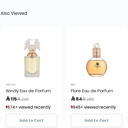
 Also Viewed
ONE LOVE
RING
Windy Eau de Parfum
Flare Eau de Parfum
Price reduced from
to
Price reduced from
to
 115
 84
 230
 280
574+ viewed recently
574+ viewed recently
945+ viewed recently
945+ viewed recently
406+ sold recently
406+ sold recently
1,726+ sold recently
1,726+ sold recently
Add to Cart
Add to Cart