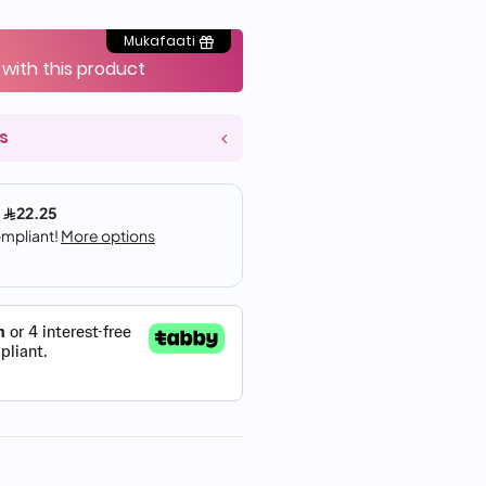
Mukafaati
 with this product
s