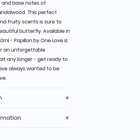
, and base notes of
andalwood. This perfect
nd fruity scents is sure to
autiful butterfly. Available in
0ml - Papillon by One Love is
r an unforgettable
ait any longer - get ready to
have always wanted to be
ve.
n
rmation