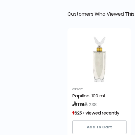
Customers Who Viewed This
ONE LOVE
Papillon: 100 ml
Price reduced from
to
 119
 238
625+ viewed recently
625+ viewed recently
502+ sold recently
502+ sold recently
Add to Cart