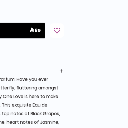
 89
n
 Parfum: Have you ever
terfly, fluttering amongst
by One Love is here to make
This exquisite Eau de
top notes of Black Grapes,
e, heart notes of Jasmine,