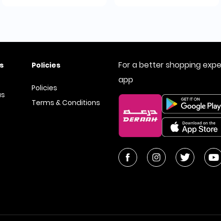
For a better shopping exp
s
Policies
app
Policies
us
Terms & Conditions