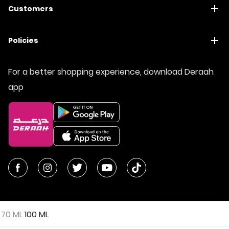
Customers
Policies
For a better shopping experience, download Deraah
app
70 ML
100 ML
© All Rights Reserved | Deraah Store
2026