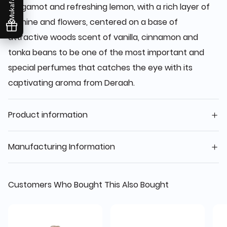
Mukafaati
bergamot and refreshing lemon, with a rich layer of
jasmine and flowers, centered on a base of
attractive woods scent of vanilla, cinnamon and
tonka beans to be one of the most important and
special perfumes that catches the eye with its
captivating aroma from Deraah.
Product information
Manufacturing Information
Customers Who Bought This Also Bought