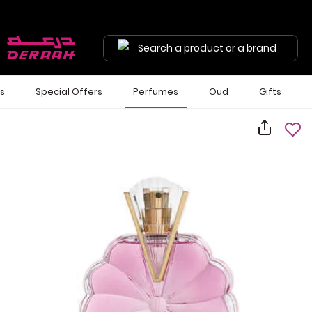
Search a product or a brand
ls
Special Offers
Perfumes
Oud
Gifts