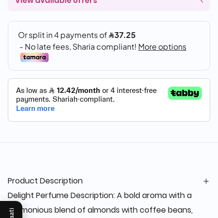
View available offers
Product Description
Delight Perfume Description: A bold aroma with a
harmonious blend of almonds with coffee beans,