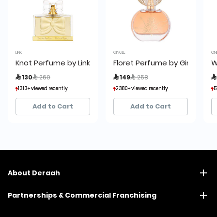
LINK
GINGLE
ON
Knot Perfume by Link 75ml
Floret Perfume by Gingle 100
W
Price reduced from
to
Price reduced from
to
 130
 260
 149
 258

1313+ viewed recently
1313+ viewed recently
2380+ viewed recently
2380+ viewed recently
5
5
1,119+ sold recently
1,119+ sold recently
1,666+ sold recently
1,666+ sold recently
Add to Cart
Add to Cart
About Deraah
Partnerships & Commercial Franchising