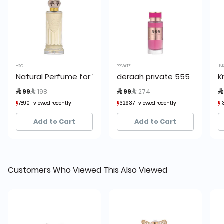
H2O
PRIVATE
LIN
Natural Perfume for Women by H2O
deraah private 555
K
Price reduced from
to
Price reduced from
to
 99
 198
 99
 274

7890+ viewed recently
7890+ viewed recently
32937+ viewed recently
32937+ viewed recently
1
1
4,452+ sold recently
4,452+ sold recently
12,872+ sold recently
12,872+ sold recently
Add to Cart
Add to Cart
Customers Who Viewed This Also Viewed