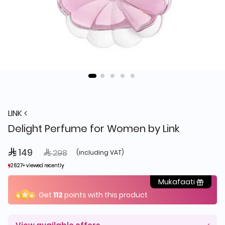
LINK
Delight Perfume for Women by Link
 149
Price reduced from
to
 298
(including VAT)
2627+ viewed recently
2627+ viewed recently
1,497+ sold recently
1,497+ sold recently
Mukafaati
Get
112
points with this product