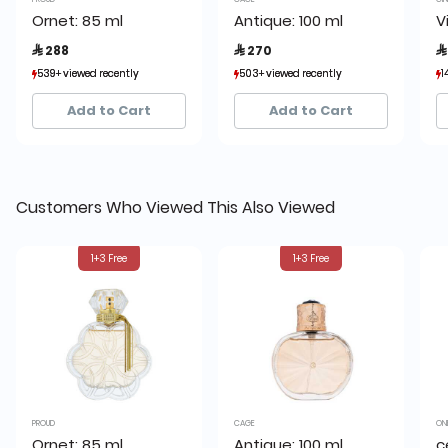
Ornet: 85 ml
Antique: 100 ml
V
 288
 270

539+ viewed recently
539+ viewed recently
503+ viewed recently
503+ viewed recently
1
1
922+ sold recently
922+ sold recently
915+ sold recently
915+ sold recently
Add to Cart
Add to Cart
Customers Who Viewed This Also Viewed
1+3 Free
1+3 Free
PROUD
CAGE
ON
Ornet: 85 ml
Antique: 100 ml
c