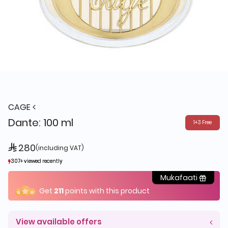
CAGE
Dante: 100 ml
1+3 Free
 280
(including VAT)
307+ viewed recently
307+ viewed recently
493+ sold recently
493+ sold recently
Mukafaati
Get
211
points with this product
View available offers