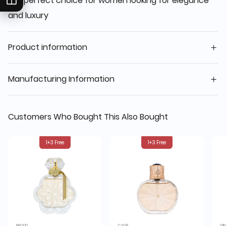
the perfect choice for women looking for elegance
and luxury
Product information
Manufacturing Information
Customers Who Bought This Also Bought
1+3 Free
1+3 Free
PROUD
CAGE
GI