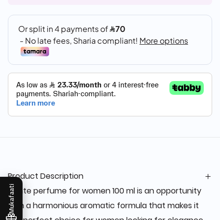
Product Description
Mukafaati
Dante perfume for women 100 ml is an opportunity
with a harmonious aromatic formula that makes it