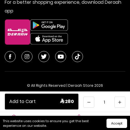
For a better shopping experience, download Deraah
app
© All Rights Reserved | Deraah Store
2026
CR No. 1010611077 - VAT No. 300055804900003
Quantity
Add to Cart
 280
Saudi Arabia
عربي
This website uses cookies to ensure you get the best
Accept
Home
Cart
Categories
My Account
experience on our website.