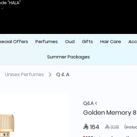
ode "HALA"
 
pecial Offers
Perfumes
Oud
Gifts
Hair Care
Acc
Summer Packages
Unisex Perfumes
Q & A
Q&A
Golden Memory 8
 164
Price reduce
to
 328
(inclu