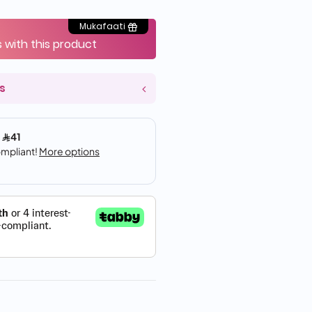
Mukafaati
s with this product
s