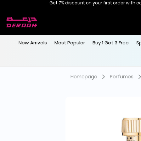
Get 7% discount on your first order with c
Free shipping on orders above 190
New Arrivals
Most Popular
Buy 1 Get 3 Free
S
Homepage
Perfumes