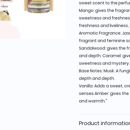
sweet scent to the perf
Mango: gives the fragran
sweetness and freshness
freshness and liveliness, 
Aromatic Fragrance: Jas
fragrant and feminine s
Sandalwood: gives the f
and depth. Caramel: giv
sweetness and mystery.
Base Notes: Musk: A fungi
depth and depth.
Vanilla: Adds a sweet, c
senses.Amber: gives the
and warmth."
Product informatio