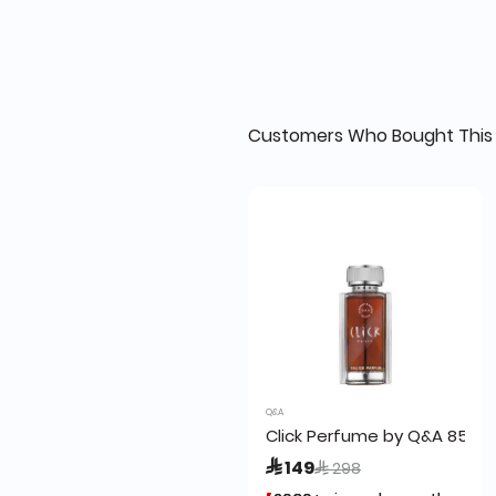
Customers Who Bought This 
Q&A
Click Perfume by Q&A 85ml
Price reduced from
to
 149
 298