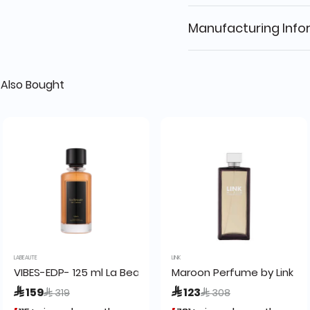
Manufacturing Info
Also Bought
LABEAUTE
LINK
VIBES-EDP- 125 ml La Beaute
Maroon Perfume by Link 20
Price reduced from
to
Price reduced from
to
 159
 123
 319
 308