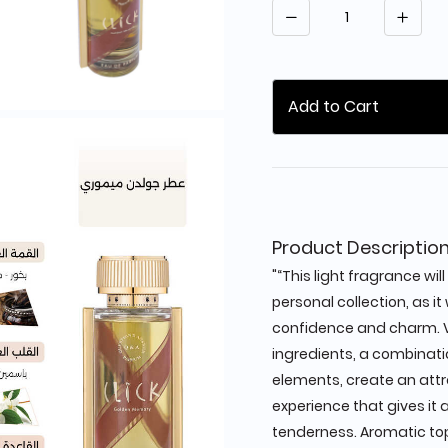
Quantity
Add to Cart
Product Descriptio
"“This light fragrance wi
personal collection, as it
confidence and charm. 
ingredients, a combinatio
elements, create an attr
experience that gives it 
tenderness. Aromatic to