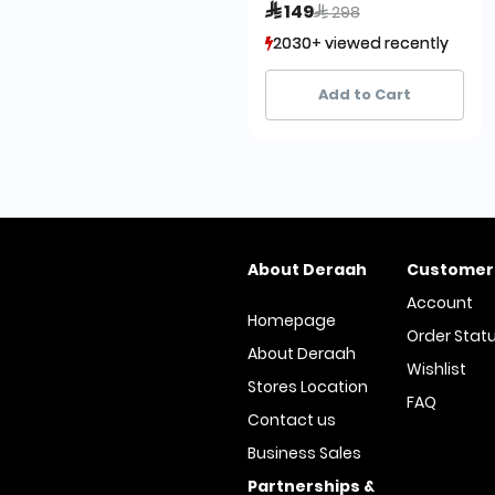
Price reduced from
to
 149
 298
2030+ viewed recently
2030+ viewed recently
1,079+ sold recently
1,079+ sold recently
Add to Cart
About Deraah
Customer
Account
Homepage
Order Stat
About Deraah
Wishlist
Stores Location
FAQ
Contact us
Business Sales
Partnerships &