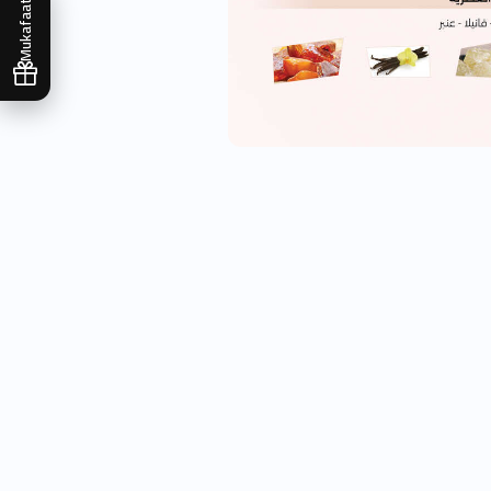
Mukafaati