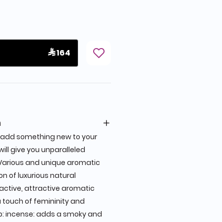
 164
n
ll add something new to your
 will give you unparalleled
Various and unique aromatic
n of luxurious natural
active, attractive aromatic
a touch of femininity and
p: incense: adds a smoky and