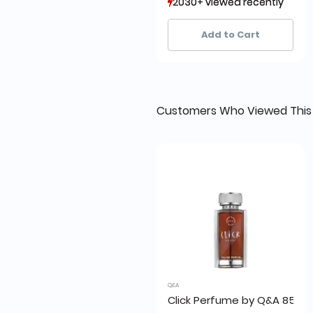
2030+ viewed recently
2030+ viewed recently
1,079+ sold recently
1,079+ sold recently
Add to Cart
Customers Who Viewed This
Q&A
Click Perfume by Q&A 85ml