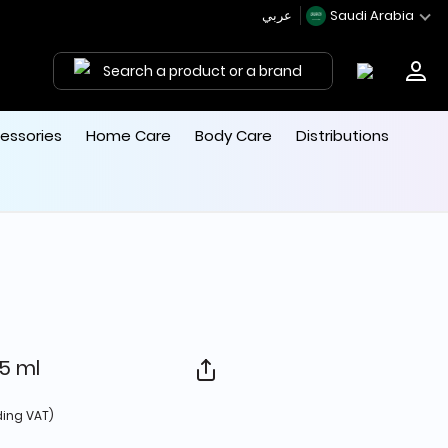
عربي
Saudi Arabia
Search a product or a brand
essories
Home Care
Body Care
Distributions
5 ml
d from
ding VAT)