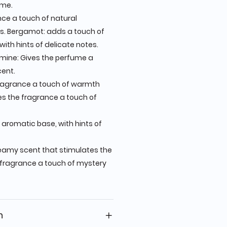
ume.
ce a touch of natural
. Bergamot: adds a touch of
with hints of delicate notes.
mine: Gives the perfume a
cent.
ragrance a touch of warmth
es the fragrance a touch of
 aromatic base, with hints of
reamy scent that stimulates the
 fragrance a touch of mystery
n