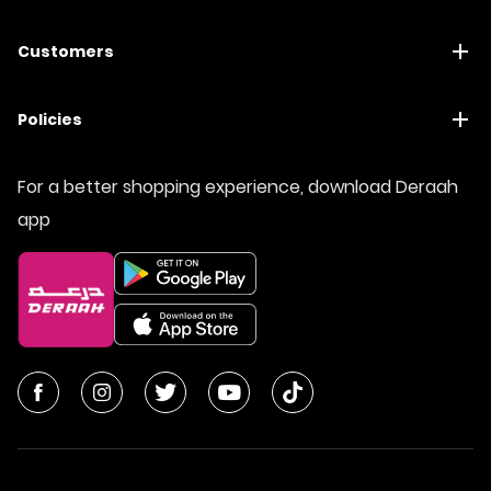
Customers
Policies
For a better shopping experience, download Deraah
app