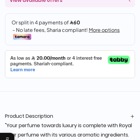
View available offers
Product Description
"Your perfume towards luxury is complete with Royal
Agar perfume with its various aromatic ingredients.