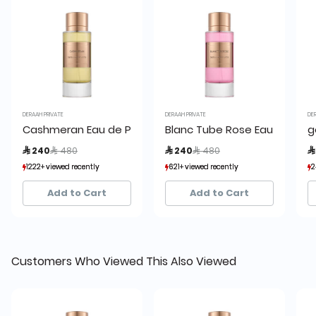
DERAAH PRIVATE
DERAAH PRIVATE
DE
Cashmeran Eau de Parfum
Blanc Tube Rose Eau de Par
g
Price reduced from
to
Price reduced from
to
 240
 480
 240
 480

1222+ viewed recently
1222+ viewed recently
621+ viewed recently
621+ viewed recently
2
2
426+ sold recently
426+ sold recently
290+ sold recently
290+ sold recently
Add to Cart
Add to Cart
Customers Who Viewed This Also Viewed