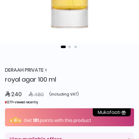
DERAAH PRIVATE
royal agar 100 ml
 240
Price reduced from
to
 480
(including VAT)
1277+ viewed recently
1277+ viewed recently
545+ sold recently
545+ sold recently
Mukafaati
Get
181
points with this product