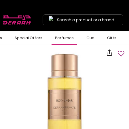
Search a product or a brand
ls
Special Offers
Perfumes
Oud
Gifts