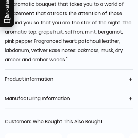
Mukafaati
An aromatic bouquet that takes you to a world of
amazement that attracts the attention of those
around you so that you are the star of the night. The
aromatic top: grapefruit, saffron, mint, bergamot,
pink pepper Fragranced heart: patchouli leather,
labdanum, vetiver Base notes: oakmoss, musk, dry
amber and amber woods."
Product information
Manufacturing Information
Customers Who Bought This Also Bought