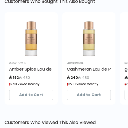
Customers Who Bought This Also Bought
DERAAH PRIVATE
DERAAH PRIVATE
DE
Amber Spice Eau de Parfum
Cashmeran Eau de Parfum
g
Price reduced from
to
Price reduced from
to
 192
 480
 240
 480

270+ viewed recently
270+ viewed recently
1220+ viewed recently
1220+ viewed recently
2
2
78+ sold recently
78+ sold recently
426+ sold recently
426+ sold recently
Add to Cart
Add to Cart
Customers Who Viewed This Also Viewed