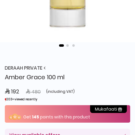
DERAAH PRIVATE
Amber Grace 100 ml
 192
Price reduced from
to
 480
(including VAT)
203+ viewed recently
203+ viewed recently
39+ sold recently
39+ sold recently
Mukafaati
Get
145
points with this product