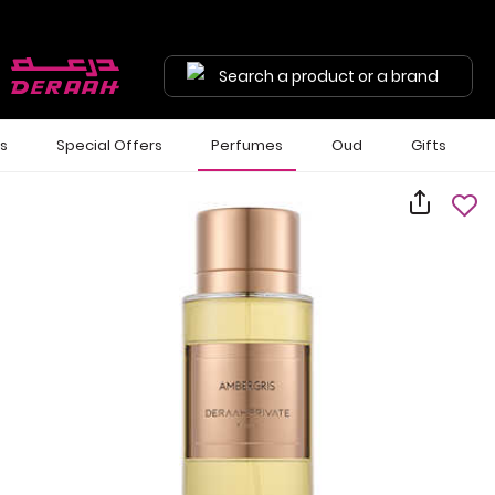
Search a product or a brand
ls
Special Offers
Perfumes
Oud
Gifts