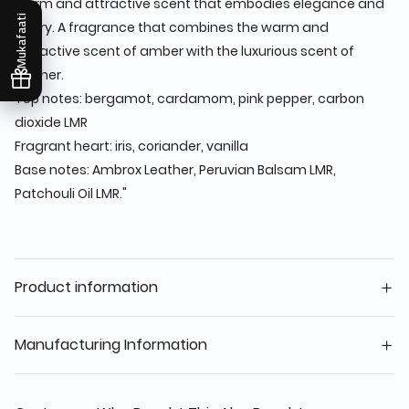
warm and attractive scent that embodies elegance and
Mukafaati
luxury. A fragrance that combines the warm and
attractive scent of amber with the luxurious scent of
leather.
Top notes: bergamot, cardamom, pink pepper, carbon
dioxide LMR
Fragrant heart: iris, coriander, vanilla
Base notes: Ambrox Leather, Peruvian Balsam LMR,
Patchouli Oil LMR."
Product information
Manufacturing Information