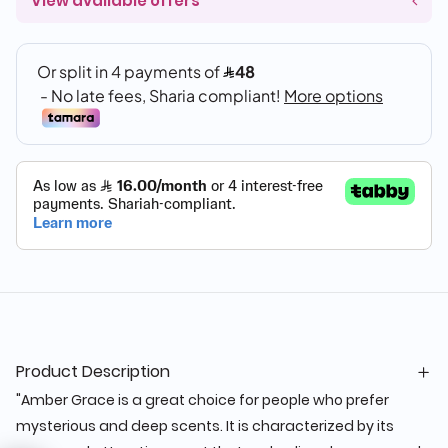
View available offers
Product Description
"Amber Grace is a great choice for people who prefer
mysterious and deep scents. It is characterized by its