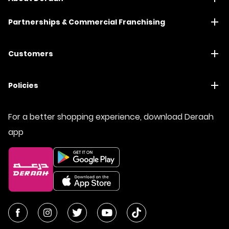
Partnerships & Commercial Franchising
Customers
Policies
For a better shopping experience, download Deraah
app