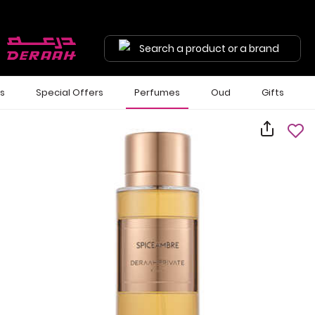
Search a product or a brand
ls
Special Offers
Perfumes
Oud
Gifts