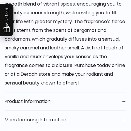
smooth blend of vibrant spices, encouraging you to
Mukafaati
reveal your inner strength, while inviting you to fill
your life with greater mystery. The fragrance’s fierce
spirit stems from the scent of bergamot and
cardamom, which gradually diffuses into a sensual,
smoky caramel and leather smell. A distinct touch of
vanilla and musk envelops your senses as the
fragrance comes to a closure. Purchase today online
or at a Deraah store and make your radiant and
sensual beauty known to others!
Product information
Manufacturing Information