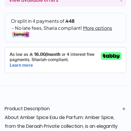
View available offers
Product Description
About Amber Spice Eau de Parfum: Amber Spice,
from the Deraah Private collection, is an elegantly