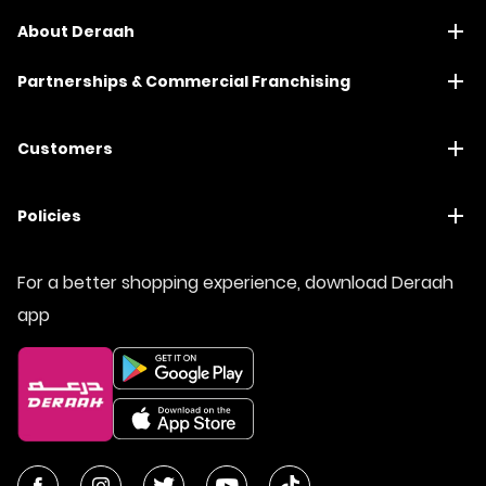
About Deraah
Partnerships & Commercial Franchising
Customers
Policies
For a better shopping experience, download Deraah
app