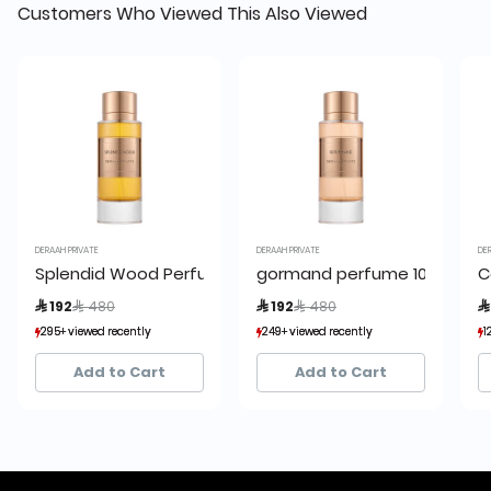
Customers Who Viewed This Also Viewed
DERAAH PRIVATE
DERAAH PRIVATE
DE
Splendid Wood Perfume 100ml
gormand perfume 100 ml
C
Price reduced from
to
Price reduced from
to
 192
 480
 192
 480

295+ viewed recently
295+ viewed recently
249+ viewed recently
249+ viewed recently
1
1
95+ sold recently
95+ sold recently
45+ sold recently
45+ sold recently
Add to Cart
Add to Cart