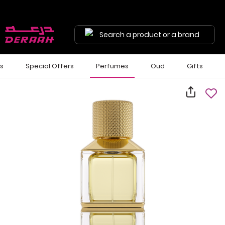
Search a product or a brand
ls
Special Offers
Perfumes
Oud
Gifts