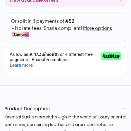
View available offers
Product Description
Oriental Sud is a breakthrough in the world of luxury oriental
perfumes, combining leather and aromatic notes to