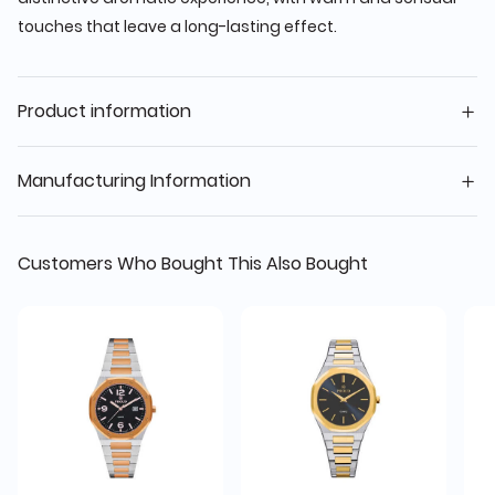
touches that leave a long-lasting effect.
Product information
Manufacturing Information
Customers Who Bought This Also Bought