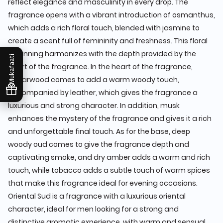
reflect elegance and masculinity in every drop. The
fragrance opens with a vibrant introduction of osmanthus,
which adds a rich floral touch, blended with jasmine to
create a scent full of femininity and freshness. This floral
beginning harmonizes with the depth provided by the
Mukafaati
heart of the fragrance. In the heart of the fragrance,
cedarwood comes to add a warm woody touch,
accompanied by leather, which gives the fragrance a
luxurious and strong character. In addition, musk
enhances the mystery of the fragrance and gives it a rich
and unforgettable final touch. As for the base, deep
woody oud comes to give the fragrance depth and
captivating smoke, and dry amber adds a warm and rich
touch, while tobacco adds a subtle touch of warm spices
that make this fragrance ideal for evening occasions.
Oriental Sud is a fragrance with a luxurious oriental
character, ideal for men looking for a strong and
distinctive aromatic experience, with warm and sensual