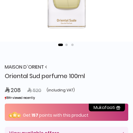
MAISON D`ORIENT
Oriental Sud perfume 100ml
 208
Price reduced from
to
 520
(including VAT)
184+ viewed recently
184+ viewed recently
86+ sold recently
86+ sold recently
Mukafaati
Get
157
points with this product