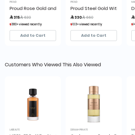
PROUD
PROUD
MA
Proud Rose Gold and Silver with Leather Strap Men’s Wa
Proud Steel Gold With Silver
D
Price reduced from
to
Price reduced from
to
 315
 630
 330
 660

380+ viewed recently
380+ viewed recently
103+ viewed recently
103+ viewed recently
1
1
9+ sold recently
9+ sold recently
5+ sold recently
5+ sold recently
Add to Cart
Add to Cart
Customers Who Viewed This Also Viewed
LABEAUTE
DERAAH PRIVATE
MA