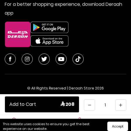
For a better shopping experience, download Deraah
app
© All Rights Reserved | Deraah Store
2026
CR No. 1010611077 - VAT No. 300055804900003
Quantity
Add to Cart
 208
Saudi Arabia
عربي
This website uses cookies to ensure you get the best
Accept
Home
Cart
Categories
My Account
experience on our website.