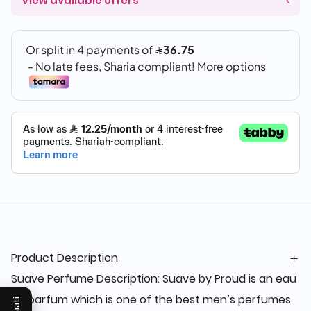
View available offers
Product Description
Suave Perfume Description: Suave by Proud is an eau
de parfum which is one of the best men’s perfumes