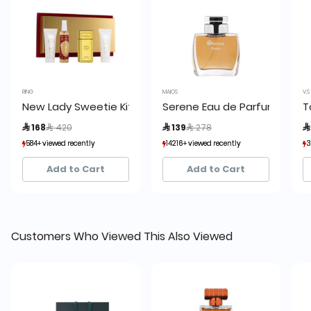
RING
MAIOS
V.S
New Lady Sweetie Kit
Serene Eau de Parfum
T
Price reduced from
to
Price reduced from
to
 168
 420
 139
 278

584+ viewed recently
584+ viewed recently
14216+ viewed recently
14216+ viewed recently
3
3
230+ sold recently
230+ sold recently
9,578+ sold recently
9,578+ sold recently
Add to Cart
Add to Cart
Customers Who Viewed This Also Viewed