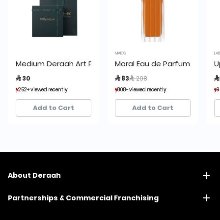
MAIOS
LA
Medium Deraah Art Packaging Set Green
Moral Eau de Parfum 100ml
U
Price reduced from
to
 30
 83
 208

252+ viewed recently
252+ viewed recently
808+ viewed recently
808+ viewed recently
9
9
248+ sold recently
248+ sold recently
460+ sold recently
460+ sold recently
Add to Cart
Add to Cart
About Deraah
Partnerships & Commercial Franchising