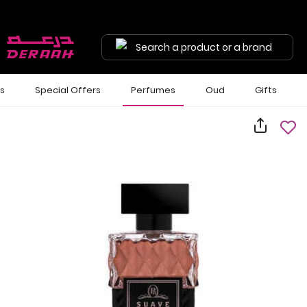
Search a product or a brand
ls
Special Offers
Perfumes
Oud
Gifts