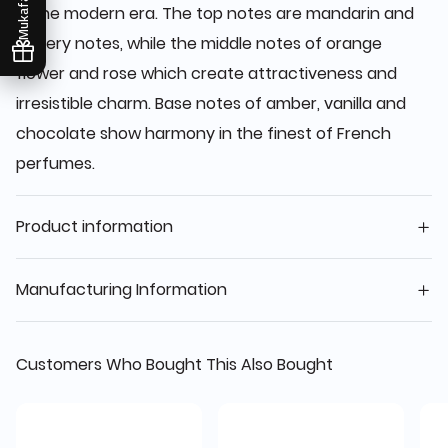
Mukafaati
in the modern era. The top notes are mandarin and
watery notes, while the middle notes of orange
flower and rose which create attractiveness and
irresistible charm. Base notes of amber, vanilla and
chocolate show harmony in the finest of French
perfumes.
Product information
Manufacturing Information
Customers Who Bought This Also Bought