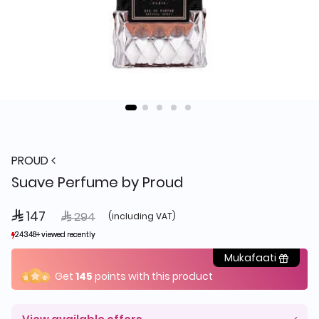
PROUD
Suave Perfume by Proud
 147
Price reduced from
to
 294
(including VAT)
24348+ viewed recently
24348+ viewed recently
10,497+ sold recently
10,497+ sold recently
Mukafaati
Get
145
points with this product