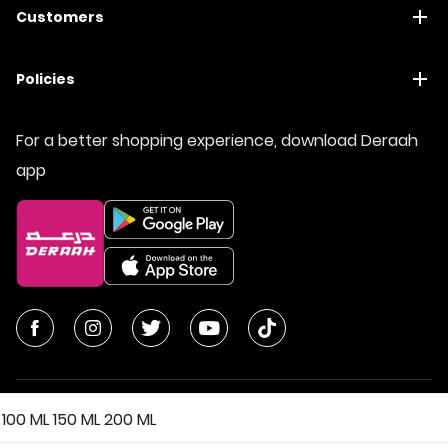
Customers
Policies
For a better shopping experience, download Deraah
app
100 ML
150 ML
200 ML
© All Rights Reserved | Deraah Store
2026