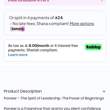
View available offers
Product Description
Pioneer – The Spirit of Leadership, The Power of Beginnings
Pioneer is a fragrance that grants you silent confidence