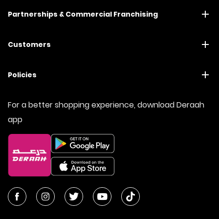
Partnerships & Commercial Franchising
Customers
Policies
For a better shopping experience, download Deraah
app