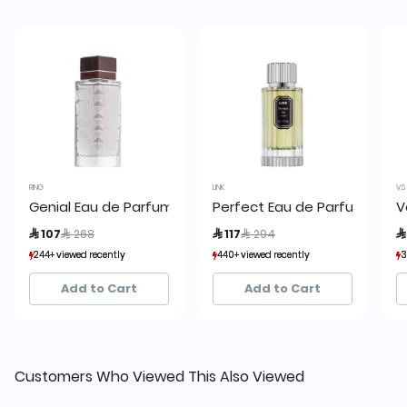
RING
LINK
V.S
Genial Eau de Parfum by Ring
Perfect Eau de Parfum 100 m
V
Price reduced from
to
Price reduced from
to
 107
 268
 117
 294

244+ viewed recently
244+ viewed recently
440+ viewed recently
440+ viewed recently
3
3
54+ sold recently
54+ sold recently
228+ sold recently
228+ sold recently
Add to Cart
Add to Cart
Customers Who Viewed This Also Viewed