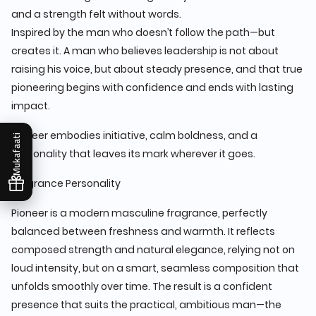
and a strength felt without words.
Inspired by the man who doesn’t follow the path—but
creates it. A man who believes leadership is not about
raising his voice, but about steady presence, and that true
pioneering begins with confidence and ends with lasting
impact.
Pioneer embodies initiative, calm boldness, and a
Mukafaati
personality that leaves its mark wherever it goes.
Fragrance Personality
Pioneer is a modern masculine fragrance, perfectly
balanced between freshness and warmth. It reflects
composed strength and natural elegance, relying not on
loud intensity, but on a smart, seamless composition that
unfolds smoothly over time. The result is a confident
presence that suits the practical, ambitious man—the