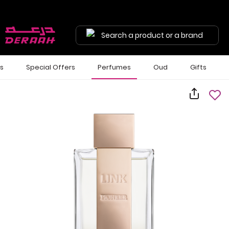
Search a product or a brand
ls
Special Offers
Perfumes
Oud
Gifts