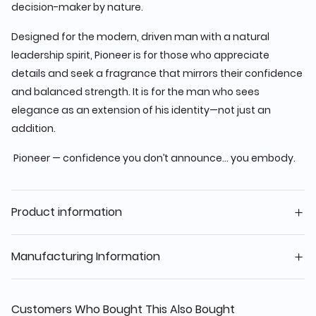
decision-maker by nature.
Designed for the modern, driven man with a natural
leadership spirit, Pioneer is for those who appreciate
details and seek a fragrance that mirrors their confidence
and balanced strength. It is for the man who sees
elegance as an extension of his identity—not just an
addition.
Pioneer — confidence you don’t announce… you embody.
Product information
Manufacturing Information
Customers Who Bought This Also Bought