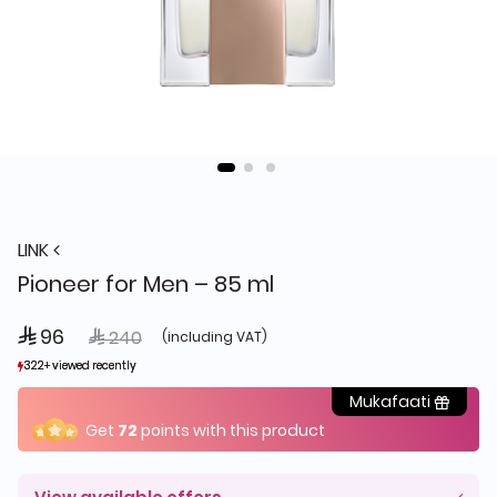
LINK
Pioneer for Men – 85 ml
 96
Price reduced from
to
 240
(including VAT)
322+ viewed recently
322+ viewed recently
99+ sold recently
99+ sold recently
Mukafaati
Get
72
points with this product