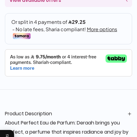
View available offers
Product Description
About Perfect Eau de Parfum: Deraah brings you
Perfect, a perfume that inspires radiance and joy by