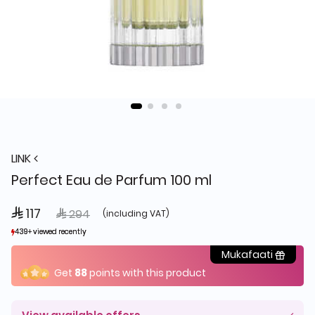
LINK
Perfect Eau de Parfum 100 ml
 117
Price reduced from
to
 294
(including VAT)
439+ viewed recently
439+ viewed recently
226+ sold recently
226+ sold recently
Mukafaati
Get
88
points with this product