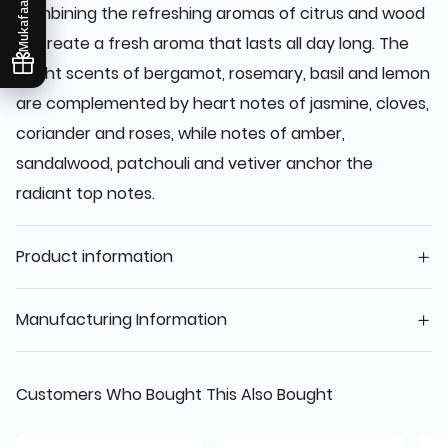
Mukafaati
combining the refreshing aromas of citrus and wood
to create a fresh aroma that lasts all day long. The
bright scents of bergamot, rosemary, basil and lemon
are complemented by heart notes of jasmine, cloves,
coriander and roses, while notes of amber,
sandalwood, patchouli and vetiver anchor the
radiant top notes.
Product information
Manufacturing Information
Customers Who Bought This Also Bought