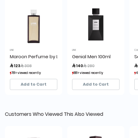
LINK
LINK
CA
Maroon Perfume by Link 200ml
Genial Men 100ml
S
Price reduced from
to
Price reduced from
to
 123
 308
 140
 280

781+ viewed recently
781+ viewed recently
881+ viewed recently
881+ viewed recently
4
4
826+ sold recently
826+ sold recently
135+ sold recently
135+ sold recently
Add to Cart
Add to Cart
Customers Who Viewed This Also Viewed