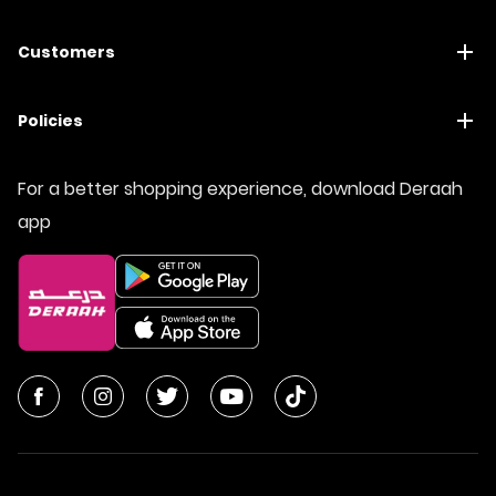
Customers
Policies
For a better shopping experience, download Deraah
app