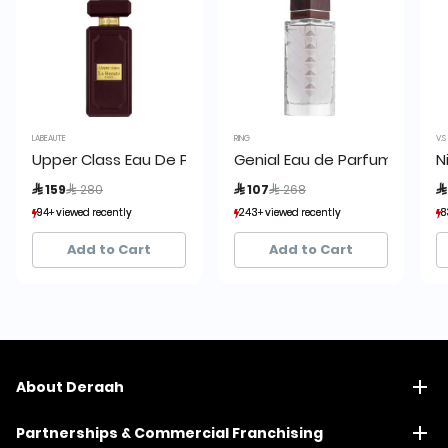
LABEAUTE
RING
V.S
Upper Class Eau De Parfum:
Genial Eau de Parfum by Rin
N
Price reduced from
to
Price reduced from
to
 159
 280
 107
 268

94+ viewed recently
94+ viewed recently
243+ viewed recently
243+ viewed recently
8
8
16+ sold recently
16+ sold recently
54+ sold recently
54+ sold recently
Add to Cart
Add to Cart
About Deraah
Partnerships & Commercial Franchising