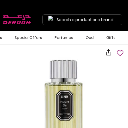
Search a product or a brand
ls
Special Offers
Perfumes
Oud
Gifts